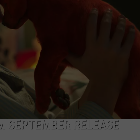
OM SEPTEMBER RELEASE