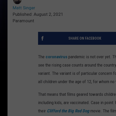
Matt Singer
Published: August 2, 2021
Paramount
SHARE ON FACEBOOK
The
coronavirus
pandemic is not over yet. Th
see the rising case counts around the country
variant. The variant is of particular concern 
all children under the age of 12, for whom no 
That means that films geared towards children
including kids, are vaccinated. Case in point
their
Clifford the Big Red Dog
movie. The film