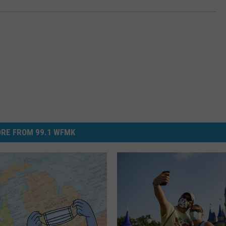
RE FROM 99.1 WFMK