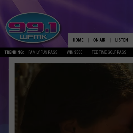
HOME
ON AIR
LISTEN
TRENDING:
FAMILY FUN PASS
WIN $500
TEE TIME GOLF PASS
ALL DJS
LISTEN LI
SHOWS
WFMK AP
SCOTT CLOW
ALEXA
MICHELLE HEART
GOOGLE 
JOHN ROBINSON
RECENTLY
JOHN TESH