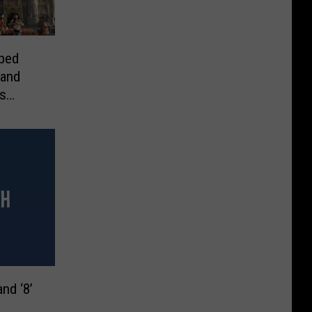
ped
 and
s
nd ‘8’