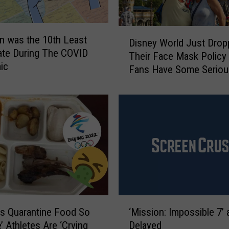
D
n was the 10th Least
Disney World Just Drop
i
ate During The COVID
Their Face Mask Policy
s
ic
Fans Have Some Seriou
n
Opinions
e
y
W
o
r
l
d
J
u
s
‘
t
s Quarantine Food So
‘Mission: Impossible 7’ a
M
D
e’ Athletes Are ‘Crying
Delayed
i