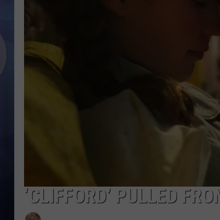
‘CLIFFORD’ PULLED FR