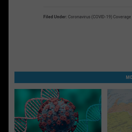
Filed Under
:
Coronavirus (COVID-19) Coverage
MO