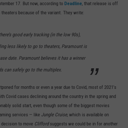
eptember 17. But now, according to
Deadline
, that release is off
 theaters because of the variant. They write:
here’s good early tracking (in the low 90s),
ing less likely to go to theaters, Paramount is
ease date. Paramount believes it has a winner
ids can safely go to the multiplex.
poned for months or even a year due to Covid, most of 2021’s
th Covid cases declining around the country in the spring and
sonably solid start, even though some of the biggest movies
eaming services — like
Jungle Cruise
, which is available on
e decision to move
Clifford
suggests we could be in for another