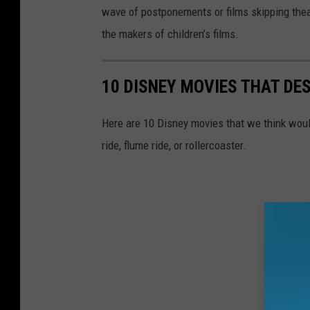
wave of postponements or films skipping theate
the makers of children’s films.
10 DISNEY MOVIES THAT DE
Here are 10 Disney movies that we think would
ride, flume ride, or rollercoaster.