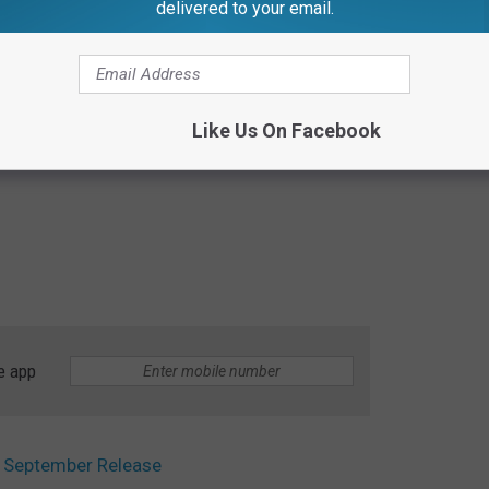
delivered to your email.
Like Us On Facebook
e app
om September Release