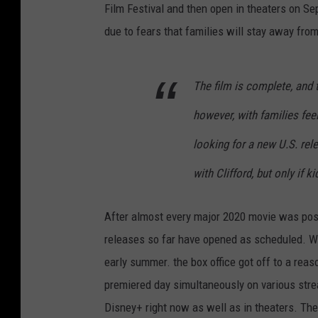
Film Festival and then open in theaters on S
due to fears that families will stay away from
The film is complete, and t
however, with families feel
looking for a new U.S. rel
with Clifford, but only if k
After almost every major 2020 movie was post
releases so far have opened as scheduled. Wi
early summer. the box office got off to a rea
premiered day simultaneously on various str
Disney+ right now as well as in theaters. Th