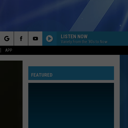
LISTEN NOW
Variety From the '80s to Now
rch
APP
FEATURED
e