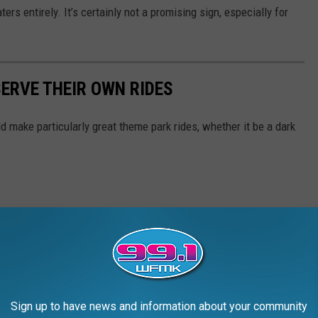
rs entirely. It’s certainly not a promising sign, especially for
SERVE THEIR OWN RIDES
 make particularly great theme park rides, whether it be a dark
Sign up to have news and information about your community