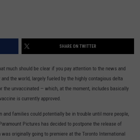
SHARE ON TWITTER
at much should be clear if you pay attention to the news and
 and the world, largely fueled by the highly contagious delta
for the unvaccinated — which, at the moment, includes basically
vaccine is currently approved.
 and families could potentially be in trouble until more people,
: Paramount Pictures has decided to postpone the release of
 was originally going to premiere at the Toronto International