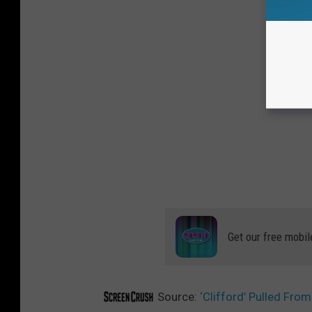
Get our free mobil
Source:
‘Clifford’ Pulled Fr