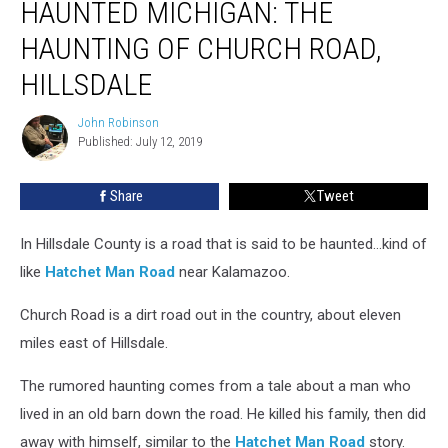
HAUNTED MICHIGAN: THE
MICHIGAN:
The
HAUNTING OF CHURCH ROAD,
Haunting
of
HILLSDALE
Church
Road,
John Robinson
John
Hillsdale
Published: July 12, 2019
Robinson
Share
Tweet
In Hillsdale County is a road that is said to be haunted…kind of
like
Hatchet Man Road
near Kalamazoo.
Church Road is a dirt road out in the country, about eleven
miles east of Hillsdale.
The rumored haunting comes from a tale about a man who
lived in an old barn down the road. He killed his family, then did
away with himself, similar to the
Hatchet Man Road
story.