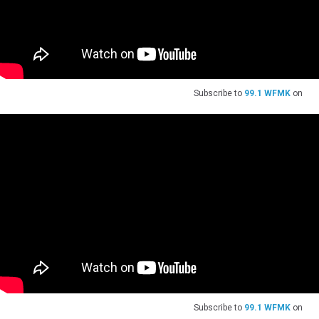
Subscribe to
99.1 WFMK
on
Subscribe to
99.1 WFMK
on