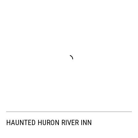
HAUNTED HURON RIVER INN