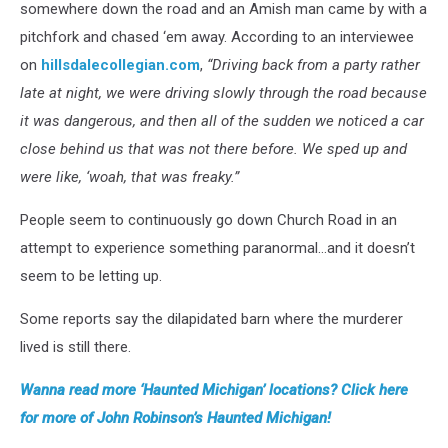
somewhere down the road and an Amish man came by with a
pitchfork and chased ‘em away. According to an interviewee
on
hillsdalecollegian.com
,
“Driving back from a party rather
late at night, we were driving slowly through the road because
it was dangerous, and then all of the sudden we noticed a car
close behind us that was not there before. We sped up and
were like, ‘woah, that was freaky.”
People seem to continuously go down Church Road in an
attempt to experience something paranormal…and it doesn’t
seem to be letting up.
Some reports say the dilapidated barn where the murderer
lived is still there.
Wanna read more ‘Haunted Michigan’ locations? Click here
for more of John Robinson’s Haunted Michigan!