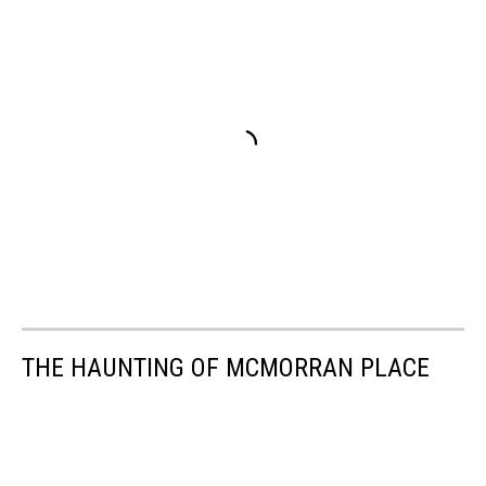
THE HAUNTING OF MCMORRAN PLACE