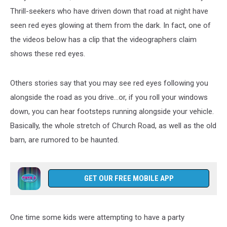
Thrill-seekers who have driven down that road at night have
seen red eyes glowing at them from the dark. In fact, one of
the videos below has a clip that the videographers claim
shows these red eyes.
Others stories say that you may see red eyes following you
alongside the road as you drive…or, if you roll your windows
down, you can hear footsteps running alongside your vehicle.
Basically, the whole stretch of Church Road, as well as the old
barn, are rumored to be haunted.
GET OUR FREE MOBILE APP
One time some kids were attempting to have a party