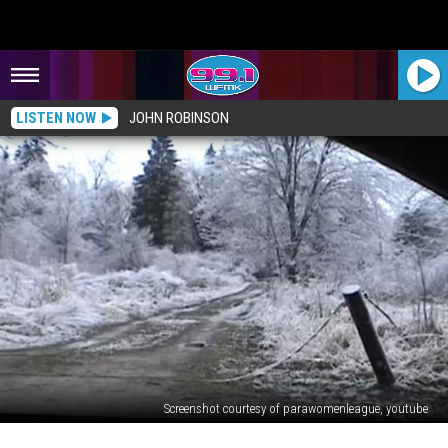
LISTEN NOW
JOHN ROBINSON
Screenshot courtesy of parawomenleague, youtube
HAUNTED