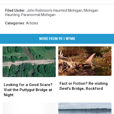
Filed Under
:
John Robinson's Haunted Michigan
,
Michigan
Haunting
,
Paranormal Michigan
Categories
:
Articles
MORE FROM 99.1 WFMK
Fact
Fact
Looking
Looking
or
or
Fact or Fiction? Re-visiting
for
for
Looking for a Good Scare?
Fiction?
Fiction?
Devil’s Bridge, Rockford
a
a
Visit the Puttygut Bridge at
Re-
Re-
Good
Good
Night
visiting
visiting
Scare?
Scare?
Devil’s
Devil’s
Visit
Visit
Bridge,
Bridge,
the
the
Rockford
Rockford