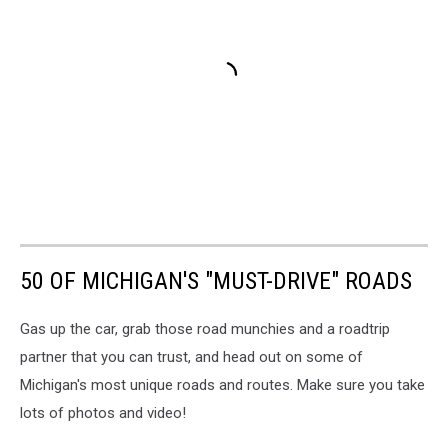
50 OF MICHIGAN'S "MUST-DRIVE" ROADS
Gas up the car, grab those road munchies and a roadtrip
partner that you can trust, and head out on some of
Michigan's most unique roads and routes. Make sure you take
lots of photos and video!