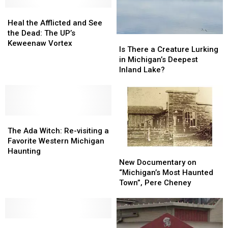
Puttygut
Puttygut
Bridge
Bridge
Heal
Heal
at
at
the
the
Heal the Afflicted and See
Night
Night
Afflicted
Afflicted
the Dead: The UP’s
Is
Is
and
and
Keweenaw Vortex
There
There
Is There a Creature Lurking
See
See
a
a
in Michigan’s Deepest
the
the
Creature
Creature
Inland Lake?
Dead:
Dead:
Lurking
Lurking
The
The
in
in
UP’s
UP’s
Michigan’s
Michigan’s
Keweenaw
Keweenaw
Deepest
Deepest
Vortex
Vortex
The
The
Inland
Inland
Ada
Ada
Lake?
Lake?
The Ada Witch: Re-visiting a
Witch:
Witch:
Favorite Western Michigan
Re-
Re-
Haunting
New
New
visiting
visiting
Documentary
Documentary
New Documentary on
a
a
on
on
“Michigan’s Most Haunted
Favorite
Favorite
“Michigan’s
“Michigan’s
Town”, Pere Cheney
Western
Western
Most
Most
Michigan
Michigan
Haunted
Haunted
Haunting
Haunting
Town”,
Town”,
Re-
Re-
Pere
Pere