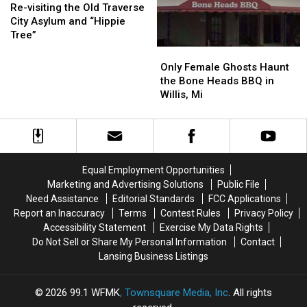
visiting
visiting
Cheney
Cheney
Re-visiting the Old Traverse
the
the
City Asylum and “Hippie
Old
Old
Tree”
Traverse
Traverse
Only
Only
City
City
Female
Female
Only Female Ghosts Haunt
Asylum
Asylum
Ghosts
Ghosts
the Bone Heads BBQ in
and
and
Haunt
Haunt
Willis, Mi
“Hippie
“Hippie
the
the
Tree”
Tree”
Bone
Bone
Heads
Heads
BBQ
BBQ
in
in
Equal Employment Opportunities
Willis,
Willis,
Marketing and Advertising Solutions
Public File
Mi
Mi
Need Assistance
Editorial Standards
FCC Applications
Report an Inaccuracy
Terms
Contest Rules
Privacy Policy
Accessibility Statement
Exercise My Data Rights
Do Not Sell or Share My Personal Information
Contact
Lansing Business Listings
2026
99.1 WFMK
, Townsquare Media, Inc
. All rights