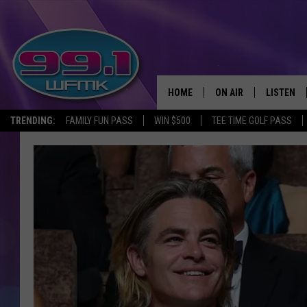
HOME
ON AIR
LISTEN
TRENDING:
FAMILY FUN PASS
WIN $500
TEE TIME GOLF PASS
ALL DJS
LISTEN LI
SHOWS
WFMK AP
SCOTT CLOW
ALEXA
MICHELLE HEART
GOOGLE 
JOHN ROBINSON
RECENTLY
JOHN TESH