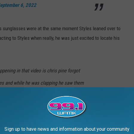
eptember 6, 2022
s sunglasses were at the same moment Styles leaned over to
acting to Styles when really, he was just excited to locate his
pening in that video is chris pine forgot
es and while he was clapping he saw them
 them up that’s literally it like watch the
note)
September 6, 2022
Sign up to have news and information about your community