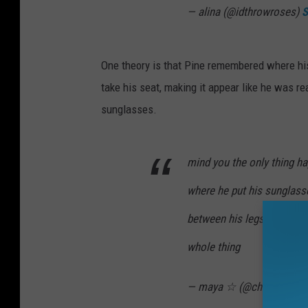
— alina (@idthrowroses)
S
One theory is that Pine remembered where hi
take his seat, making it appear like he was re
sunglasses.
mind you the only thing hap
where he put his sunglass
between his legs and picked
whole thing
— maya ☆ (@cherryvoice