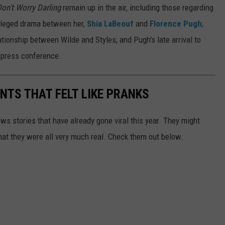
on't Worry Darling
remain up in the air, including those regarding
alleged drama between her,
Shia LaBeouf
and
Florence Pugh
;
ationship between Wilde and Styles; and Pugh's late arrival to
s press conference.
TS THAT FELT LIKE PRANKS
ews stories that have already gone viral this year. They might
that they were all very much real. Check them out below.