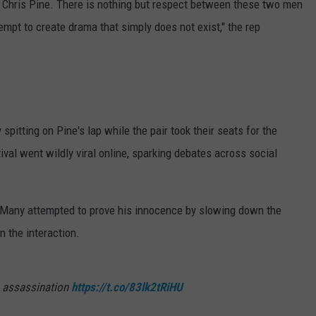
on Chris Pine. There is nothing but respect between these two men
empt to create drama that simply does not exist," the rep
spitting on Pine's lap while the pair took their seats for the
tival went wildly viral online, sparking debates across social
 Many attempted to prove his innocence by slowing down the
n the interaction.
fk assassination
https://t.co/83lk2tRiHU