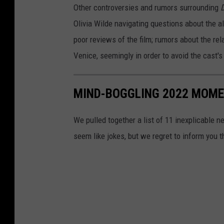
Other controversies and rumors surrounding
D
Olivia Wilde navigating questions about the 
poor reviews of the film; rumors about the rel
Venice, seemingly in order to avoid the cast'
MIND-BOGGLING 2022 MOMEN
We pulled together a list of 11 inexplicable n
seem like jokes, but we regret to inform you 