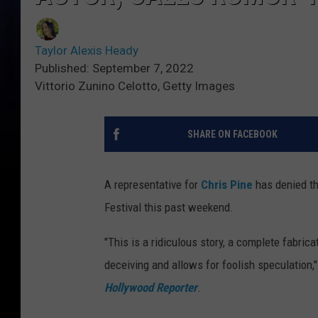
Taylor Alexis Heady
Published: September 7, 2022
Vittorio Zunino Celotto, Getty Images
SHARE ON FACEBOOK
A representative for
Chris Pine
has denied t
Festival this past weekend.
"This is a ridiculous story, a complete fabricat
deceiving and allows for foolish speculation,
Hollywood Reporter
.