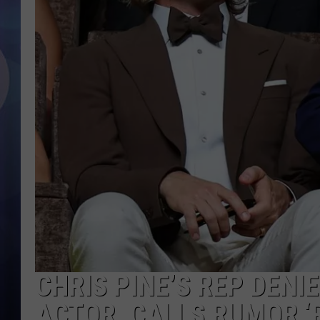
CHRIS PINE’S REP DENI
ACTOR, CALLS RUMOR ‘