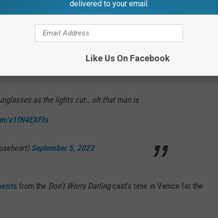
delivered to your email.
t down just prior to the movie's screening, prompting many to
al.
Like Us On Facebook
an
joked
.
sunglasses as the lights cut… oh that man is
com/e1fN4EXFfs
ouseheart)
September 5, 2022
ments
from the
Don't Worry Darling
cast's time in Venice for the