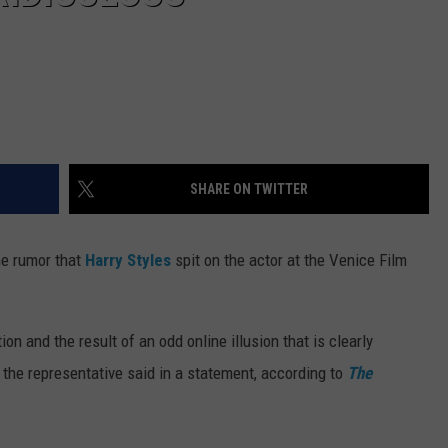
SHARE ON TWITTER
he rumor that
Harry Styles
spit on the actor at the Venice Film
ion and the result of an odd online illusion that is clearly
" the representative said in a statement, according to
The