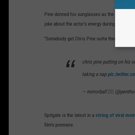
Pine donned his sunglasses as the lights wen
joke about the actor's energy during the festiv
"Somebody get Chris Pine outta there," one f
chris pine putting on his 
taking a nap
pic.twitter.
— mirrorball ❤️‍🔥 (@penth
Spitgate is the latest in a
string of viral mo
film's premiere.