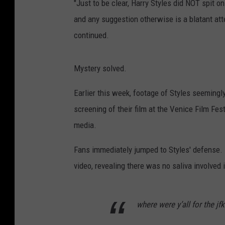
"Just to be clear, Harry Styles did NOT spit 
and any suggestion otherwise is a blatant att
continued.
Mystery solved.
Earlier this week, footage of Styles seemingly 
screening of their film at the Venice Film Fes
media.
Fans immediately jumped to Styles' defense.
video, revealing there was no saliva involved i
where were y’all for the j