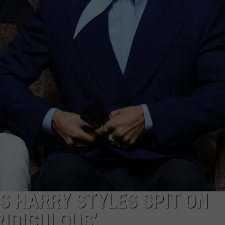
ES HARRY STYLES SPIT ON
RIDICULOUS’