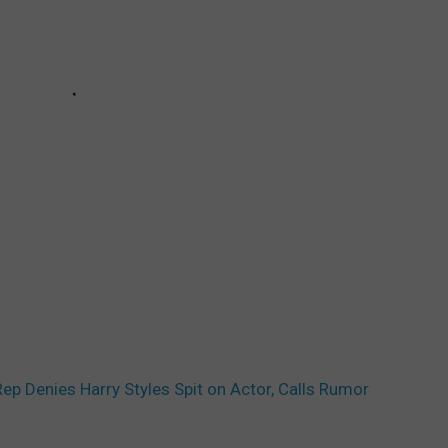
Rep Denies Harry Styles Spit on Actor, Calls Rumor