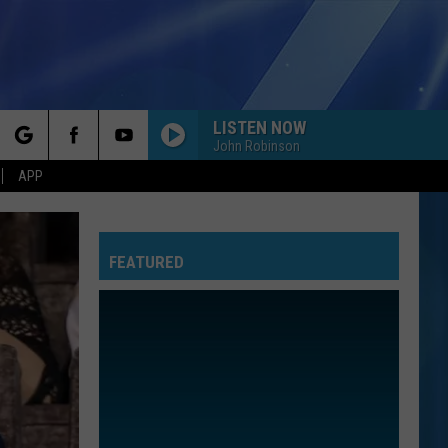
LISTEN NOW
John Robinson
rch
APP
FEATURED
e