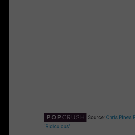
Source:
Chris Pine’s 
‘Ridiculous’