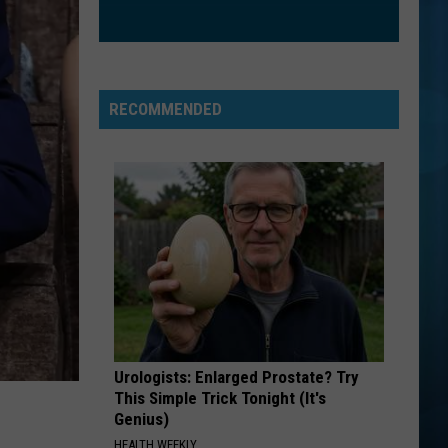
RECOMMENDED
Urologists: Enlarged Prostate? Try
This Simple Trick Tonight (It's
Genius)
HEALTH WEEKLY