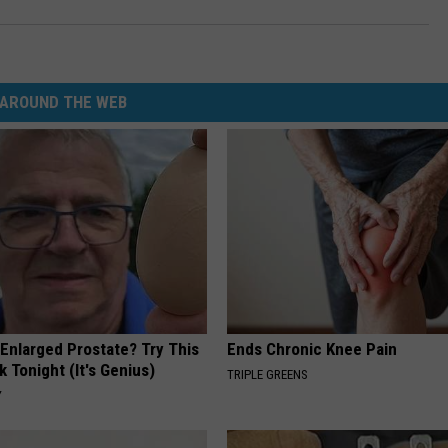
AROUND THE WEB
 Enlarged Prostate? Try This
Ends Chronic Knee Pain
k Tonight (It's Genius)
TRIPLE GREENS
Y