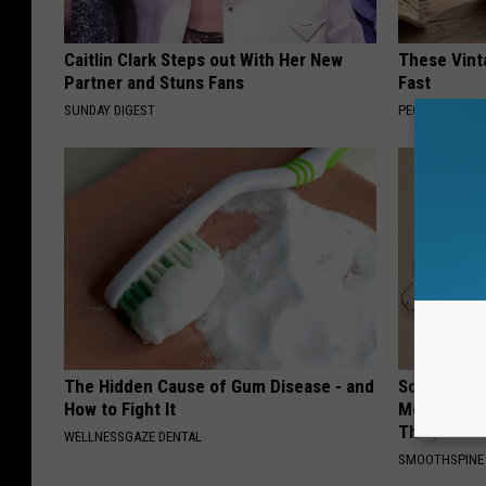
Caitlin Clark Steps out With Her New
These Vinta
Partner and Stuns Fans
Fast
SUNDAY DIGEST
PEOASIS
The Hidden Cause of Gum Disease - and
Sciatica is
How to Fight It
Meet The R
This)
WELLNESSGAZE DENTAL
SMOOTHSPINE