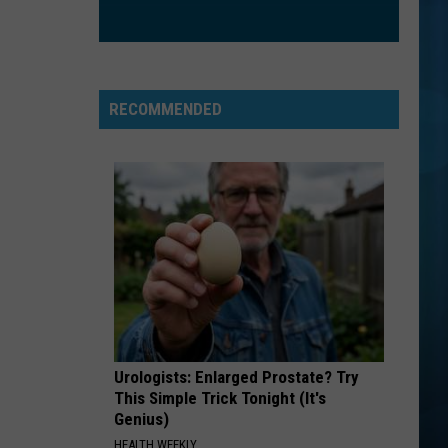
The Love Club EP
WATERFALLS
Tlc
Tlc
CrazySexyCool
RECOMMENDED
VIEW ALL RECENTLY PLAYED SONGS
Urologists: Enlarged Prostate? Try
This Simple Trick Tonight (It's
Genius)
HEALTH WEEKLY