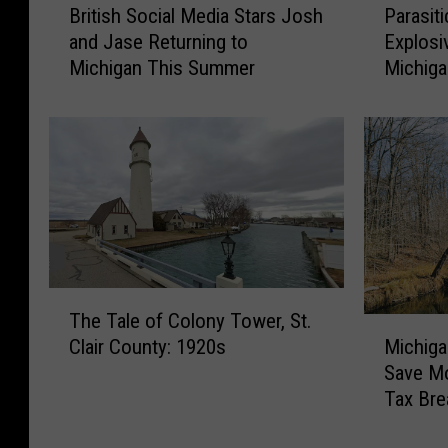
British Social Media Stars Josh
Parasit
r
a
and Jase Returning to
Explosi
i
r
Michigan This Summer
Michig
t
a
i
s
s
i
h
t
S
i
o
c
c
I
i
n
a
f
l
e
T
M
c
The Tale of Colony Tower, St.
h
M
e
t
Michig
Clair County: 1920s
e
i
d
i
Save Mo
T
c
i
o
Tax Bre
a
h
a
n
l
i
S
C