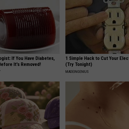
gist: If You Have Diabetes,
1 Simple Hack to Cut Your Elect
Before It's Removed!
(Try Tonight)
Y
MADEINGENIUS