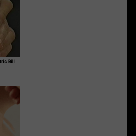
ric Bill