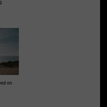
g
wed on