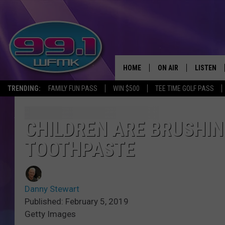
HOME
ON AIR
LISTEN
TRENDING:
FAMILY FUN PASS
WIN $500
TEE TIME GOLF PASS
ALL DJS
LISTEN LI
SHOWS
WFMK AP
CHILDREN ARE BRUSHIN
TOOTHPASTE
SCOTT CLOW
ALEXA
MICHELLE HEART
GOOGLE 
Danny Stewart
JOHN ROBINSON
RECENTLY
Published: February 5, 2019
Getty Images
JOHN TESH