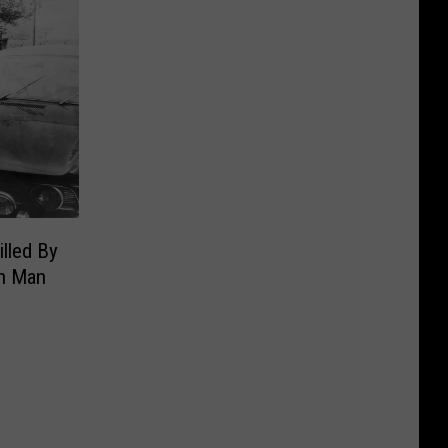
illed By
n Man