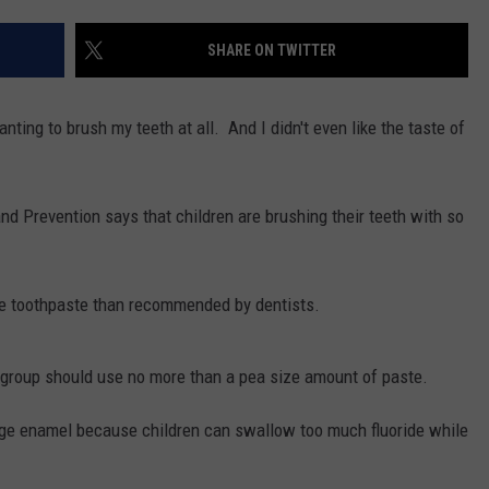
SHARE ON TWITTER
nting to brush my teeth at all. And I didn't even like the taste of
nd Prevention says that children are brushing their teeth with so
re toothpaste than recommended by dentists.
ge group should use no more than a pea size amount of paste.
ge enamel because children can swallow too much fluoride while