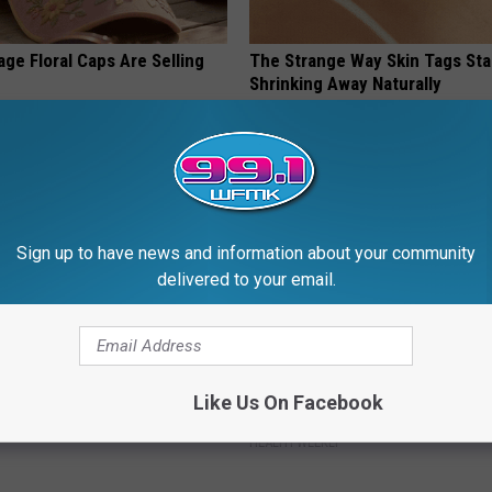
ge Floral Caps Are Selling
The Strange Way Skin Tags Sta
Shrinking Away Naturally
BHSKIN DERMATOLOGY
Sign up to have news and information about your community
delivered to your email.
 Not From a Slipped Disc.
Enlarged Prostate? Try This Ton
Like Us On Facebook
eal Enemy of Sciatica (Stop
Genius)
HEALTH WEEKLY