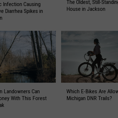
The Oldest, Still-Standin
h
ic Infection Causing
House in Jackson
e
ve Diarrhea Spikes in
O
an
l
d
e
s
t
,
S
t
i
l
W
l
an Landowners Can
Which E-Bikes Are Allo
h
-
ney With This Forest
Michigan DNR Trails?
i
S
ak
c
t
h
a