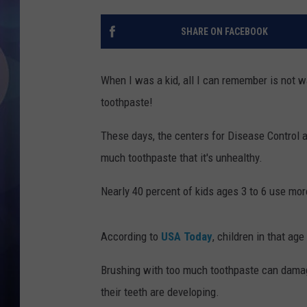
SHARE ON FACEBOOK
When I was a kid, all I can remember is not wa
toothpaste!
These days, the centers for Disease Control a
much toothpaste that it's unhealthy.
Nearly 40 percent of kids ages 3 to 6 use mo
According to
USA Today
, children in that a
Brushing with too much toothpaste can dama
their teeth are developing.