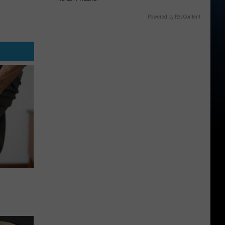
Powered by RevContent