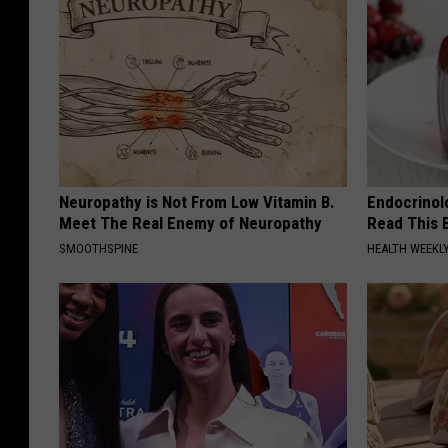
Neuropathy is Not From Low Vitamin B.
Endocrinolo
Meet The Real Enemy of Neuropathy
Read This 
SMOOTHSPINE
HEALTH WEEKL