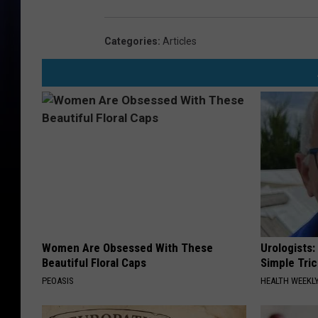
Categories
:
Articles
Women Are Obsessed With These
Urologists:
Beautiful Floral Caps
Simple Tric
PEOASIS
HEALTH WEEKL