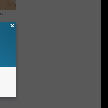
rt
ight (It's