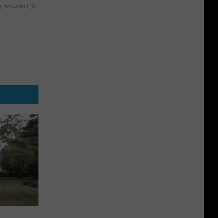
y RevContent