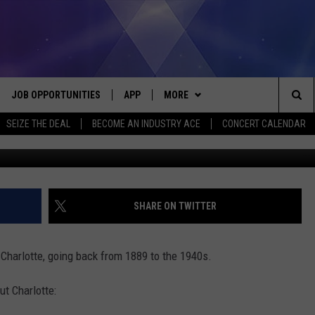
, MICHIGAN, 1889-1940S
JOB OPPORTUNITIES
APP
MORE
Sea
SEIZE THE DEAL
BECOME AN INDUSTRY ACE
CONCERT CALENDAR
wort
VE
DOWNLOAD IOS
WIN STUFF
CONTEST RULES
The
P
DOWNLOAD ANDROID
CONTACT US
CONTEST SUPPORT
HELP & CONTACT INFO
Sit
MORE
SEND FEEDBACK
NEWSLETTER
SHARE ON TWITTER
HOME
ADVERTISE
EEO REPORT
Charlotte, going back from 1889 to the 1940s.
 PLAYED
INDUSTRY ACE INQUIRY
t Charlotte: