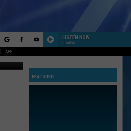
LISTEN NOW
Courtlin
rch
APP
hpoint.com
FEATURED
e