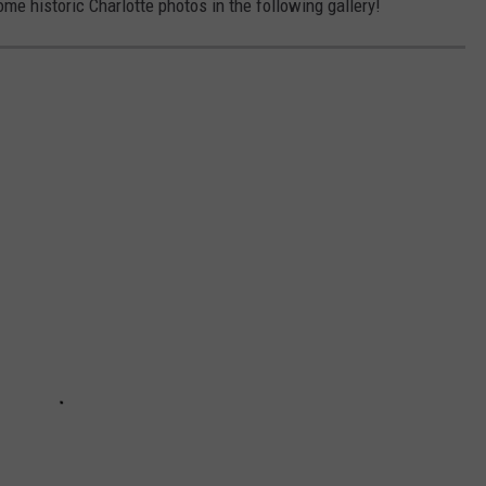
some historic Charlotte photos in the following gallery!