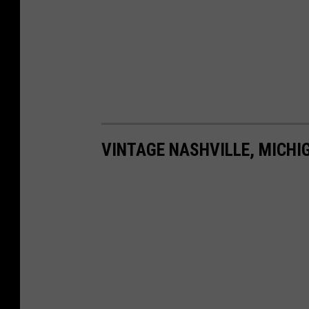
VINTAGE NASHVILLE, MICHI