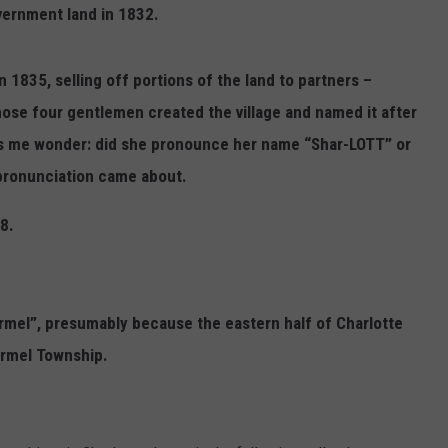
vernment land in 1832.
1835, selling off portions of the land to partners –
ose four gentlemen created the village and named it after
es me wonder: did she pronounce her name “Shar-LOTT” or
pronunciation came about.
8.
rmel”, presumably because the eastern half of Charlotte
armel Township.