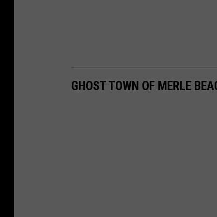
GHOST TOWN OF MERLE BEA