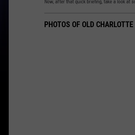
Now, after that quick briefing, take a look at 
PHOTOS OF OLD CHARLOTTE