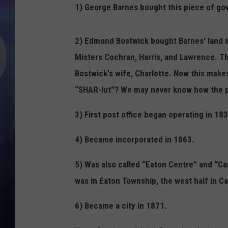
1) George Barnes bought this piece of go
2) Edmond Bostwick bought Barnes' land in 
Misters Cochran, Harris, and Lawrence. Th
Bostwick's wife, Charlotte. Now this mak
“SHAR-lut”? We may never know how the 
3) First post office began operating in 183
4) Became incorporated in 1863.
5) Was also called “Eaton Centre” and “Ca
was in Eaton Township, the west half in C
6) Became a city in 1871.