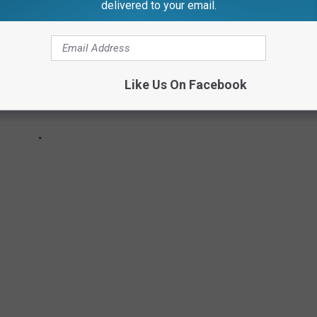
delivered to your email.
Like Us On Facebook