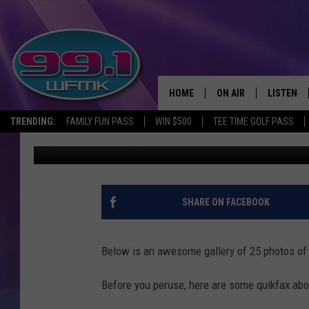
PHOTOS OF CHARLOTTE
HOME
ON AIR
LISTEN
TRENDING:
FAMILY FUN PASS
WIN $500
TEE TIME GOLF PASS
John Robinson
Updated: June 22, 2020
ALL DJS
LISTEN LI
SHOWS
WFMK AP
SCOTT CLOW
ALEXA
SHARE ON FACEBOOK
MICHELLE HEART
GOOGLE 
Below is an awesome gallery of 25 photos of 
JOHN ROBINSON
RECENTLY
Before you peruse, here are some quikfax abou
JOHN TESH