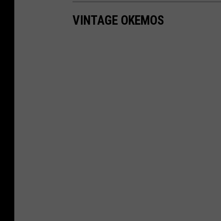
VINTAGE OKEMOS