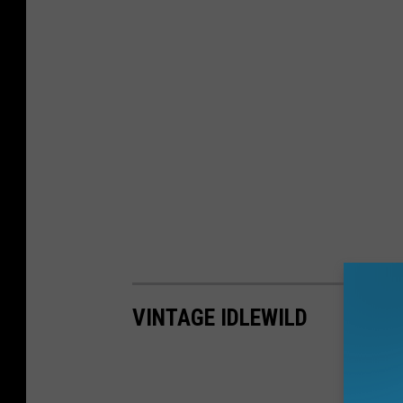
VINTAGE IDLEWILD