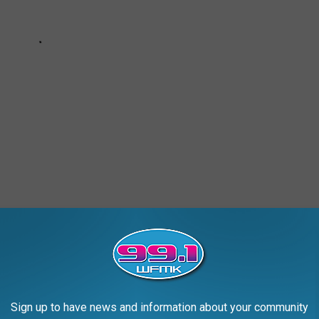
Sign up to have news and information about your community