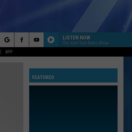
LISTEN NOW
The John Tesh Radio Show
rch
APP
FEATURED
e