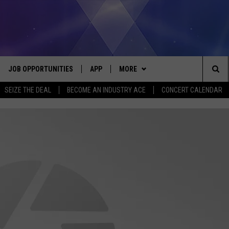
JOB OPPORTUNITIES
APP
MORE
Sea
SEIZE THE DEAL
BECOME AN INDUSTRY ACE
CONCERT CALENDAR
VE
DOWNLOAD IOS
WIN STUFF
CONTEST RULES
The
P
DOWNLOAD ANDROID
CONTACT US
CONTEST SUPPORT
HELP & CONTACT INFO
Sit
MORE
SEND FEEDBACK
NEWSLETTER
HOME
ADVERTISE
EEO REPORT
 PLAYED
INDUSTRY ACE INQUIRY