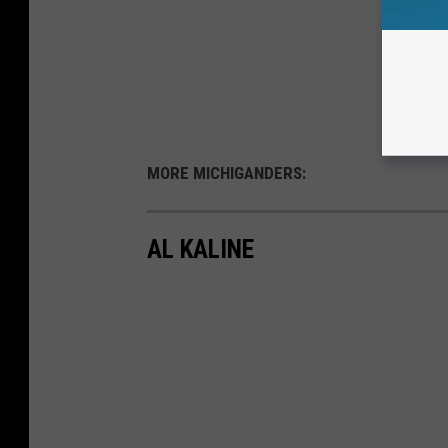
MORE MICHIGANDERS:
AL KALINE