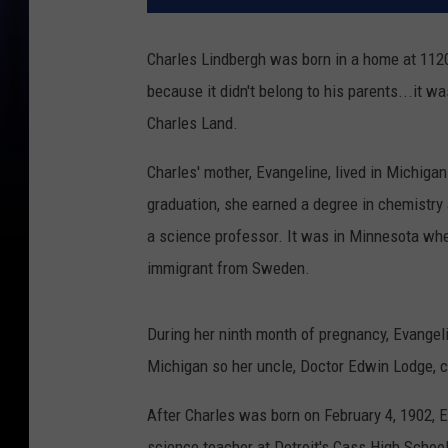
Charles Lindbergh was born in a home at 1120 
because it didn't belong to his parents...it w
Charles Land.
Charles' mother, Evangeline, lived in Michiga
graduation, she earned a degree in chemistry
a science professor. It was in Minnesota whe
immigrant from Sweden.
During her ninth month of pregnancy, Evangel
Michigan so her uncle, Doctor Edwin Lodge, co
After Charles was born on February 4, 1902, 
science teacher at Detroit's Cass High School