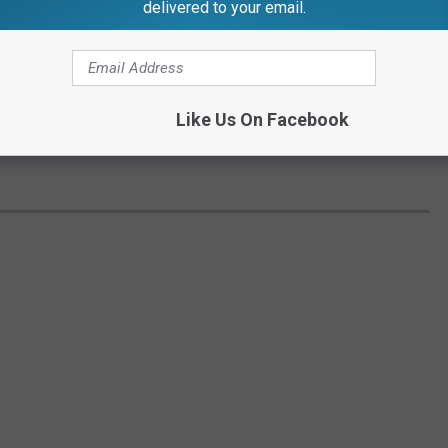
delivered to your email.
Like Us On Facebook