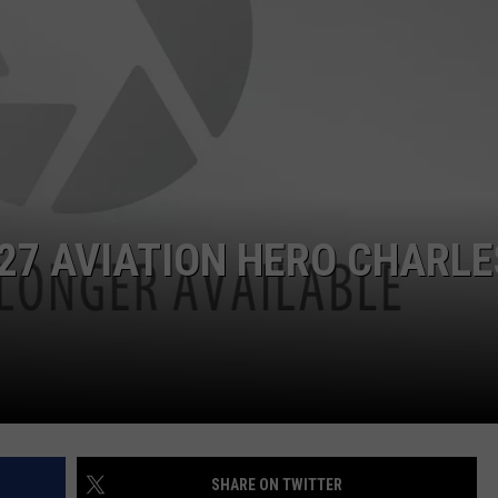
927 AVIATION HERO CHARLE
SHARE ON TWITTER