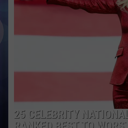
25 CELEBRITY NATION
RANKED BEST TO WORS