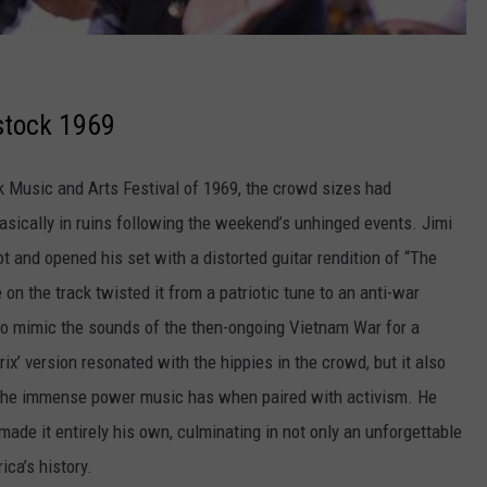
stock 1969
k Music and Arts Festival of 1969, the crowd sizes had
sically in ruins following the weekend’s unhinged events. Jimi
ot and opened his set with a distorted guitar rendition of “The
n the track twisted it from a patriotic tune to an anti-war
to mimic the sounds of the then-ongoing Vietnam War for a
x’ version resonated with the hippies in the crowd, but it also
g the immense power music has when paired with activism. He
ade it entirely his own, culminating in not only an unforgettable
ica’s history.