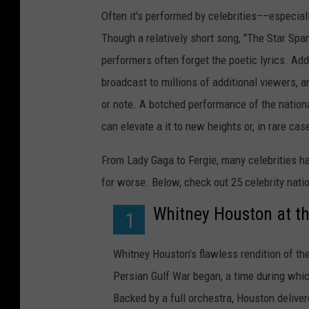
Often it's performed by celebrities––especiall
Though a relatively short song, "The Star Span
performers often forget the poetic lyrics. Add
broadcast to millions of additional viewers, a
or note. A botched performance of the nation
can elevate a it to new heights or, in rare c
From Lady Gaga to Fergie, many celebrities h
for worse. Below, check out 25 celebrity nat
Whitney Houston at t
1
Whitney Houston’s flawless rendition of th
Persian Gulf War began, a time during whi
Backed by a full orchestra, Houston delive