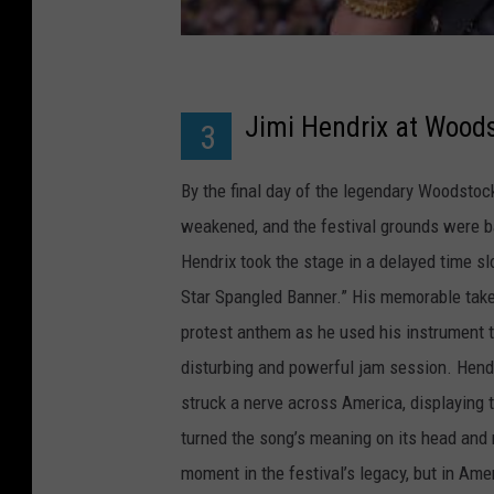
Jimi Hendrix at Wood
3
By the final day of the legendary Woodstoc
weakened, and the festival grounds were ba
Hendrix took the stage in a delayed time sl
Star Spangled Banner.” His memorable take o
protest anthem as he used his instrument 
disturbing and powerful jam session. Hendri
struck a nerve across America, displayin
turned the song’s meaning on its head and m
moment in the festival’s legacy, but in Amer