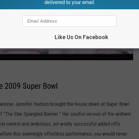
delivered to your email.
Like Us On Facebook
he 2009 Super Bowl
inner Jennifer Hudson brought the house down at Super Bowl
of “The Star Spangled Banner.” Her soulful version of the anthem
l control and ambitious, yet wildly successful added riffs
before this seemingly effortless performance, you would never