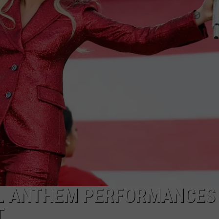
AL ANTHEM PERFORMANCES
T