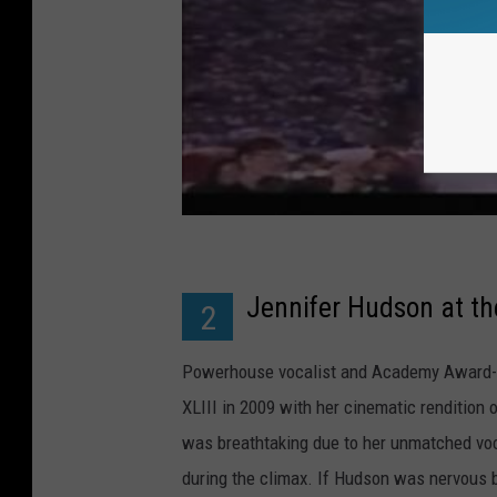
Jennifer Hudson at t
2
Powerhouse vocalist and Academy Award-w
XLIII in 2009 with her cinematic rendition 
was breathtaking due to her unmatched voca
during the climax. If Hudson was nervous 