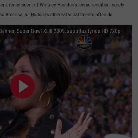
hem, reminiscent of Whitney Houston’s iconic rendition, surely
oss America, as Hudson’s ethereal vocal talents often do.
anner, Super Bowl XLIII 2009, subtitles lyrics HD 720p