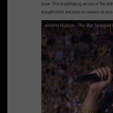
know. This breathtaking version of the ant
brought chills and tears to viewers all acr
Jennifer Hudson - The Star Spangled B