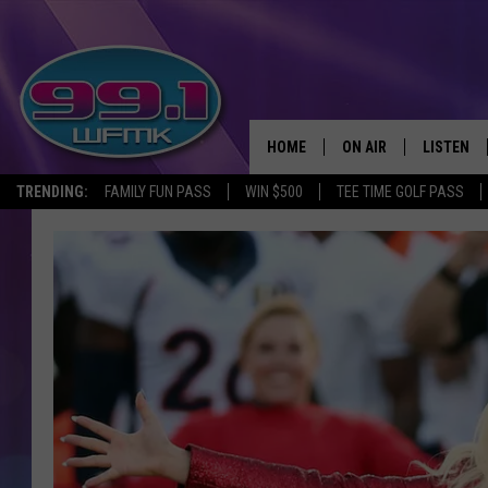
HOME
ON AIR
LISTEN
TRENDING:
FAMILY FUN PASS
WIN $500
TEE TIME GOLF PASS
ALL DJS
LISTEN LI
SHOWS
WFMK AP
SCOTT CLOW
ALEXA
MICHELLE HEART
GOOGLE 
JOHN ROBINSON
RECENTLY
JOHN TESH