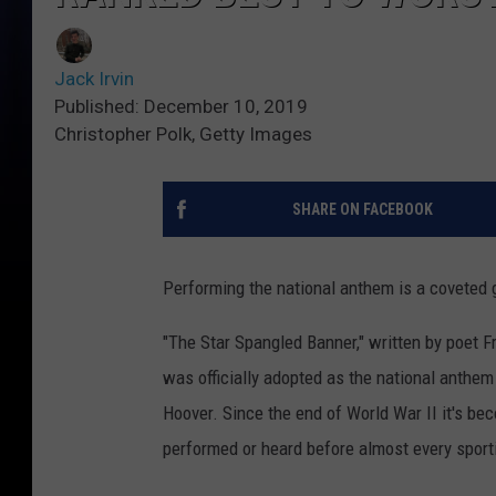
Jack Irvin
Published: December 10, 2019
Christopher Polk, Getty Images
SHARE ON FACEBOOK
Performing the national anthem is a coveted gi
"The Star Spangled Banner," written by poet Fr
was officially adopted as the national anthem
Hoover. Since the end of World War II it's be
performed or heard before almost every sporti