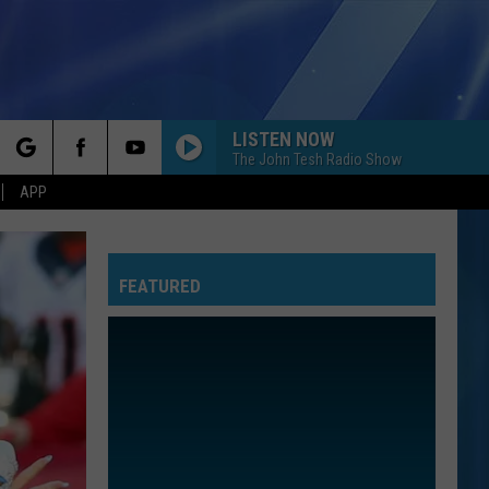
LISTEN NOW
The John Tesh Radio Show
rch
APP
FEATURED
e