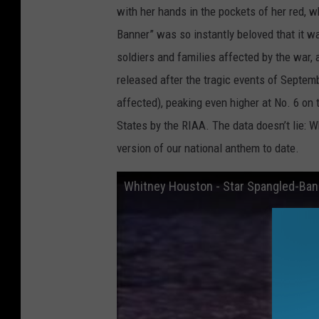
with her hands in the pockets of her red, w
Banner” was so instantly beloved that it wa
soldiers and families affected by the war, 
released after the tragic events of Septem
affected), peaking even higher at No. 6 on 
States by the RIAA. The data doesn’t lie: 
version of our national anthem to date.
Whitney Houston - Star Spangled-Ban