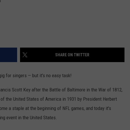
SHARE ON TWITTER
g for singers — but it's no easy task!
ancis Scott Key after the Battle of Baltimore in the War of 1812,
 of the United States of America in 1931 by President Herbert
come a staple at the beginning of NFL games, and today it's
ng event in the United States.