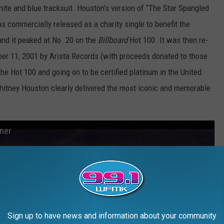
hite and blue tracksuit. Houston’s version of “The Star Spangled
s commercially released as a charity single to benefit the
and it peaked at No. 20 on the
Billboard
Hot 100. It was then re-
ber 11, 2001 by Arista Records (with proceeds donated to those
the Hot 100 and going on to be certified platinum in the United
Whitney Houston clearly delivered the most iconic and memorable
ner
Sign up to have news and information about your community