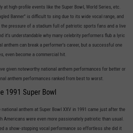
y at high-profile events like the Super Bowl, World Series, etc.
gled Banner" is difficult to sing due to its wide vocal range, and
 the pressure of a stadium full of patriotic sports fans and a live
nd it's understandable why many celebrity performers flub a lyric
al anthem can break a performer's career, but a successful one
ases, even become a commercial hit.
ave given noteworthy national anthem performances for better or
ional anthem performances ranked from best to worst.
he 1991 Super Bowl
e national anthem at Super Bowl XXV in 1991 came just after the
ch Americans were even more passionately patriotic than usual.
red a show-stopping vocal performance so effortless she did it