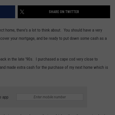
SHARE ON TWITTER
t home, there's a lot to think about. You should have a very
y cover your mortgage, and be ready to put down some cash as a
ack in the late '90s. I purchased a cape cod very close to
 and made extra cash for the purchase of my next home which is
e app