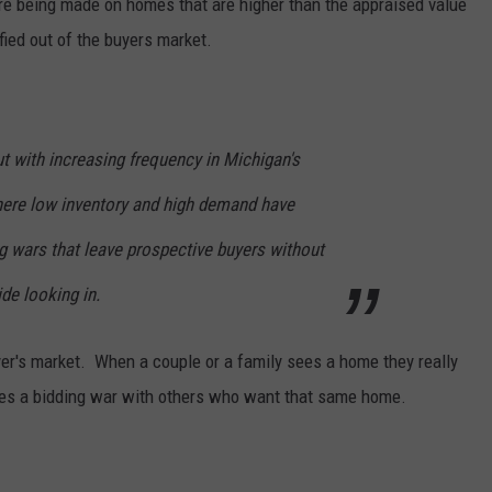
are being made on homes that are higher than the appraised value
ied out of the buyers market.
ut with increasing frequency in Michigan's
here low inventory and high demand have
g wars that leave prospective buyers without
de looking in.
uyer's market. When a couple or a family sees a home they really
omes a bidding war with others who want that same home.