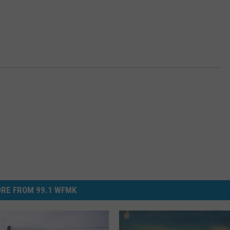
RE FROM 99.1 WFMK