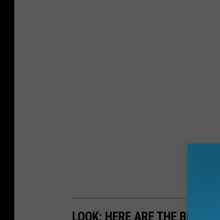
LOOK: HERE ARE THE BEST S