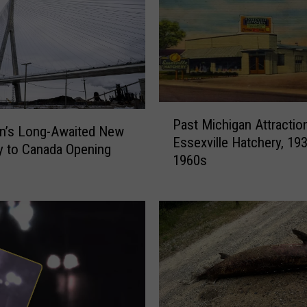
P
Past Michigan Attractio
a
n’s Long-Awaited New
Essexville Hatchery, 19
s
 to Canada Opening
1960s
t
M
i
c
h
i
g
a
n