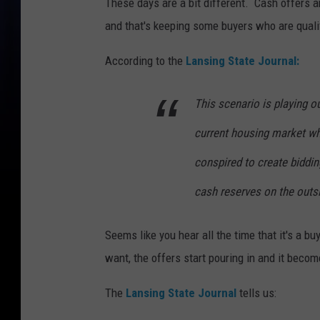
These days are a bit different. Cash offers 
and that's keeping some buyers who are qualif
According to the
Lansing State Journal:
This scenario is playing o
current housing market w
conspired to create biddin
cash reserves on the outsi
Seems like you hear all the time that it's a b
want, the offers start pouring in and it bec
The
Lansing State Journal
tells us: