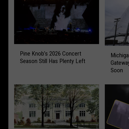
P
M
Pine Knob’s 2026 Concert
i
Michiga
i
Season Still Has Plenty Left
n
Gateway
c
e
Soon
h
K
i
n
g
o
a
b
n
’
’
s
s
2
L
0
o