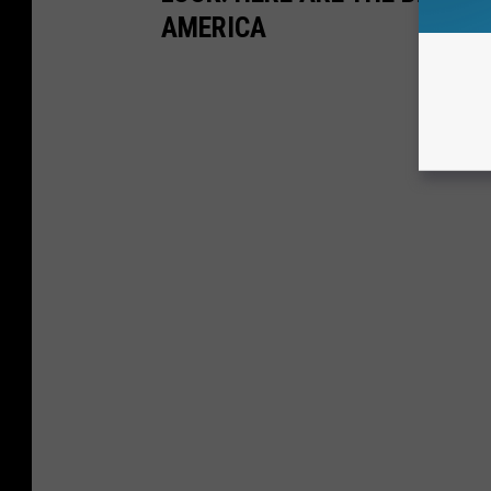
AMERICA