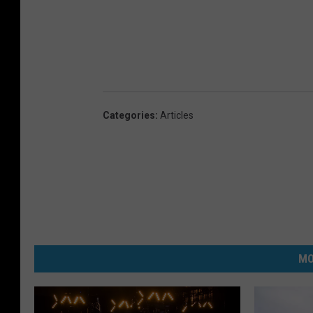
Categories
:
Articles
MO