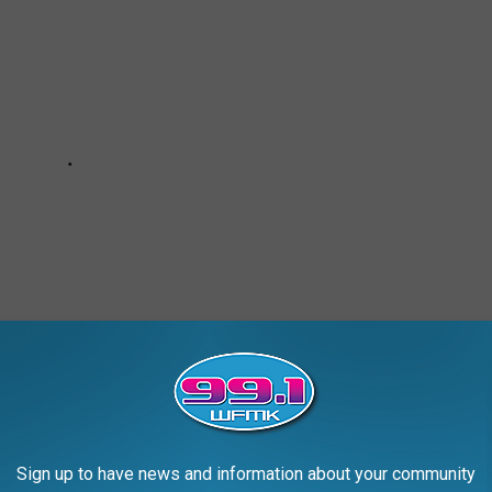
Sign up to have news and information about your community
MALL TOWNS TO LIVE IN ACROSS