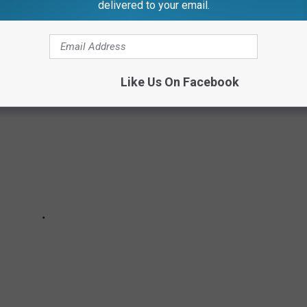
delivered to your email.
Like Us On Facebook