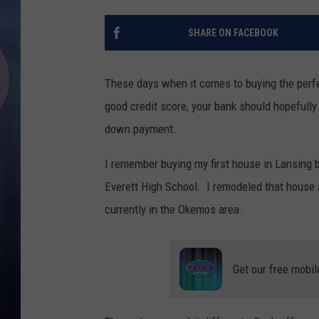
SHARE ON FACEBOOK
These days when it comes to buying the perfec
good credit score, your bank should hopefull
down payment.
I remember buying my first house in Lansing b
Everett High School. I remodeled that house
currently in the Okemos area.
Get our free mobil