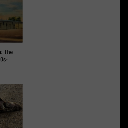
n: The
30s-