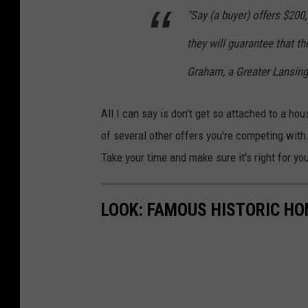
"Say (a buyer) offers $200
they will guarantee that the
Graham, a Greater Lansing
All I can say is don't get so attached to a 
of several other offers you're competing wit
Take your time and make sure it's right for yo
LOOK: FAMOUS HISTORIC HO