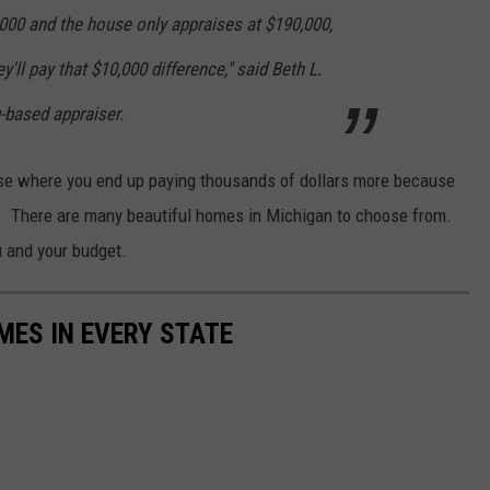
,000 and the house only appraises at $190,000,
y'll pay that $10,000 difference," said Beth L.
-based appraiser.
house where you end up paying thousands of dollars more because
h. There are many beautiful homes in Michigan to choose from.
u and your budget.
MES IN EVERY STATE