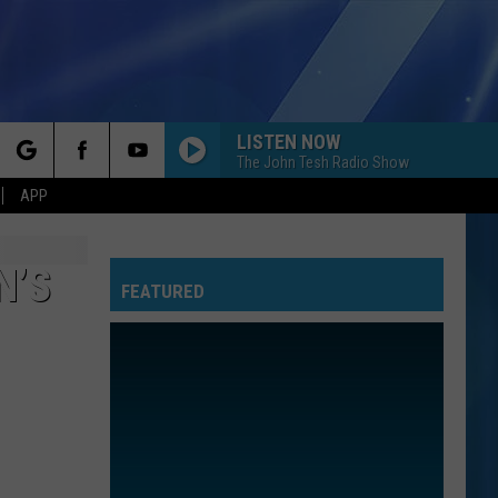
LISTEN NOW
The John Tesh Radio Show
rch
APP
N’S
FEATURED
e