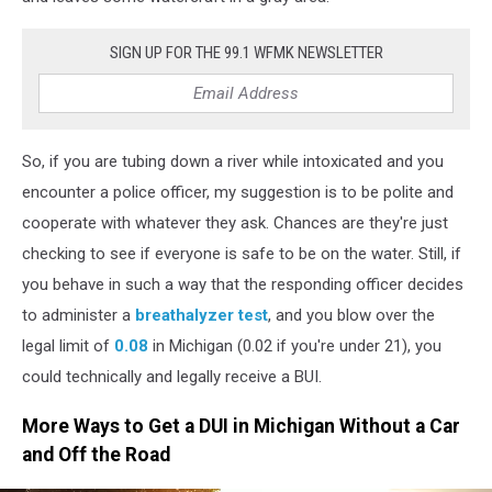
DUI
Without
SIGN UP FOR THE 99.1 WFMK NEWSLETTER
a
Car
So, if you are tubing down a river while intoxicated and you
encounter a police officer, my suggestion is to be polite and
cooperate with whatever they ask. Chances are they're just
checking to see if everyone is safe to be on the water. Still, if
you behave in such a way that the responding officer decides
to administer a
breathalyzer test
, and you blow over the
legal limit of
0.08
in Michigan (0.02 if you're under 21), you
could technically and legally receive a BUI.
More Ways to Get a DUI in Michigan Without a Car
and Off the Road