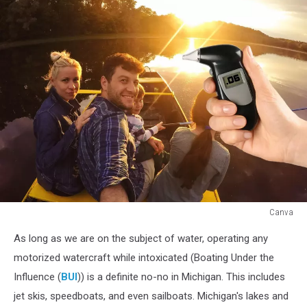
Canva
Tubing
As long as we are on the subject of water, operating any
While
Intoxicated:
motorized watercraft while intoxicated (Boating Under the
How
Influence (
BUI
)) is a definite no-no in Michigan. This includes
to
jet skis, speedboats, and even sailboats. Michigan's lakes and
Get