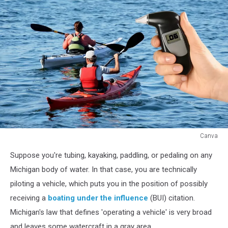
Canva
Tubing
Suppose you're tubing, kayaking, paddling, or pedaling on any
While
Intoxicated:
Michigan body of water. In that case, you are technically
How
piloting a vehicle, which puts you in the position of possibly
to
receiving a
boating under the influence
(BUI) citation.
Get
Michigan's law that defines 'operating a vehicle' is very broad
a
Michigan
and leaves some watercraft in a gray area.