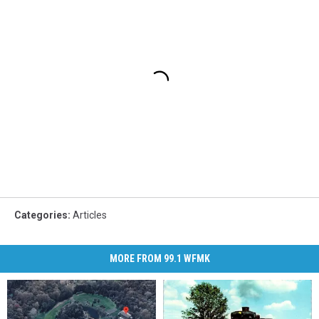
Categories
:
Articles
MORE FROM 99.1 WFMK