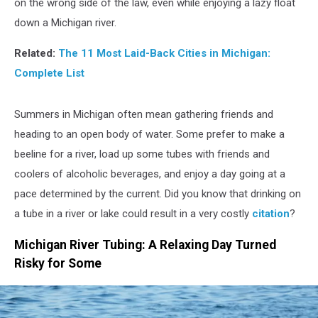
on the wrong side of the law, even while enjoying a lazy float
down a Michigan river.
Related:
The 11 Most Laid-Back Cities in Michigan:
Complete List
Summers in Michigan often mean gathering friends and
heading to an open body of water. Some prefer to make a
beeline for a river, load up some tubes with friends and
coolers of alcoholic beverages, and enjoy a day going at a
pace determined by the current. Did you know that drinking on
a tube in a river or lake could result in a very costly
citation
?
Michigan River Tubing: A Relaxing Day Turned
Risky for Some