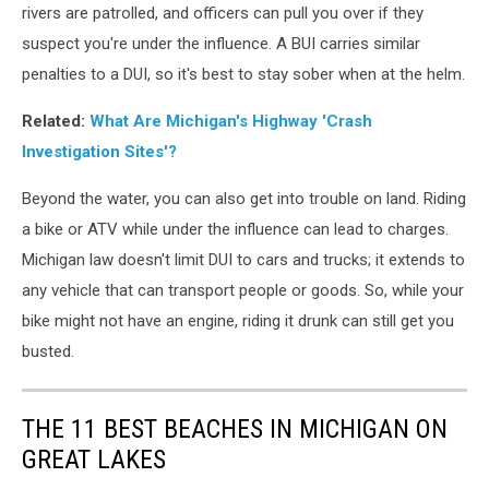
rivers are patrolled, and officers can pull you over if they
a
Michigan
suspect you're under the influence. A BUI carries similar
DUI
penalties to a DUI, so it's best to stay sober when at the helm.
Without
a
Related:
What Are Michigan's Highway 'Crash
Car
Investigation Sites'?
Beyond the water, you can also get into trouble on land. Riding
a bike or ATV while under the influence can lead to charges.
Michigan law doesn't limit DUI to cars and trucks; it extends to
any vehicle that can transport people or goods. So, while your
bike might not have an engine, riding it drunk can still get you
busted.
THE 11 BEST BEACHES IN MICHIGAN ON
GREAT LAKES