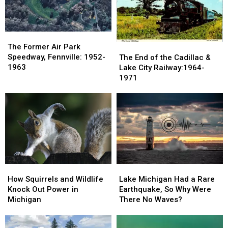
The
The
Former
Former
The
The
The Former Air Park
Air
Air
End
End
Speedway, Fennville: 1952-
The End of the Cadillac &
Park
Park
of
of
1963
Lake City Railway:1964-
Speedway,
Speedway,
the
the
1971
Fennville:
Fennville:
Cadillac
Cadillac
1952-
1952-
&
&
1963
1963
Lake
Lake
City
City
Railway:1964-
Railway:1964-
1971
1971
How
How
Lake
Lake
Squirrels
Squirrels
Michigan
Michigan
How Squirrels and Wildlife
Lake Michigan Had a Rare
and
and
Had
Had
Knock Out Power in
Earthquake, So Why Were
Wildlife
Wildlife
a
a
Michigan
There No Waves?
Knock
Knock
Rare
Rare
Out
Out
Earthquake,
Earthquake,