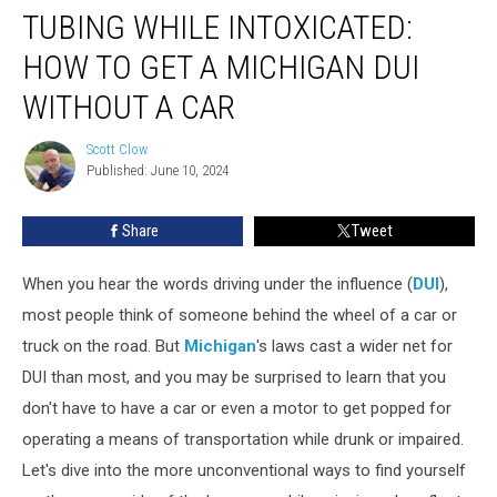
TUBING WHILE INTOXICATED:
While
Intoxicated:
HOW TO GET A MICHIGAN DUI
How
to
WITHOUT A CAR
Get
a
Scott Clow
Scott
Michigan
Published: June 10, 2024
Clow
DUI
Without
Share
Tweet
a
Car
When you hear the words driving under the influence (
DUI
),
most people think of someone behind the wheel of a car or
truck on the road. But
Michigan
's laws cast a wider net for
DUI than most, and you may be surprised to learn that you
don't have to have a car or even a motor to get popped for
operating a means of transportation while drunk or impaired.
Let's dive into the more unconventional ways to find yourself