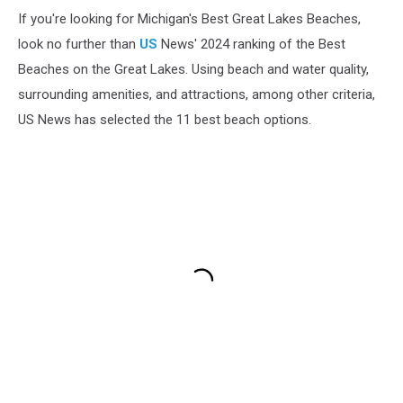
If you're looking for Michigan's Best Great Lakes Beaches,
look no further than
US
News' 2024 ranking of the Best
Beaches on the Great Lakes. Using beach and water quality,
surrounding amenities, and attractions, among other criteria,
US News has selected the 11 best beach options.