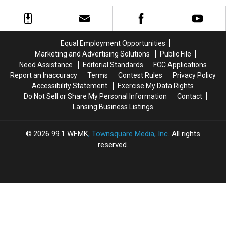
Recalls
Recalls
Terrifying
Terrifying
Mackinac
Mackinac
Bridge
Bridge
Equal Employment Opportunities
Moment
Moment
Marketing and Advertising Solutions
Public File
Need Assistance
Editorial Standards
FCC Applications
Report an Inaccuracy
Terms
Contest Rules
Privacy Policy
Accessibility Statement
Exercise My Data Rights
Do Not Sell or Share My Personal Information
Contact
Lansing Business Listings
2026
99.1 WFMK
, Townsquare Media, Inc
. All rights
reserved.