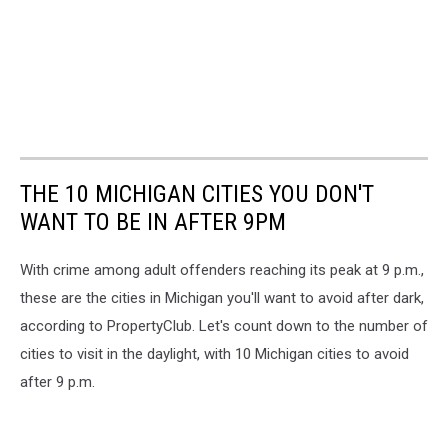
THE 10 MICHIGAN CITIES YOU DON'T
WANT TO BE IN AFTER 9PM
With crime among adult offenders reaching its peak at 9 p.m.,
these are the cities in Michigan you'll want to avoid after dark,
according to PropertyClub. Let's count down to the number of
cities to visit in the daylight, with 10 Michigan cities to avoid
after 9 p.m.