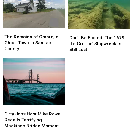
Power
Power
So
So
in
in
Why
Why
Michigan
Michigan
Were
Were
There
There
No
No
The
The
Waves?
Waves?
Don’t
Don’t
Remains
Remains
The Remains of Omard, a
Be
Be
Don’t Be Fooled: The 1679
of
of
Ghost Town in Sanilac
Fooled:
Fooled:
‘Le Griffon’ Shipwreck is
Omard,
Omard,
County
The
The
Still Lost
a
a
1679
1679
Ghost
Ghost
‘Le
‘Le
Town
Town
Griffon’
Griffon’
in
in
Shipwreck
Shipwreck
Sanilac
Sanilac
is
is
County
County
Still
Still
Lost
Lost
Dirty
Dirty
Jobs
Jobs
Dirty Jobs Host Mike Rowe
Host
Host
Recalls Terrifying
Mike
Mike
Mackinac Bridge Moment
Rowe
Rowe