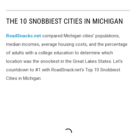
THE 10 SNOBBIEST CITIES IN MICHIGAN
RoadSnacks.net
compared Michigan cities' populations,
median incomes, average housing costs, and the percentage
of adults with a college education to determine which
location was the snootiest in the Great Lakes States. Let's
countdown to #1 with RoadSnack.net's Top 10 Snobbiest
Cities in Michigan.