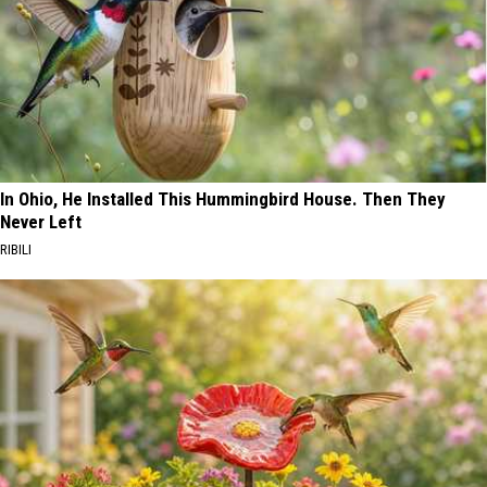
In Ohio, He Installed This Hummingbird House. Then They
Never Left
RIBILI