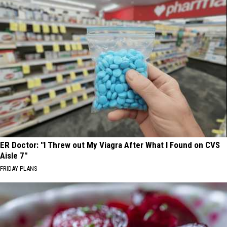
ER Doctor: "I Threw out My Viagra After What I Found on CVS
Aisle 7"
FRIDAY PLANS