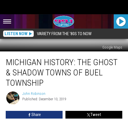
LISTEN NOW
VARIETY FROM THE '80S TO NOW
Google Maps
MICHIGAN
MICHIGAN HISTORY: THE GHOST
HISTORY:
The
& SHADOW TOWNS OF BUEL
Ghost
&
TOWNSHIP
Shadow
Towns
John Robinson
John
of
Published: December 10, 2019
Robinson
Buel
Township
Share
Tweet