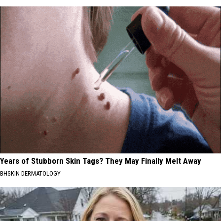
Years of Stubborn Skin Tags? They May Finally Melt Away
BHSKIN DERMATOLOGY