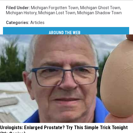
Filed Under
:
Michigan Forgotten Town
,
Michigan Ghost Town
,
Michigan History
,
Michigan Lost Town
,
Michigan Shadow Town
Categories
:
Articles
AROUND THE WEB
Urologists: Enlarged Prostate? Try This Simple Trick Tonight