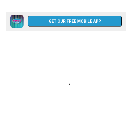
GET OUR FREE MOBILE APP