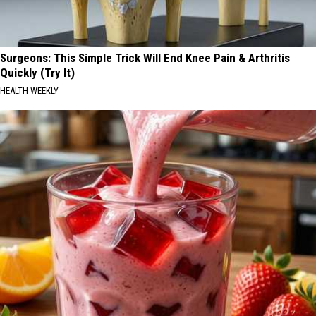
Surgeons: This Simple Trick Will End Knee Pain & Arthritis
Quickly (Try It)
HEALTH WEEKLY