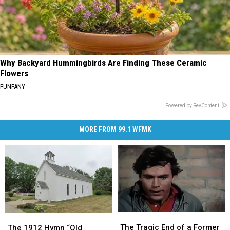
Why Backyard Hummingbirds Are Finding These Ceramic
Flowers
FUNFANY
Powered by RevContent
MORE FROM 99.1 WFMK
The
The
The
The
Tragic
Tragic
1912
1912
The Tragic End of a Former
The 1912 Hymn “Old