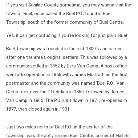
If you visit Sanilac County sometime, you may wanna visit the
town of Buel, once called the Buel P.O., found in Buel
Township, south of the former community of Buel Centre.
Yes, it can get confusing if you’re looking for just plain ‘Buel.’
Buel Township was founded in the mid-1800’s and named
after one the area’s original settlers. This was followed by a
community settled in 1852 by Ezra Van Camp. A post office
went into operation in 1856 with James McGrath as the first
postmaster and the community was named ‘Buel P.O.’. Van
Camp took over the P.O. duties in 1860, followed by James
Van Camp in 1865. The P.O. shut down in 1871, re-opened in
1877, then closed again in 1901.
Just two miles north of Buel P.O., in the center of the
township, was the aptly named Buel Centre, corner of Hall Rd.