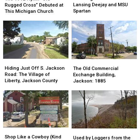
End
End
Hymn
Hymn
Lansing Deejay and MSU
Rugged Cross” Debuted at
of
of
“Old
“Old
Spartan
This Michigan Church
a
a
Rugged
Rugged
Former
Former
Cross”
Cross”
Lansing
Lansing
Debuted
Debuted
Deejay
Deejay
at
at
and
and
This
This
MSU
MSU
Michigan
Michigan
Spartan
Spartan
Church
Church
Hiding
Hiding
The
The
Just
Just
Old
Old
Hiding Just Off S. Jackson
The Old Commercial
Off
Off
Commercial
Commercial
Road: The Village of
Exchange Building,
S.
S.
Exchange
Exchange
Liberty, Jackson County
Jackson: 1885
Jackson
Jackson
Building,
Building,
Road:
Road:
Jackson:
Jackson:
The
The
1885
1885
Village
Village
of
of
Liberty,
Liberty,
Jackson
Jackson
Shop
Shop
County
County
Used
Used
Like
Like
Shop Like a Cowboy (Kind
by
by
Used by Loggers from the