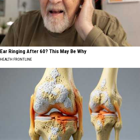
Ear Ringing After 60? This May Be Why
HEALTH FRONTLINE