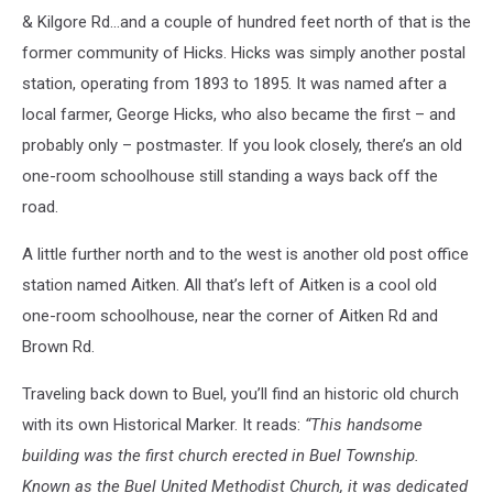
& Kilgore Rd…and a couple of hundred feet north of that is the
former community of Hicks. Hicks was simply another postal
station, operating from 1893 to 1895. It was named after a
local farmer, George Hicks, who also became the first – and
probably only – postmaster. If you look closely, there’s an old
one-room schoolhouse still standing a ways back off the
road.
A little further north and to the west is another old post office
station named Aitken. All that’s left of Aitken is a cool old
one-room schoolhouse, near the corner of Aitken Rd and
Brown Rd.
Traveling back down to Buel, you’ll find an historic old church
with its own Historical Marker. It reads:
“This handsome
building was the first church erected in Buel Township.
Known as the Buel United Methodist Church, it was dedicated