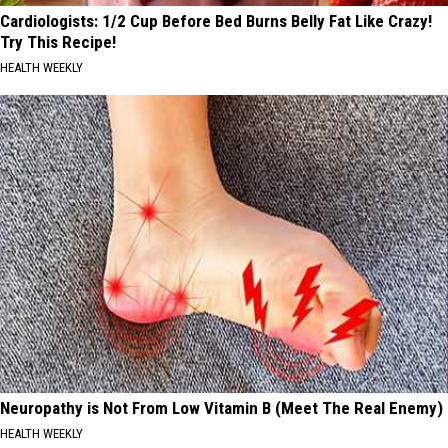
Cardiologists: 1/2 Cup Before Bed Burns Belly Fat Like Crazy!
Try This Recipe!
HEALTH WEEKLY
Neuropathy is Not From Low Vitamin B (Meet The Real Enemy)
HEALTH WEEKLY