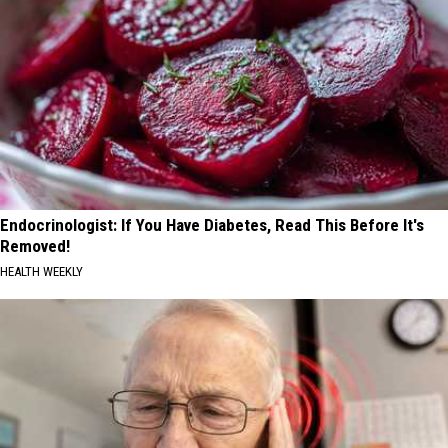
Endocrinologist: If You Have Diabetes, Read This Before It's
Removed!
HEALTH WEEKLY