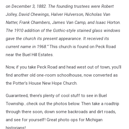
on December 3, 1882. The founding trustees were Robert
Jolley, David Chewings, Halver Hulverson, Nicholas Van
Natter, Frank Chambers, James Van Camp, and Isaac Horton.
The 1910 addition of the Gothic-style stained glass windows
gave the church its present appearance. It received its
current name in 1968.”
This church is found on Peck Road
near the Buel Hill Estates.
Now, if you take Peck Road and head west out of town, you’ll
find another old one-room schoolhouse, now converted as
the Potter’s House New Hope Church.
Guaranteed, there’s plenty of cool stuff to see in Buel
Township…check out the photos below. Then take a roadtrip
through there soon, down some backroads and dirt roads,
and see for yourself! Great photo ops for Michigan
historians!