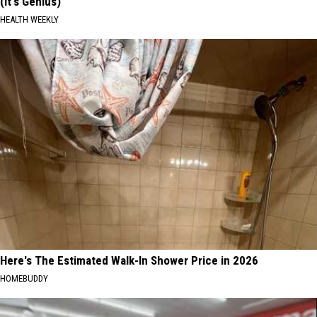
(It's Genius)
HEALTH WEEKLY
Here's The Estimated Walk-In Shower Price in 2026
HOMEBUDDY