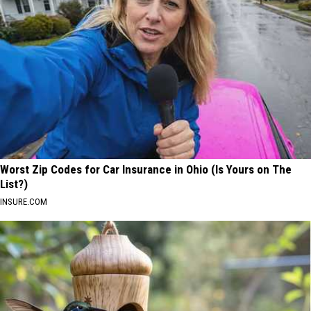
Worst Zip Codes for Car Insurance in Ohio (Is Yours on The
List?)
INSURE.COM