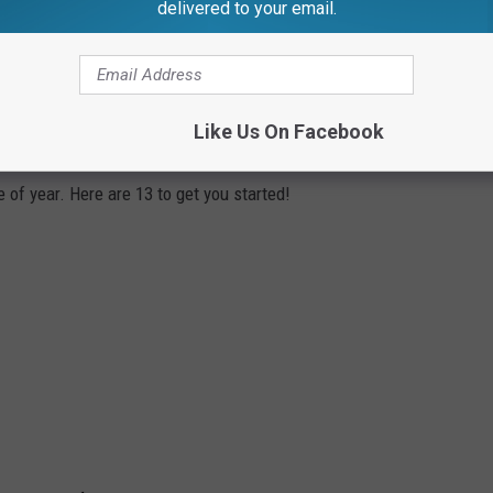
delivered to your email.
YOU SHOULD VISIT THIS YEAR
Like Us On Facebook
 of year. Here are 13 to get you started!