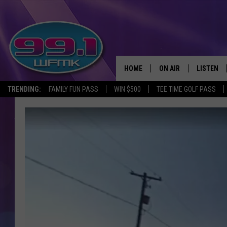
HOME
ON AIR
LISTEN
TRENDING:
FAMILY FUN PASS
WIN $500
TEE TIME GOLF PASS
ALL DJS
LISTEN LI
SHOWS
WFMK AP
SCOTT CLOW
ALEXA
MICHELLE HEART
GOOGLE 
JOHN ROBINSON
RECENTLY
JOHN TESH