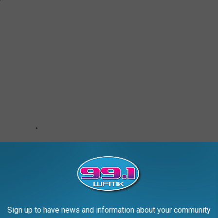
Sign up to have news and information about your community