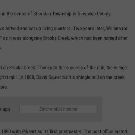
b in the center of Sheridan Township in Newaygo County.
 arrived and set up living quarters. Two years later, William (or
e” as it was alongside Brooks Creek, which had been named after
s.
 on Brooks Creek. Thanks to the success of the mill, the village
ist mill. In 1888, David Squier built a shingle mill on the creek
tore.
e app
1890 with Pikaart as its first postmaster. The post office lasted