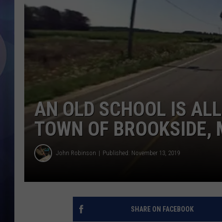
AN OLD SCHOOL IS ALL
TOWN OF BROOKSIDE, 
John Robinson
Published: November 13, 2019
SHARE ON FACEBOOK