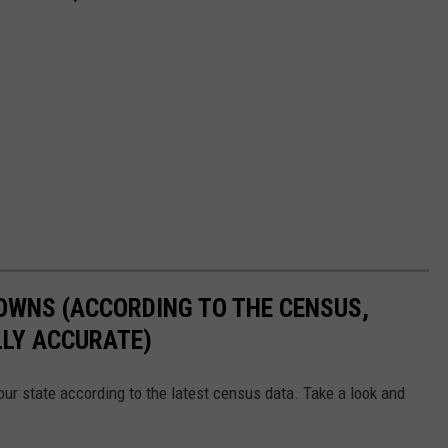
OWNS (ACCORDING TO THE CENSUS,
LLY ACCURATE)
ur state according to the latest census data. Take a look and