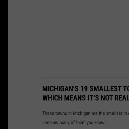
MICHIGAN'S 19 SMALLEST T
WHICH MEANS IT'S NOT REA
These towns in Michigan are the smallest in o
see how many of them you know!