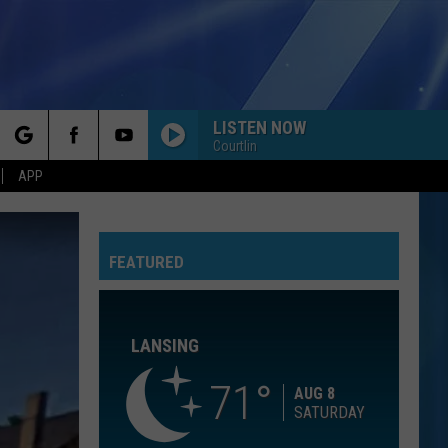
LISTEN NOW
Courtlin
rch
APP
RETURN OF THE MACK
Mark
Mark Morrison
Morrison
Return of the Mack
FEATURED
e
A THOUSAND MILES
Vanessa
Vanessa Carlton
Carlton
Be Not Nobody
LANSING
MAIN CHARACTER ENERGY
Bronte
Bronte Fall
Fall
Main Character Energy - Single
71
AUG 8
SATURDAY
ALL I HAVE TO GIVE
Backstreet
Backstreet Boys