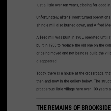
just a little over ten years, closing for good i
Unfortunately, after Pikaart turned operations
shingle mill also burned down, and Alfred Me
A feed mill was built in 1905, operated unt
built in 1903 to replace the old one on the c
or being moved and not being re-built, the vil
disappeared.
Today, there is a house at the crossroads, tha
then-and-now in the gallery below. The struct
prosperous little village here over 100 years 
THE REMAINS OF BROOKSIDE