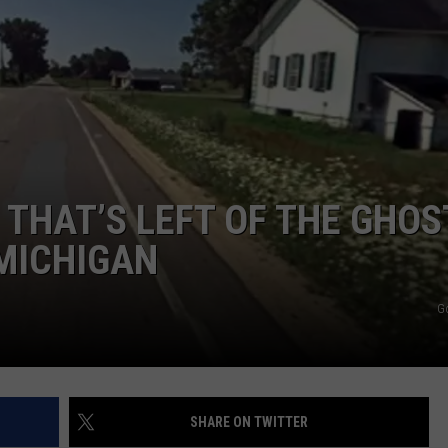
 THAT’S LEFT OF THE GHOS
MICHIGAN
G
SHARE ON TWITTER