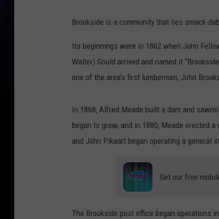
Brookside is a community that lies smack-da
Its beginnings were in 1862 when John Fellows
Walter) Gould arrived and named it “Brooksid
one of the area’s first lumbermen, John Brook
In 1868, Alfred Meade built a dam and sawmill
began to grow, and in 1880, Meade erected a gr
and John Pikaart began operating a general s
Get our free mobil
The Brookside post office began operations in 