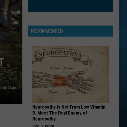
Boys
Backstreet Boys
LOSE CONTROL
Teddy
Teddy Swims
Swims
I've Tried Everything But Therapy (Part 1)
RECOMMENDED
VIEW ALL RECENTLY PLAYED SONGS
T
oogle Maps
Neuropathy is Not From Low Vitamin
B. Meet The Real Enemy of
Neuropathy
SMOOTHSPINE