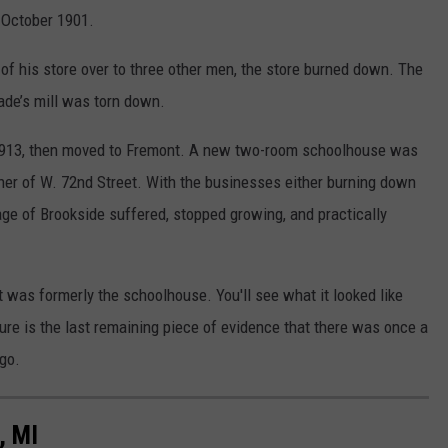
n October 1901.
 of his store over to three other men, the store burned down. The
ade’s mill was torn down.
il 1913, then moved to Fremont. A new two-room schoolhouse was
orner of W. 72nd Street. With the businesses either burning down
lage of Brookside suffered, stopped growing, and practically
t was formerly the schoolhouse. You'll see what it looked like
ure is the last remaining piece of evidence that there was once a
ago.
, MI