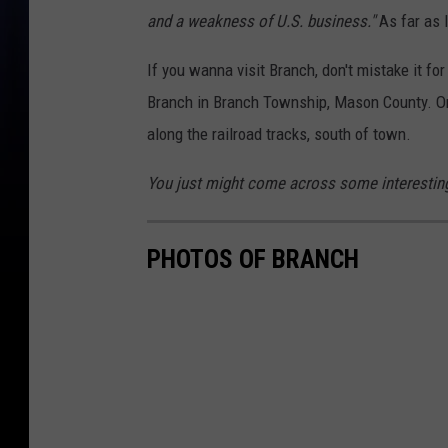
and a weakness of U.S. business."
As far as I
If you wanna visit Branch, don't mistake it for
Branch in Branch Township, Mason County. Onc
along the railroad tracks, south of town.
You just might come across some interesting
PHOTOS OF BRANCH