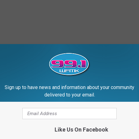
Sign up to have news and information about your community
delivered to your email.
Like Us On Facebook