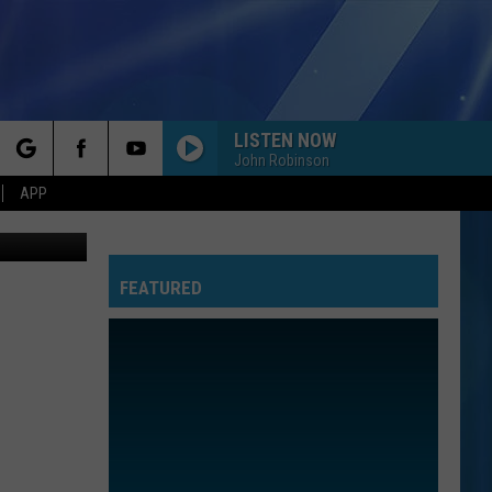
NTY
LISTEN NOW
John Robinson
rch
APP
oogle Maps
FEATURED
e