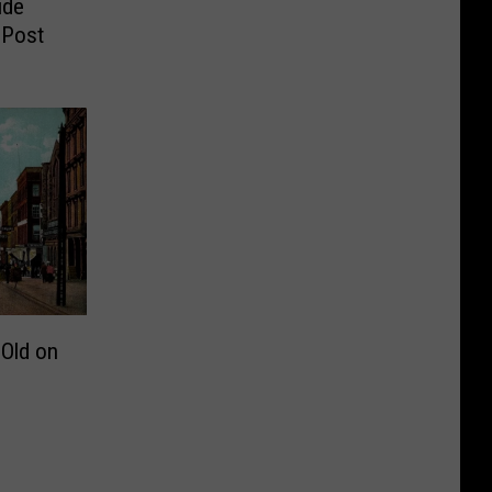
ide
 Post
 Old on