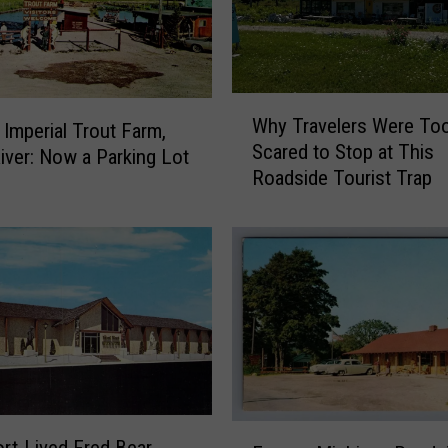
W
Why Travelers Were To
h
 Imperial Trout Farm,
Scared to Stop at This
y
River: Now a Parking Lot
Roadside Tourist Trap
T
r
a
v
e
l
e
r
s
W
e
F
rt-Lived Fred Bear