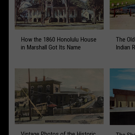
H
T
How the 1860 Honolulu House
The Old
o
h
in Marshall Got Its Name
Indian 
w
e
t
O
h
l
e
d
1
I
8
m
6
p
0
e
H
r
o
i
n
a
V
T
o
l
Vintage Photos of the Historic
The Sho