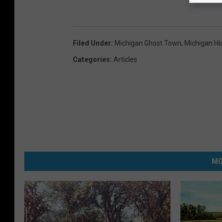
Filed Under
:
Michigan Ghost Town
,
Michigan Hi
Categories
:
Articles
MO