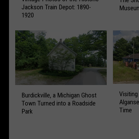
i
h
l
T
Jackson Train Depot: 1890-
Museum,
n
e
u
r
1920
t
S
l
o
a
h
u
u
g
o
H
t
e
r
o
F
P
t
u
a
h
-
s
r
o
L
e
m
t
i
i
,
o
v
n
I
s
e
V
B
M
n
o
Visiting
d
Burdickville, a Michigan Ghost
i
u
a
d
f
Alganse
F
Town Turned into a Roadside
s
r
r
i
t
r
Time
i
Park
d
s
a
h
e
t
i
h
n
e
d
i
c
a
R
H
B
n
k
l
i