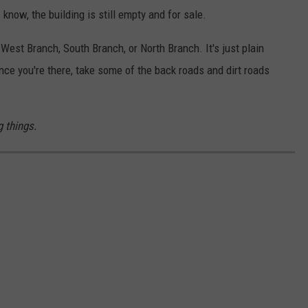
 know, the building is still empty and for sale.
 West Branch, South Branch, or North Branch. It's just plain
e you're there, take some of the back roads and dirt roads
 things.