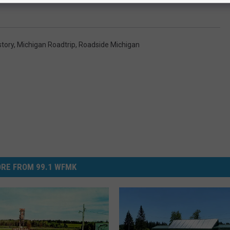
story
,
Michigan Roadtrip
,
Roadside Michigan
RE FROM 99.1 WFMK