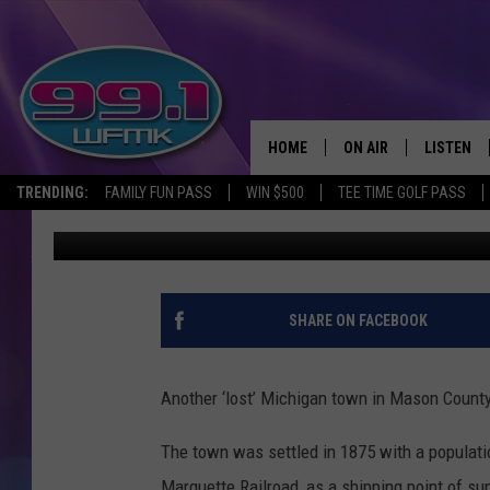
MICHIGAN ‘LOST’ TOW
HOME
ON AIR
LISTEN
TRENDING:
FAMILY FUN PASS
WIN $500
TEE TIME GOLF PASS
John Robinson
Published: August 13, 2019
ALL DJS
LISTEN LI
SHOWS
WFMK AP
SCOTT CLOW
ALEXA
SHARE ON FACEBOOK
MICHELLE HEART
GOOGLE 
Another ‘lost’ Michigan town in Mason Count
JOHN ROBINSON
RECENTLY
The town was settled in 1875 with a populatio
JOHN TESH
Marquette Railroad, as a shipping point of su