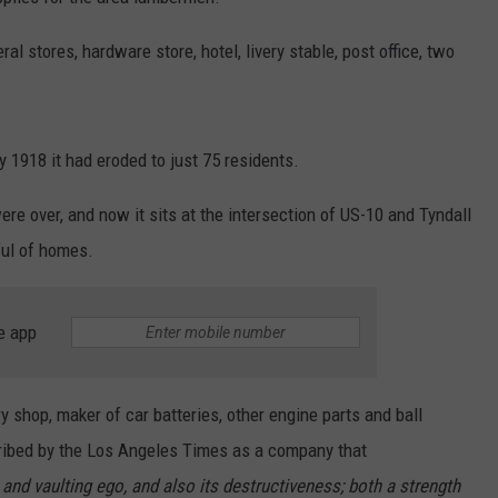
al stores, hardware store, hotel, livery stable, post office, two
y 1918 it had eroded to just 75 residents.
re over, and now it sits at the intersection of US-10 and Tyndall
ful of homes.
e app
y shop, maker of car batteries, other engine parts and ball
ibed by the Los Angeles Times as a company that
 and vaulting ego, and also its destructiveness; both a strength