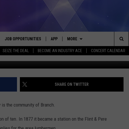
N: BRANCH, IN MASON COU
JOB OPPORTUNITIES
APP
MORE
Sea
SEIZE THE DEAL
BECOME AN INDUSTRY ACE
CONCERT CALENDAR
G
VE
DOWNLOAD IOS
WIN STUFF
CONTEST RULES
The
P
DOWNLOAD ANDROID
CONTACT US
CONTEST SUPPORT
HELP & CONTACT INFO
Sit
MORE
SEND FEEDBACK
NEWSLETTER
SHARE ON TWITTER
HOME
ADVERTISE
EEO REPORT
y is the community of Branch.
 PLAYED
INDUSTRY ACE INQUIRY
n of ten. In 1877 it became a station on the Flint & Pere
pplies for the area lumbermen.