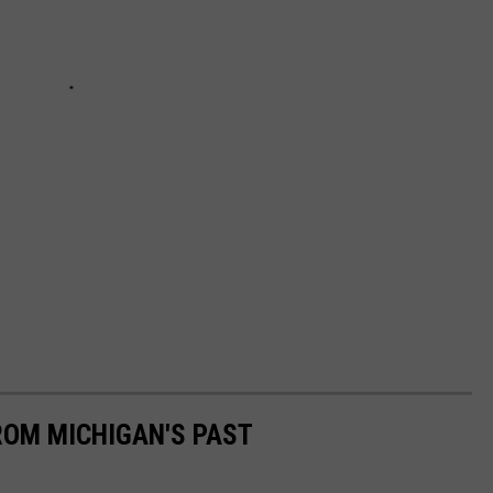
ROM MICHIGAN'S PAST