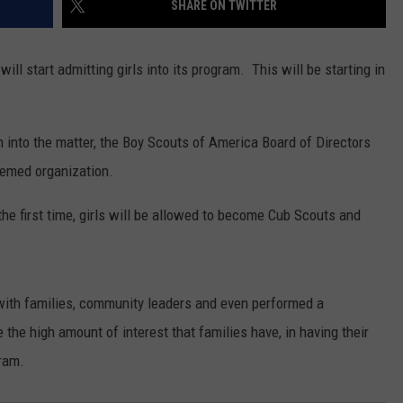
SHARE ON TWITTER
ll start admitting girls into its program. This will be starting in
 into the matter, the Boy Scouts of America Board of Directors
eemed organization.
 the first time, girls will be allowed to become Cub Scouts and
 with families, community leaders and even performed a
the high amount of interest that families have, in having their
gram.