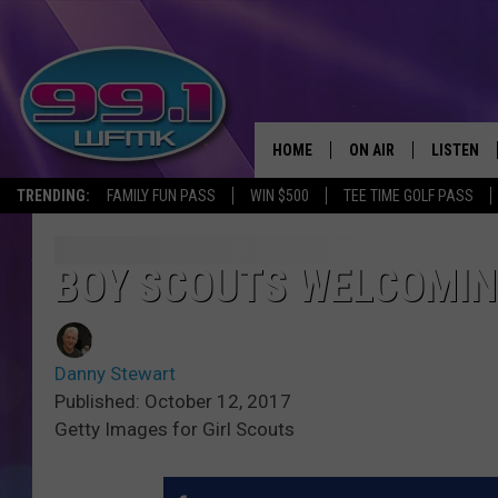
HOME
ON AIR
LISTEN
TRENDING:
FAMILY FUN PASS
WIN $500
TEE TIME GOLF PASS
ALL DJS
LISTEN LI
SHOWS
WFMK AP
BOY SCOUTS WELCOMIN
SCOTT CLOW
ALEXA
Danny Stewart
MICHELLE HEART
GOOGLE 
Published: October 12, 2017
Getty Images for Girl Scouts
JOHN ROBINSON
RECENTLY
JOHN TESH