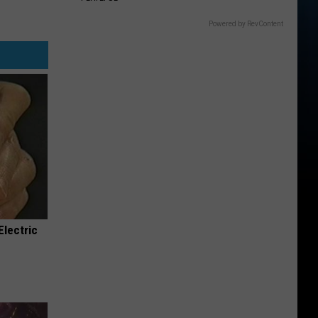
Powered by RevContent
Electric