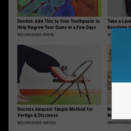
Dentist: Add This to Your Toothpaste to
Take a Loo
Help Regrow Your Gums in a Few Days
Repulsive 
WELLNESSGAZE DENTAL
SPORT PIRATE
Doctors Amazed: Simple Method for
Neuropathy
Vertigo & Dizziness
Meet The R
WELLNESSGAZE VERTIGO
SMOOTHSPINE