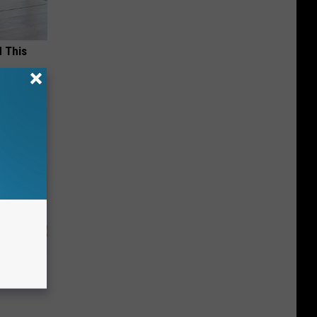
d This
s