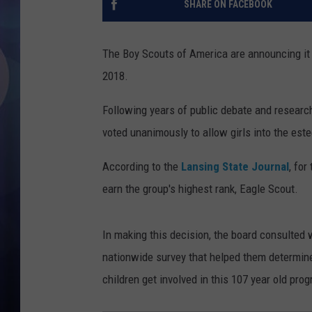
SHARE ON FACEBOOK
The Boy Scouts of America are announcing it wi
2018.
Following years of public debate and research
voted unanimously to allow girls into the est
According to the
Lansing State Journal
, for
earn the group's highest rank, Eagle Scout.
In making this decision, the board consulted
nationwide survey that helped them determine 
children get involved in this 107 year old pro