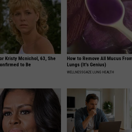
r Kristy Mcnichol, 63, She
How to Remove All Mucus From
onfirmed to Be
Lungs (It's Genius)
WELLNESSGAZE LUNG HEALTH