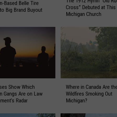
The 1912 Hymn “Old R
h
n-Based Belle Tire
Cross” Debuted at This
e
to Big Brand Buyout
Michigan Church
1
9
1
2
H
y
m
n
“
O
l
W
d
ses Show Which
Where in Canada Are th
h
R
n Gangs Are on Law
Wildfires Smoking Out
e
u
ment’s Radar
Michigan?
r
g
e
g
i