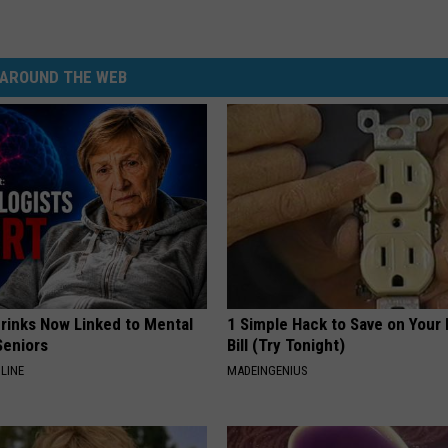
AROUND THE WEB
Drinks Now Linked to Mental
1 Simple Hack to Save on Your 
Seniors
Bill (Try Tonight)
LINE
MADEINGENIUS