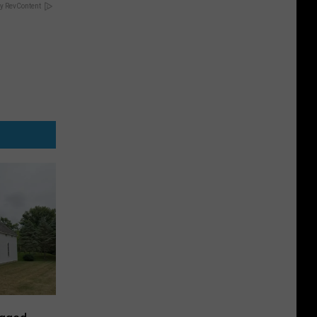
y RevContent