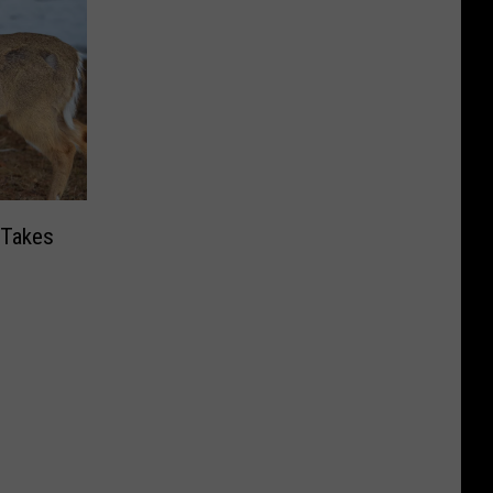
 Takes