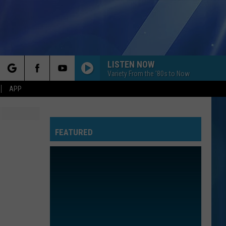
LISTEN NOW
Variety From the '80s to Now
rch
APP
FEATURED
e