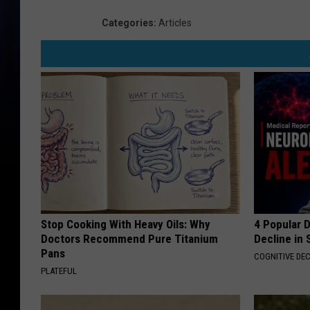
Categories
:
Articles
Stop Cooking With Heavy Oils: Why
4 Popular 
Doctors Recommend Pure Titanium
Decline in 
Pans
COGNITIVE DEC
PLATEFUL