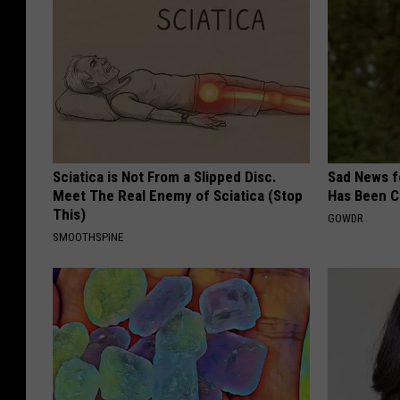
Sciatica is Not From a Slipped Disc.
Sad News fo
Meet The Real Enemy of Sciatica (Stop
Has Been C
This)
GOWDR
SMOOTHSPINE