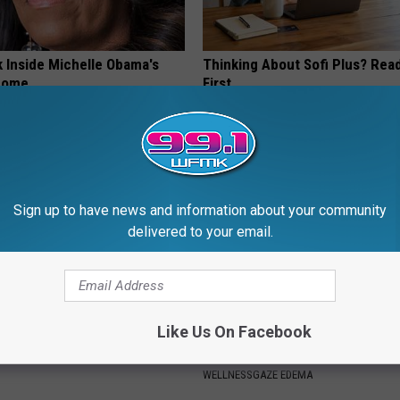
k Inside Michelle Obama's
Thinking About Sofi Plus? Rea
home
First
CREDITS24H
Sign up to have news and information about your community
delivered to your email.
Like Us On Facebook
 is Not From Low Vitamin B.
Edema? (Swollen Feet): Do Thi
eal Enemy of Neuropathy
Immediately (It's Genius)
WELLNESSGAZE EDEMA