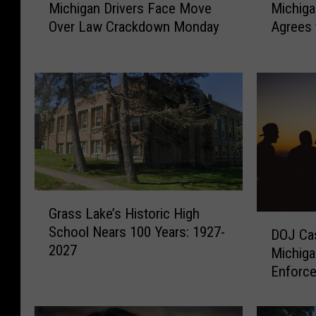
Michigan Drivers Face Move
Michiga
i
i
Over Law Crackdown Monday
Agrees 
c
c
h
h
i
i
g
g
a
a
n
n
D
-
r
B
i
a
v
s
G
e
e
Grass Lake’s Historic High
r
D
r
d
School Nears 100 Years: 1927-
DOJ Ca
a
O
s
B
2027
s
Michiga
J
F
e
s
Enforce
C
a
l
L
a
c
l
a
s
e
e