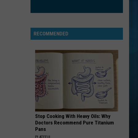
RECOMMENDED
Stop Cooking With Heavy Oils: Why
Doctors Recommend Pure Titanium
Pans
PLATEFUL