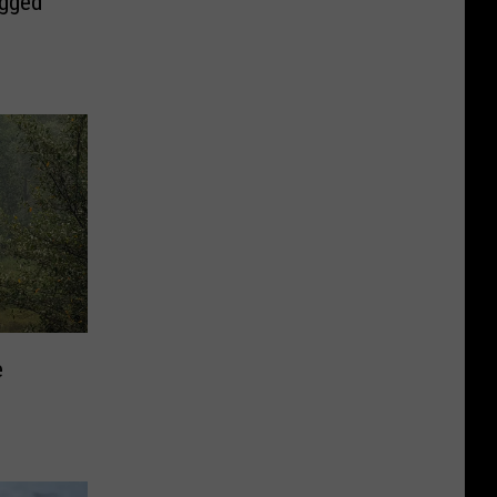
ugged
e