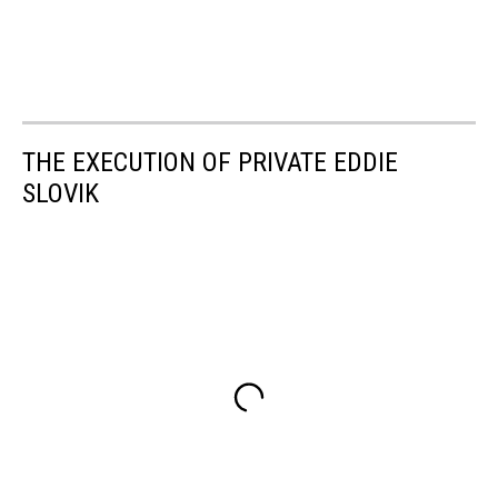
THE EXECUTION OF PRIVATE EDDIE
SLOVIK