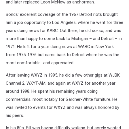
and later replaced Leon McNew as anchorman.
Bonds’ excellent coverage of the 1967 Detroit riots brought
him a job opportunity to Los Angeles, where he went for three
years doing news for KABC. Out there, he did so-so, and was
more than happy to come back to Michigan – and Detroit – in
1971. He left for a year doing news at WABC in New York
from 1975-1976 but came back to Detroit where he was the
most comfortable…and appreciated.
After leaving WXYZ in 1995, he did a few other gigs at WJBK
Channel 2, WXYT-AM, and again at WXYZ for another year
around 1998. He spent his remaining years doing
commercials, most notably for Gardner-White furniture. He
was invited to events for WXYZ and was always honored by
his peers.
In his 80s, Bill was having difficulty walking, but sorely wanted