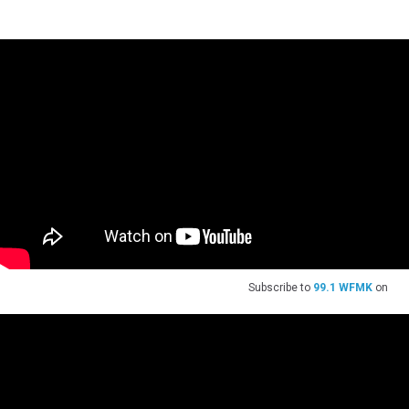
Subscribe to
99.1 WFMK
on