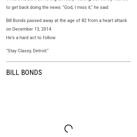
to get back doing the news: "God, I miss it," he said.
Bill Bonds passed away at the age of 82 from a heart attack
on December 13, 2014.
He's a hard act to follow.
"Stay Classy, Detroit."
BILL BONDS