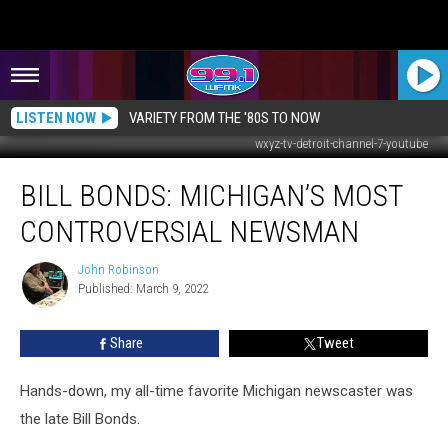
LISTEN NOW
VARIETY FROM THE '80S TO NOW
wxyz-tv-detroit-channel-7-youtube
Bill
BILL BONDS: MICHIGAN’S MOST
Bonds:
Michigan’s
CONTROVERSIAL NEWSMAN
Most
Controversial
John Robinson
John
Newsman
Published: March 9, 2022
Robinson
Share
Tweet
Hands-down, my all-time favorite Michigan newscaster was
the late Bill Bonds.