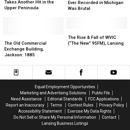
Herd
Herd
Takes Another Hit in the
Temperature
Temperature
Ever Recorded in Michigan
Takes
Takes
Upper Peninsula
Ever
Ever
Was Brutal
Another
Another
Recorded
Recorded
Hit
Hit
in
in
in
in
Michigan
Michigan
the
the
Was
Was
The
The
Upper
Upper
The
The
Brutal
Brutal
Rise
Rise
The Rise & Fall of WVIC
Peninsula
Peninsula
Old
Old
&
&
The Old Commercial
(“The New” 95FM), Lansing
Commercial
Commercial
Fall
Fall
Exchange Building,
Exchange
Exchange
of
of
Jackson: 1885
Building,
Building,
WVIC
WVIC
Jackson:
Jackson:
(“The
(“The
1885
1885
New”
New”
95FM),
95FM),
Lansing
Lansing
Equal Employment Opportunities
Marketing and Advertising Solutions
Public File
Need Assistance
Editorial Standards
FCC Applications
Report an Inaccuracy
Terms
Contest Rules
Privacy Policy
Accessibility Statement
Exercise My Data Rights
Do Not Sell or Share My Personal Information
Contact
Lansing Business Listings