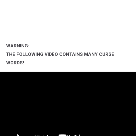
WARNING:
THE FOLLOWING VIDEO CONTAINS MANY CURSE
WORDS!