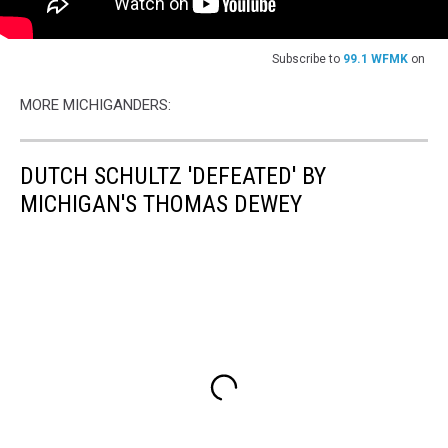
Subscribe to
99.1 WFMK
on
MORE MICHIGANDERS:
DUTCH SCHULTZ 'DEFEATED' BY
MICHIGAN'S THOMAS DEWEY