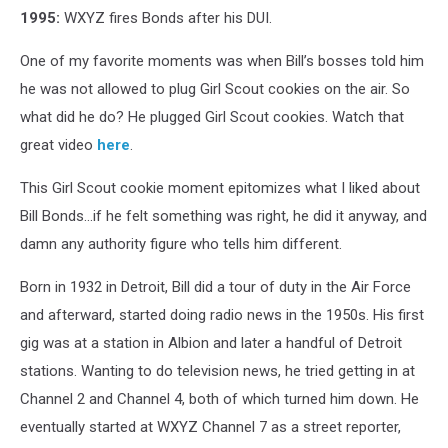
1995:
WXYZ fires Bonds after his DUI.
One of my favorite moments was when Bill’s bosses told him
he was not allowed to plug Girl Scout cookies on the air. So
what did he do? He plugged Girl Scout cookies. Watch that
great video
here
.
This Girl Scout cookie moment epitomizes what I liked about
Bill Bonds...if he felt something was right, he did it anyway, and
damn any authority figure who tells him different.
Born in 1932 in Detroit, Bill did a tour of duty in the Air Force
and afterward, started doing radio news in the 1950s. His first
gig was at a station in Albion and later a handful of Detroit
stations. Wanting to do television news, he tried getting in at
Channel 2 and Channel 4, both of which turned him down. He
eventually started at WXYZ Channel 7 as a street reporter,