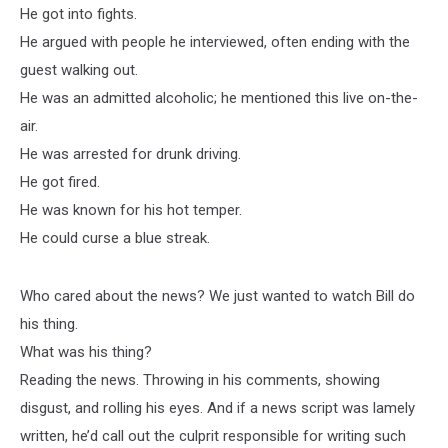
He got into fights.
He argued with people he interviewed, often ending with the
guest walking out.
He was an admitted alcoholic; he mentioned this live on-the-
air.
He was arrested for drunk driving.
He got fired.
He was known for his hot temper.
He could curse a blue streak.
Who cared about the news? We just wanted to watch Bill do
his thing.
What was his thing?
Reading the news. Throwing in his comments, showing
disgust, and rolling his eyes. And if a news script was lamely
written, he’d call out the culprit responsible for writing such