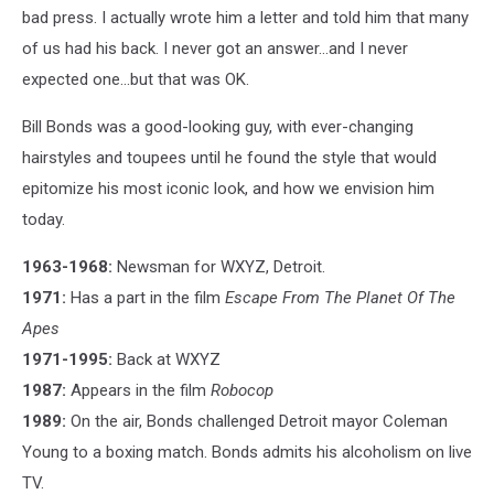
bad press. I actually wrote him a letter and told him that many
of us had his back. I never got an answer...and I never
expected one...but that was OK.
Bill Bonds was a good-looking guy, with ever-changing
hairstyles and toupees until he found the style that would
epitomize his most iconic look, and how we envision him
today.
1963-1968:
Newsman for WXYZ, Detroit.
1971:
Has a part in the film
Escape From The Planet Of The
Apes
1971-1995:
Back at WXYZ
1987:
Appears in the film
Robocop
1989:
On the air, Bonds challenged Detroit mayor Coleman
Young to a boxing match. Bonds admits his alcoholism on live
TV.