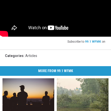
Subscribe to
99.1 WFMK
on
Categories
:
Articles
MORE FROM 99.1 WFMK