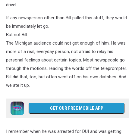
drivel.
If any newsperson other than Bill pulled this stuff, they would
be immediately let go.
But not Bill.
The Michigan audience could not get enough of him. He was
more of a real, everyday person, not afraid to relay his
personal feelings about certain topics. Most newspeople go
through the motions, reading the words off the teleprompter.
Bill did that, too, but often went off on his own diatribes. And
we ate it up.
GET OUR FREE MOBILE APP
I remember when he was arrested for DUI and was getting