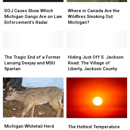
DOJ
DOJ
Where
Where
Cases
Cases
in
in
DOJ Cases Show Which
Where in Canada Are the
Show
Show
Canada
Canada
Michigan Gangs Are on Law
Wildfires Smoking Out
Which
Which
Are
Are
Enforcement’s Radar
Michigan?
Michigan
Michigan
the
the
Gangs
Gangs
Wildfires
Wildfires
Are
Are
Smoking
Smoking
on
on
Out
Out
Law
Law
The
The
Michigan?
Michigan?
Hiding
Hiding
Enforcement’s
Enforcement’s
Tragic
Tragic
Just
Just
The Tragic End of a Former
Hiding Just Off S. Jackson
Radar
Radar
End
End
Off
Off
Lansing Deejay and MSU
Road: The Village of
of
of
S.
S.
Spartan
Liberty, Jackson County
a
a
Jackson
Jackson
Former
Former
Road:
Road:
Lansing
Lansing
The
The
Deejay
Deejay
Village
Village
and
and
of
of
MSU
MSU
Liberty,
Liberty,
Spartan
Spartan
Jackson
Jackson
County
County
Michigan
Michigan
The
The
Whitetail
Whitetail
Michigan Whitetail Herd
Hottest
Hottest
The Hottest Temperature