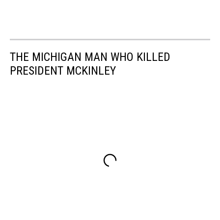
THE MICHIGAN MAN WHO KILLED
PRESIDENT MCKINLEY