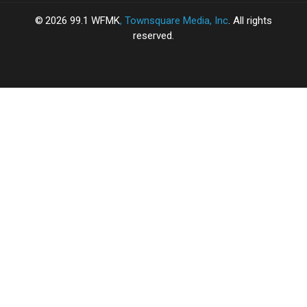
2026
99.1 WFMK
, Townsquare Media, Inc
. All rights
reserved.