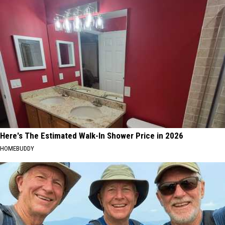
Here's The Estimated Walk-In Shower Price in 2026
HOMEBUDDY