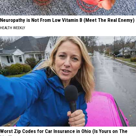
Neuropathy is Not From Low Vitamin B (Meet The Real Enemy)
HEALTH WEEKLY
Worst Zip Codes for Car Insurance in Ohio (Is Yours on The