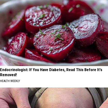
Endocrinologist: If You Have Diabetes, Read This Before It's
Removed!
HEALTH WEEKLY