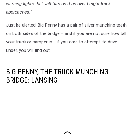
warning lights that will turn on if an over-height truck
approaches.”
Just be alerted: Big Penny has a pair of silver munching teeth
on both sides of the bridge – and if you are not sure how tall
your truck or camper is.....if you dare to attempt to drive
under, you will find out.
BIG PENNY, THE TRUCK MUNCHING
BRIDGE: LANSING