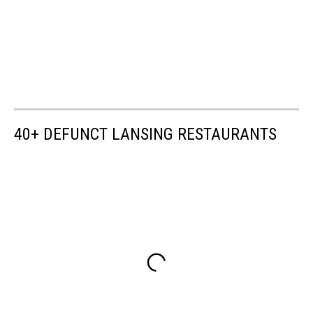
40+ DEFUNCT LANSING RESTAURANTS