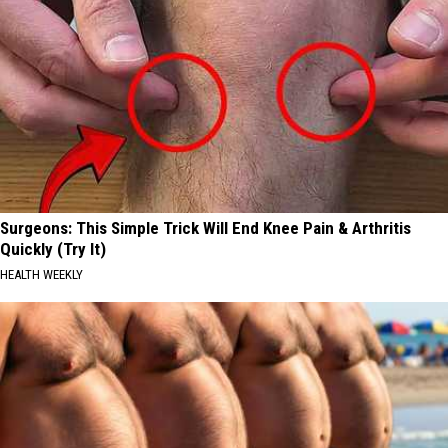
Surgeons: This Simple Trick Will End Knee Pain & Arthritis
Quickly (Try It)
HEALTH WEEKLY