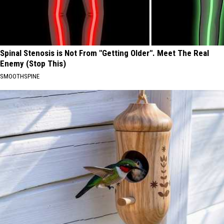
Spinal Stenosis is Not From "Getting Older". Meet The Real
Enemy (Stop This)
SMOOTHSPINE