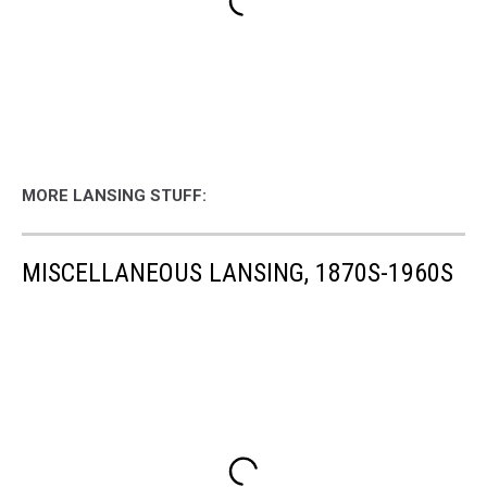
MORE LANSING STUFF:
MISCELLANEOUS LANSING, 1870S-1960S