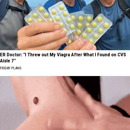
ER Doctor: "I Threw out My Viagra After What I Found on CVS
Aisle 7"
FRIDAY PLANS