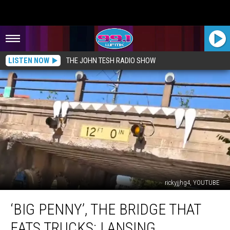
LISTEN NOW
THE JOHN TESH RADIO SHOW
rickyjjhg4, YOUTUBE
‘Big
‘BIG PENNY’, THE BRIDGE THAT
Penny’,
the
EATS TRUCKS: LANSING,
Bridge