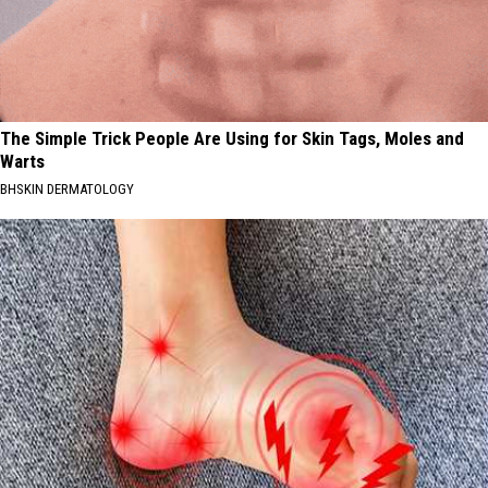
The Simple Trick People Are Using for Skin Tags, Moles and
Warts
BHSKIN DERMATOLOGY