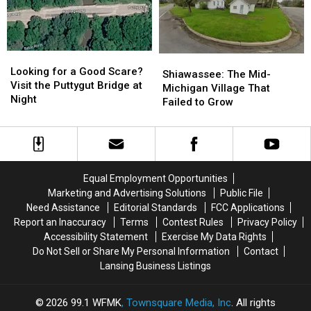
7,600
7,600
Felony
Felony
in
in
Charge
Charge
Michigan
Michigan
Looking
Looking
Shiawassee:
Shiawassee:
for
for
Looking for a Good Scare?
The
The
Shiawassee: The Mid-
a
a
Visit the Puttygut Bridge at
Mid-
Mid-
Michigan Village That
Good
Good
Night
Michigan
Michigan
Failed to Grow
Scare?
Scare?
Village
Village
Visit
Visit
That
That
the
the
Failed
Failed
Puttygut
Puttygut
to
to
Bridge
Bridge
Grow
Grow
Equal Employment Opportunities
at
at
Marketing and Advertising Solutions
Public File
Night
Night
Need Assistance
Editorial Standards
FCC Applications
Report an Inaccuracy
Terms
Contest Rules
Privacy Policy
Accessibility Statement
Exercise My Data Rights
Do Not Sell or Share My Personal Information
Contact
Lansing Business Listings
2026
99.1 WFMK
, Townsquare Media, Inc
. All rights