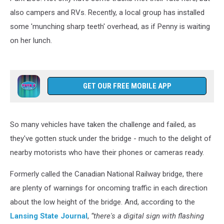
also campers and RVs. Recently, a local group has installed
some 'munching sharp teeth' overhead, as if Penny is waiting
on her lunch.
GET OUR FREE MOBILE APP
So many vehicles have taken the challenge and failed, as
they've gotten stuck under the bridge - much to the delight of
nearby motorists who have their phones or cameras ready.
Formerly called the Canadian National Railway bridge, there
are plenty of warnings for oncoming traffic in each direction
about the low height of the bridge. And, according to the
Lansing State Journal
,
“there's a digital sign with flashing