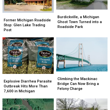
Burdickville,
Burdickville,
Former
Former
a
a
Burdickville, a Michigan
Michigan
Michigan
Former Michigan Roadside
Michigan
Michigan
Ghost Town Turned into a
Roadside
Roadside
Stop: Glen Lake Trading
Ghost
Ghost
Roadside Park
Stop:
Stop:
Post
Town
Town
Glen
Glen
Turned
Turned
Lake
Lake
into
into
Trading
Trading
a
a
Post
Post
Roadside
Roadside
Park
Park
Climbing
Climbing
Explosive
Explosive
the
the
Climbing the Mackinac
Diarrhea
Diarrhea
Explosive Diarrhea Parasite
Mackinac
Mackinac
Bridge Can Now Bring a
Parasite
Parasite
Outbreak Hits More Than
Bridge
Bridge
Felony Charge
Outbreak
Outbreak
7,600 in Michigan
Can
Can
Hits
Hits
Now
Now
More
More
Bring
Bring
Than
Than
a
a