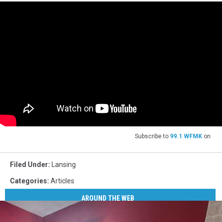
Subscribe to
99.1 WFMK
on
Filed Under
:
Lansing
Categories
:
Articles
AROUND THE WEB