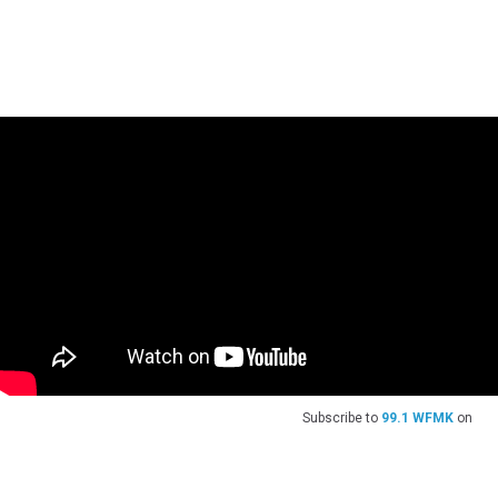
Subscribe to
99.1 WFMK
on