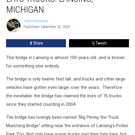
That
MICHIGAN
Eats
Trucks:
John Robinson
John
Lansing,
Published: December 23, 2024
Robinson
Michigan
Share
Tweet
This bridge in Lansing is almost 100 years old...and is known
for something else entirely.
The bridge is only twelve feet tall...and trucks and other large
vehicles have gotten even larger over the years. Therefore
the inevitable: the bridge has claimed the lives of 76 trucks
since they started counting in 2004.
The bridge has lovingly been named “Big Penny, the Truck
Munching Bridge” sitting near the entrance of Lansing's Potter
Park Zoo. Not only have some trucks met their fate here, but