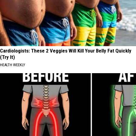
Cardiologists: These 2 Veggies Will Kill Your Belly Fat Quickly
(Try It)
HEALTH WEEKLY