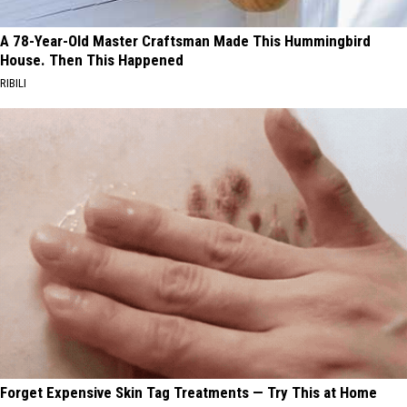
A 78-Year-Old Master Craftsman Made This Hummingbird
House. Then This Happened
RIBILI
Forget Expensive Skin Tag Treatments — Try This at Home