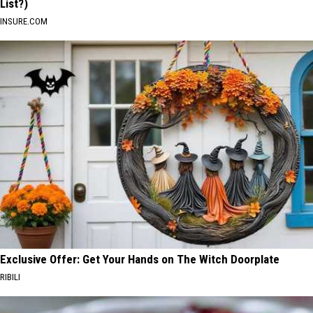
List?)
INSURE.COM
Exclusive Offer: Get Your Hands on The Witch Doorplate
RIBILI