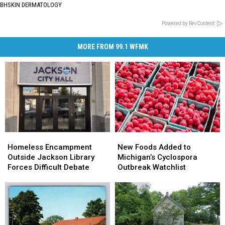
BHSKIN DERMATOLOGY
Powered by RevContent
MORE FROM 99.1 WFMK
Homeless
Homeless
New
New
Encampment
Encampment
Foods
Foods
Homeless Encampment
New Foods Added to
Outside
Outside
Added
Added
Outside Jackson Library
Michigan’s Cyclospora
Jackson
Jackson
to
to
Forces Difficult Debate
Outbreak Watchlist
Library
Library
Michigan’s
Michigan’s
Forces
Forces
Cyclospora
Cyclospora
Difficult
Difficult
Outbreak
Outbreak
Debate
Debate
Watchlist
Watchlist