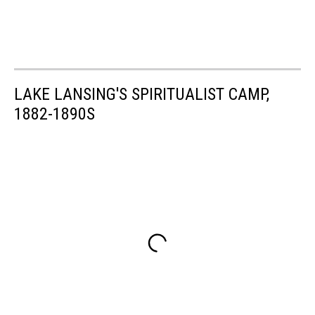
LAKE LANSING'S SPIRITUALIST CAMP,
1882-1890S