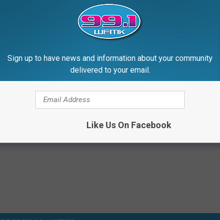
Sign up to have news and information about your community
delivered to your email.
Like Us On Facebook