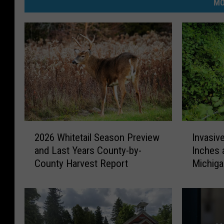
MO
2
I
2026 Whitetail Season Preview
Invasiv
0
n
and Last Years County-by-
Inches 
2
v
County Harvest Report
Michig
6
a
W
s
h
i
i
v
t
e