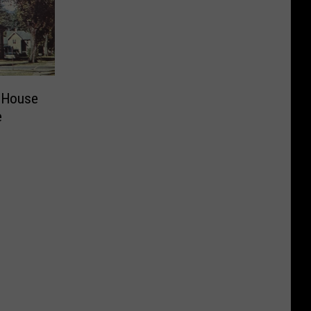
 House
e