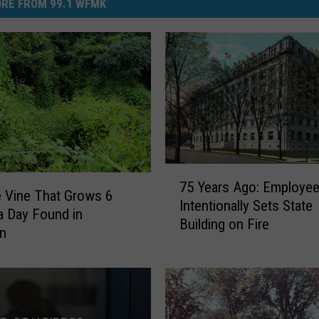
RE FROM 99.1 WFMK
7
75 Years Ago: Employe
5
e Vine That Grows 6
Intentionally Sets State
Y
a Day Found in
Building on Fire
e
an
a
r
s
A
g