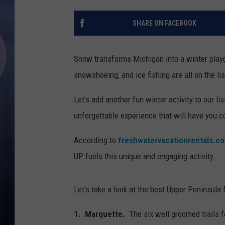
SHARE ON FACEBOOK
Snow transforms Michigan into a winter playg
snowshoeing, and ice fishing are all on the lis
Let's add another fun winter activity to our l
unforgettable experience that will have you 
According to
freshwatervacationrentals.c
UP fuels this unique and engaging activity.
Let's take a look at the best Upper Peninsul
1. Marquette.
The six well groomed trails f