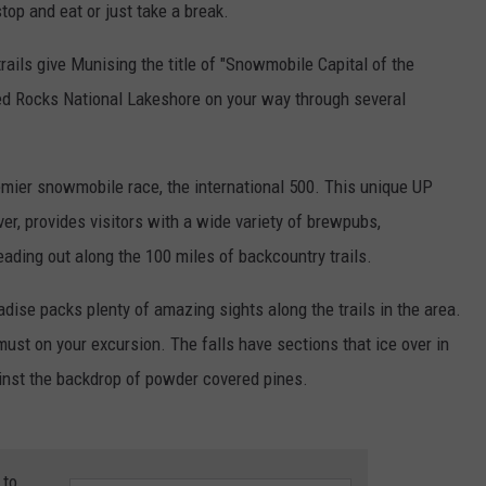
top and eat or just take a break.
rails give Munising the title of "Snowmobile Capital of the
ed Rocks National Lakeshore on your way through several
mier snowmobile race, the international 500. This unique UP
ver, provides visitors with a wide variety of brewpubs,
eading out along the 100 miles of backcountry trails.
ise packs plenty of amazing sights along the trails in the area.
must on your excursion. The falls have sections that ice over in
ainst the backdrop of powder covered pines.
 to