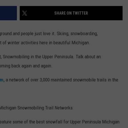
SHARE ON TWITTER
round and people just love it. Skiing, snowboarding,
t of winter activities here in beautiful Michigan.
ist, Snowmobiling in the Upper Peninsula. Talk about an
coming back again and again.
om,
a network of over 3,000 maintained snowmobile trails in the
a Michigan Snowmobiling Trail Networks:
eature some of the best snowfall for Upper Peninsula Michigan