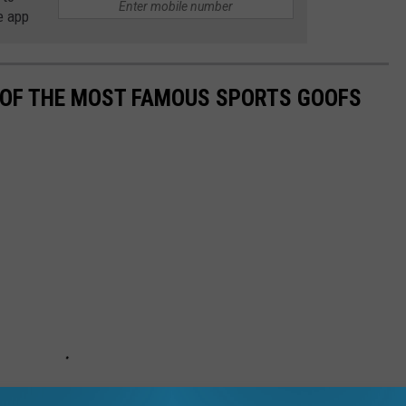
e app
0 OF THE MOST FAMOUS SPORTS GOOFS