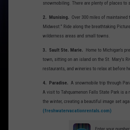
snowmobiling. There are plenty of places to s
2. Munising.
Over 300 miles of maintained t
Midwest." Ride along the breathtaking Pictur
wilderness areas and small towns.
3. Sault Ste. Marie.
Home to Michigan's pre
town, sitting on an island on the St. Mary's Ri
restaurants, and wineries to relax at before h
4. Paradise.
A snowmobile trip through Parad
A visit to Tahquamenon Falls State Park is a 
the winter, creating a beautiful image set ag
(freshwatervacationrentals.com)
Enter your number