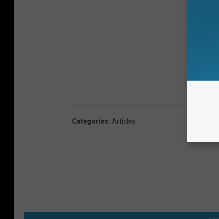
Categories
:
Articles