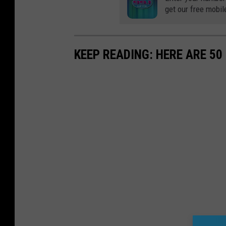
get our free mobil
KEEP READING: HERE ARE 5