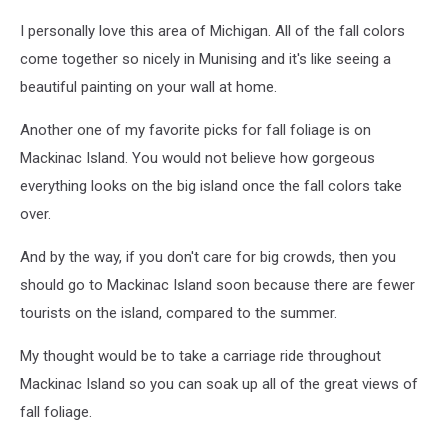
I personally love this area of Michigan. All of the fall colors
come together so nicely in Munising and it's like seeing a
beautiful painting on your wall at home.
Another one of my favorite picks for fall foliage is on
Mackinac Island. You would not believe how gorgeous
everything looks on the big island once the fall colors take
over.
And by the way, if you don't care for big crowds, then you
should go to Mackinac Island soon because there are fewer
tourists on the island, compared to the summer.
My thought would be to take a carriage ride throughout
Mackinac Island so you can soak up all of the great views of
fall foliage.