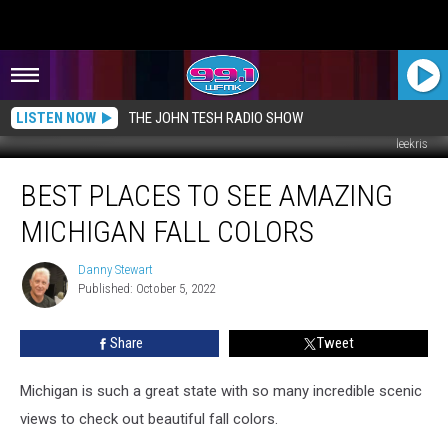
LISTEN NOW
THE JOHN TESH RADIO SHOW
leekris
Best
BEST PLACES TO SEE AMAZING
Places
to
MICHIGAN FALL COLORS
See
Amazing
Danny Stewart
Danny
Michigan
Published: October 5, 2022
Stewart
Fall
Colors
Share
Tweet
Michigan is such a great state with so many incredible scenic
views to check out beautiful fall colors.