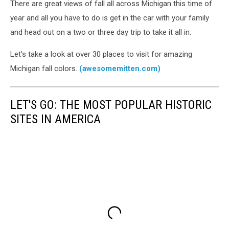
There are great views of fall all across Michigan this time of
year and all you have to do is get in the car with your family
and head out on a two or three day trip to take it all in.
Let's take a look at over 30 places to visit for amazing
Michigan fall colors.
(awesomemitten.com)
LET'S GO: THE MOST POPULAR HISTORIC
SITES IN AMERICA