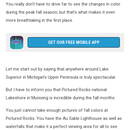
You really don't have to drive far to see the changes in color
during the peak fall season, but that's what makes it even
more breathtaking in the first place.
GET OUR FREE MOBILE APP
Let me start out by saying that anywhere around Lake
Superior in Michigan's Upper Peninsula is truly spectacular.
But I have to inform you that Pictured Rocks national
Lakeshore in Munising is incredible during the fall months.
You just cannot take enough pictures of fall colors at
Pictured Rocks. You have the Au Sable Lighthouse as well as
waterfalls that make it a perfect viewing area for all to see.