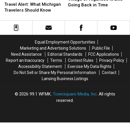
Worldwide
Worldwide
Travel Alert: What Michigan
Village
Village
Going Back in Time
Travel
Travel
Travelers Should Know
of
of
Alert:
Alert:
Algansee
Algansee
What
What
is
is
Michigan
Michigan
Like
Like
Travelers
Travelers
Going
Going
Should
Should
Back
Back
Equal Employment Opportunities
Know
Know
in
in
Marketing and Advertising Solutions
Public File
Time
Time
Need Assistance
Editorial Standards
FCC Applications
Report an Inaccuracy
Terms
Contest Rules
Privacy Policy
Accessibility Statement
Exercise My Data Rights
Do Not Sell or Share My Personal Information
Contact
Lansing Business Listings
2026
99.1 WFMK
, Townsquare Media, Inc
. All rights
reserved.