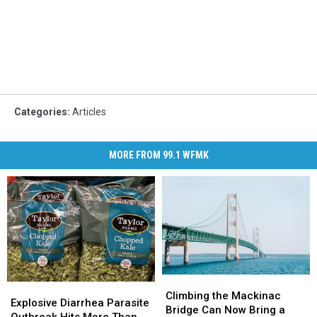
Categories
:
Articles
MORE FROM 99.1 WFMK
Climbing
Climbing
Explosive
Explosive
the
the
Climbing the Mackinac
Diarrhea
Diarrhea
Explosive Diarrhea Parasite
Mackinac
Mackinac
Bridge Can Now Bring a
Parasite
Parasite
Outbreak Hits More Than