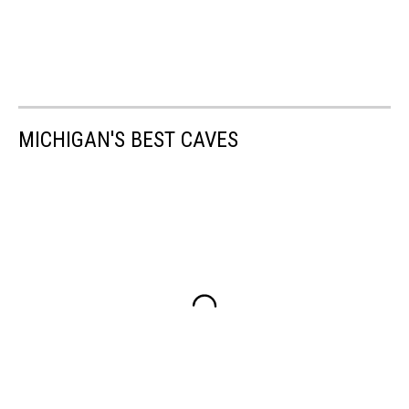
MICHIGAN'S BEST CAVES