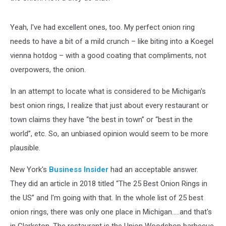
Yeah, I've had excellent ones, too. My perfect onion ring
needs to have a bit of a mild crunch – like biting into a Koegel
vienna hotdog – with a good coating that compliments, not
overpowers, the onion.
In an attempt to locate what is considered to be Michigan's
best onion rings, I realize that just about every restaurant or
town claims they have “the best in town” or “best in the
world”, etc. So, an unbiased opinion would seem to be more
plausible.
New York's
Business Insider
had an acceptable answer.
They did an article in 2018 titled “The 25 Best Onion Rings in
the US” and I'm going with that. In the whole list of 25 best
onion rings, there was only one place in Michigan.....and that's