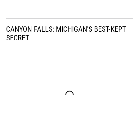
CANYON FALLS: MICHIGAN'S BEST-KEPT
SECRET