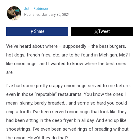
Onion
Rings
John Robinson
John
in
Published: January 30, 2024
Robinson
the
US”
Share
Tweet
These
Are
We've heard about where – supposedly – the best burgers,
the
Best
hot dogs, french fries, etc. are to be found in Michigan. Me? I
in
like onion rings...and I wanted to know where the best ones
Michigan
are.
I've had some pretty crappy onion rings served to me before,
even in those “reputable” restaurants. You know the ones I
mean: skinny, barely breaded, , and some so hard you could
chip a tooth. I've been served onion rings that look like they
had been sitting in the deep fryer bin all day. And end up like
shoestrings. I've even been served rings of breading without
the onion. How'd they do that?