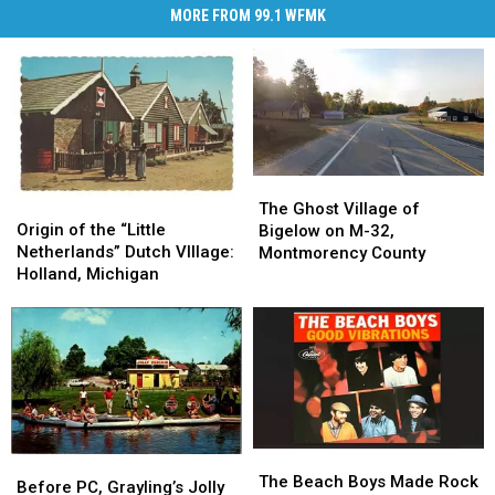
MORE FROM 99.1 WFMK
The
The
Origin
Origin
Ghost
Ghost
The Ghost Village of
of
of
Origin of the “Little
Village
Village
Bigelow on M-32,
the
the
Netherlands” Dutch VIllage:
of
of
Montmorency County
“Little
“Little
Holland, Michigan
Bigelow
Bigelow
Netherlands”
Netherlands”
on
on
Dutch
Dutch
M-
M-
VIllage:
VIllage:
32,
32,
Holland,
Holland,
Montmorency
Montmorency
Michigan
Michigan
County
County
The
The
Before
Before
Beach
Beach
The Beach Boys Made Rock
PC,
PC,
Before PC, Grayling’s Jolly