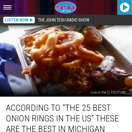
LISTEN NOW
THE JOHN TESH RADIO SHOW
Live in the D, YOUTUBE
According
ACCORDING TO “THE 25 BEST
to
“The
ONION RINGS IN THE US” THESE
25
Best
ARE THE BEST IN MICHIGAN