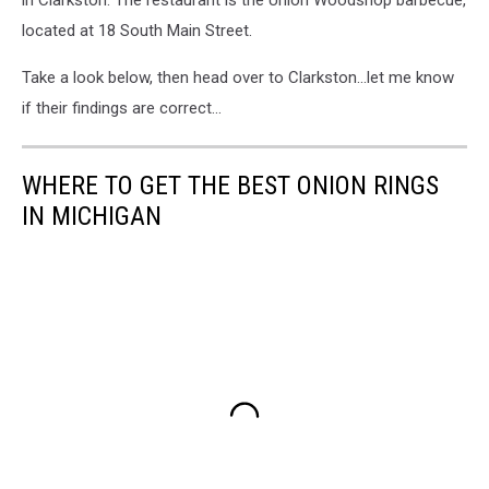
in Clarkston. The restaurant is the Union Woodshop barbecue,
located at 18 South Main Street.
Take a look below, then head over to Clarkston...let me know
if their findings are correct...
WHERE TO GET THE BEST ONION RINGS
IN MICHIGAN