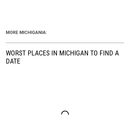
MORE MICHIGANIA:
WORST PLACES IN MICHIGAN TO FIND A
DATE