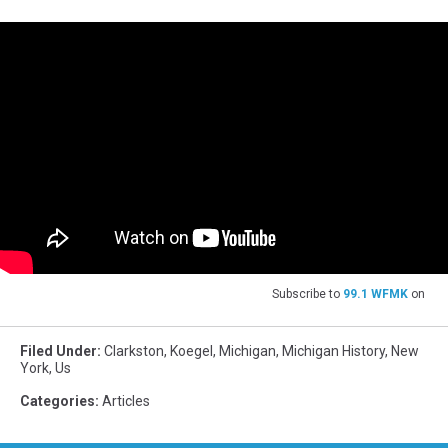
Subscribe to
99.1 WFMK
on
Filed Under
:
Clarkston
,
Koegel
,
Michigan
,
Michigan History
,
New
York
,
Us
Categories
:
Articles