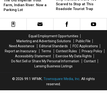
The Old Imperial Trout
Were
Were
Scared to Stop at This
Imperial
Imperial
Farm, Indian River: Now a
Too
Too
Roadside Tourist Trap
Trout
Trout
Parking Lot
Scared
Scared
Farm,
Farm,
to
to
Indian
Indian
Stop
Stop
River:
River:
at
at
Now
Now
This
This
a
a
Equal Employment Opportunities
Roadside
Roadside
Parking
Parking
Marketing and Advertising Solutions
Public File
Tourist
Tourist
Lot
Lot
Need Assistance
Editorial Standards
FCC Applications
Trap
Trap
Report an Inaccuracy
Terms
Contest Rules
Privacy Policy
Accessibility Statement
Exercise My Data Rights
Do Not Sell or Share My Personal Information
Contact
Lansing Business Listings
2026
99.1 WFMK
, Townsquare Media, Inc
. All rights
reserved.