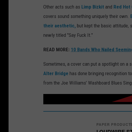
Other acts such as
Limp Bizkit
and
Red Hot 
covers sound something uniquely their own.
their aesthetic,
but kept the basic attitude, s
newly titled "Say Fuck It."
READ MORE:
10 Bands Who Nailed Seeming
Sometimes, a cover can put a spotlight on a s
Alter Bridge
has done bringing recognition t
from the Joe Williams’ Washboard Blues Sing
PAPER PRODUCT
LOUDWIRE S