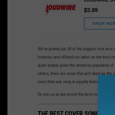
$3.99
SHOP NO
We've picked out 50 of the biggest rock acts 
histories and offered our takes on the best c
quite simple given the immense popularity of 
others, there are some that will likely be the
more than one song in equally beloved fashio
So join us as we revisit the best cover songs 
THE BEST COVER SONGS BY 