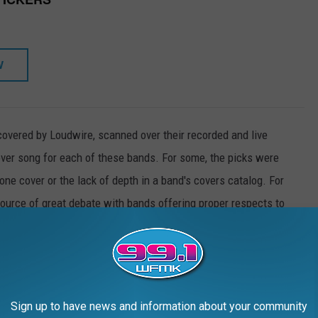
W
covered by Loudwire, scanned over their recorded and live
over song for each of these bands. For some, the picks were
one cover or the lack of depth in a band's covers catalog. For
 source of great debate with bands offering proper respects to
n.
of 50 top rock acts.
Sign up to have news and information about your community
50 ROCK BANDS