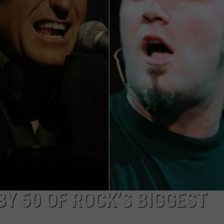
Y 50 OF ROCK’S BIGGEST