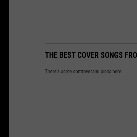
THE BEST COVER SONGS FRO
There's some controversial picks here.