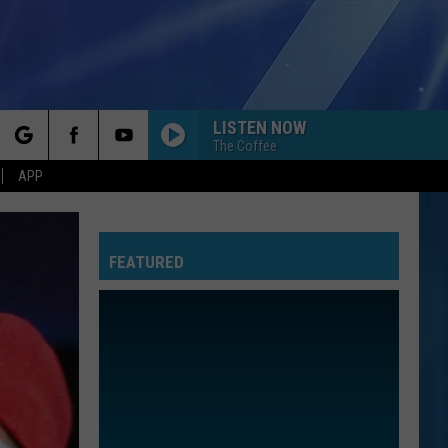
LISTEN NOW
The Coffee
rch
APP
FEATURED
e