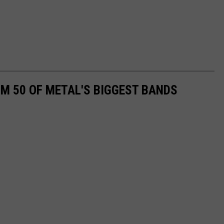
M 50 OF METAL'S BIGGEST BANDS