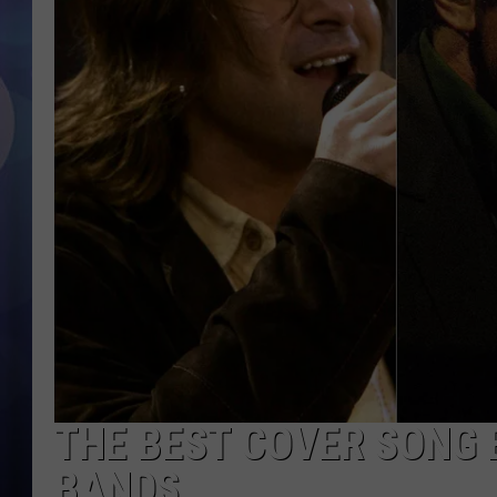
THE BEST COVER SONG B
BANDS