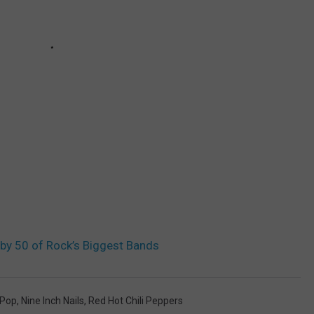
by 50 of Rock’s Biggest Bands
 Pop
,
Nine Inch Nails
,
Red Hot Chili Peppers