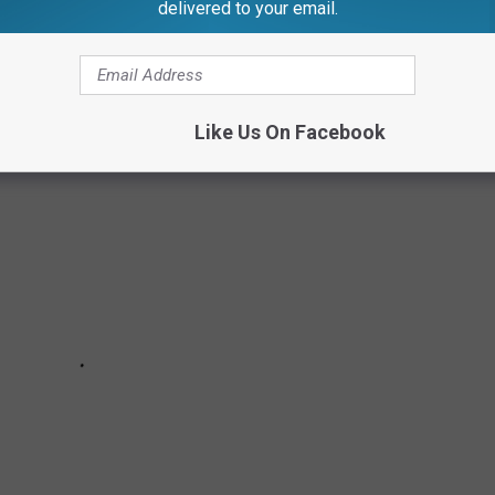
delivered to your email.
Like Us On Facebook