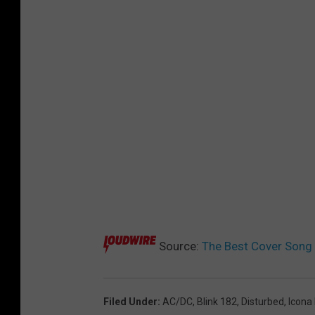
Source:
The Best Cover Song 
Filed Under
:
AC/DC
,
Blink 182
,
Disturbed
,
Icona