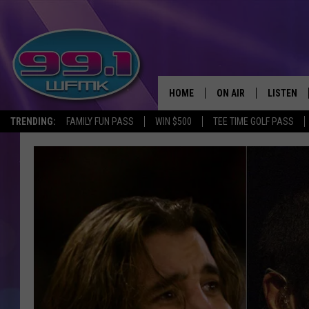
HOME
ON AIR
LISTEN
TRENDING:
FAMILY FUN PASS
WIN $500
TEE TIME GOLF PASS
ALL DJS
LISTEN LI
SHOWS
WFMK AP
SCOTT CLOW
ALEXA
MICHELLE HEART
GOOGLE 
JOHN ROBINSON
RECENTLY
JOHN TESH