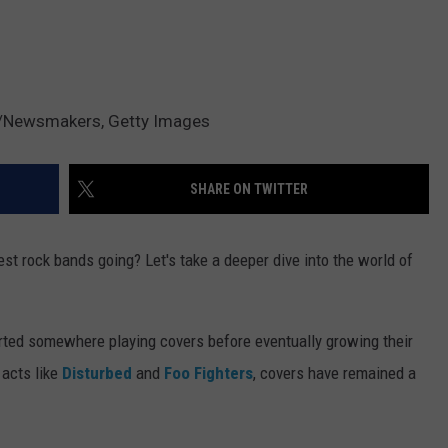
/Newsmakers, Getty Images
SHARE ON TWITTER
st rock bands going? Let's take a deeper dive into the world of
arted somewhere playing covers before eventually growing their
 acts like
Disturbed
and
Foo Fighters
, covers have remained a