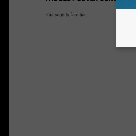
This sounds familiar.