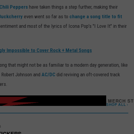
Chili Peppers
have taken things a step further, making their
Buckcherry
even went so far as to
change a song title to fit
entiment and most of the lyrics of Icona Pop's "I Love It" in their
ly Impossible to Cover Rock + Metal Songs
ong that might not be as familiar to a modern day generation, like
o Robert Johnson and
AC/DC
did reviving an oft-covered track
ers.
/
MERCH S
SHOP ALL ›
S
TICKERS