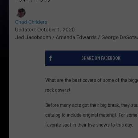
Chad Childers
Updated: October 1, 2020
Jed Jacobsohn / Amanda Edwards / George DeSota
SHARE ON FACEBOOK
What are the best covers of some of the bigge
rock covers!
Before many acts got their big break, they st
catalog to include original material. For some
favorite spot in their live shows to this day.