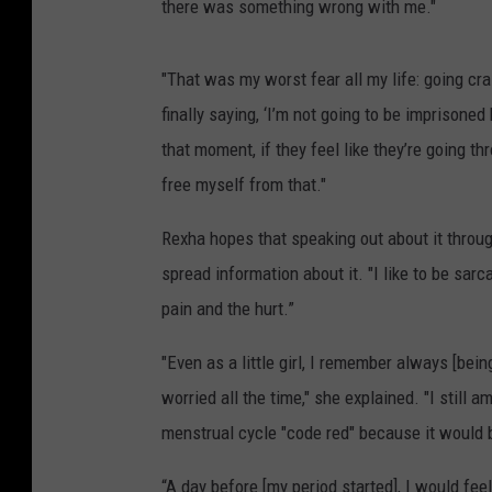
there was something wrong with me."
"That was my worst fear all my life: going cr
finally saying, ‘I’m not going to be imprisone
that moment, if they feel like they’re going t
free myself from that."
Rexha hopes that speaking out about it throug
spread information about it. "I like to be sar
pain and the hurt.”
"Even as a little girl, I remember always [be
worried all the time," she explained. "I still 
menstrual cycle "code red" because it would 
“A day before [my period started], I would fee