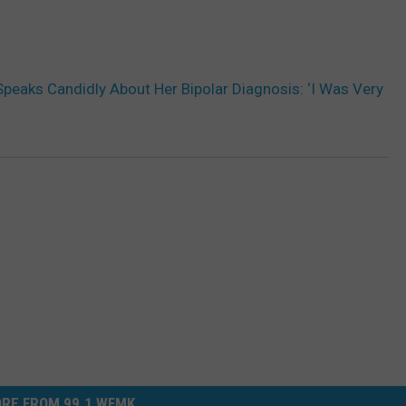
peaks Candidly About Her Bipolar Diagnosis: ‘I Was Very
RE FROM 99.1 WFMK