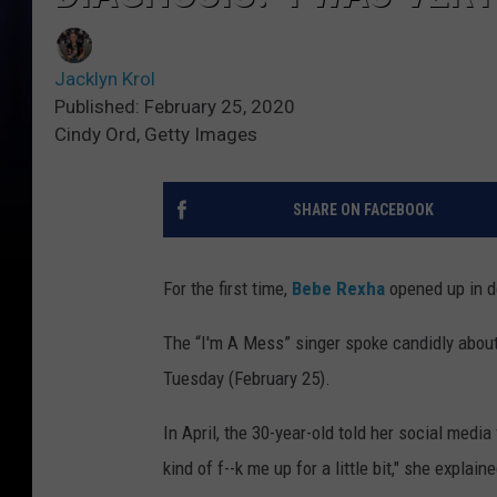
Jacklyn Krol
Published: February 25, 2020
Cindy Ord, Getty Images
SHARE ON FACEBOOK
For the first time,
Bebe Rexha
opened up in de
The “I'm A Mess” singer spoke candidly about
Tuesday (February 25).
In April, the 30-year-old told her social medi
kind of f--k me up for a little bit," she explai