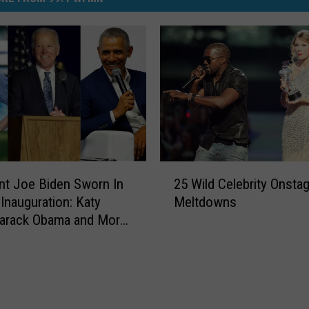
2
nt Joe Biden Sworn In
25 Wild Celebrity Onsta
5
 Inauguration: Katy
Meltdowns
W
Barack Obama and More
i
l
d
C
e
l