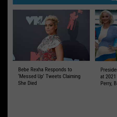
B
P
Bebe Rexha Responds to
Preside
e
r
‘Messed Up’ Tweets Claiming
at 2021
b
e
She Died
Perry, 
e
s
React
R
i
e
d
x
e
h
n
a
t