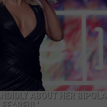
NDIDLY ABOUT HER BIPOL
 FEARFUL’