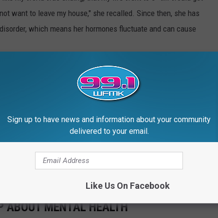
not want to leave my house," she recalled. Since then, she has
disorder, which means her hormones fluctuate and can cause
gnosis publicly. "It’s the war you have inside your head: Will it
they want to work with me? If people have been calling me crazy,
-king crazy’?"
Sign up to have news and information about your community
was like "trying to pull a train." She added, "I’d be in the
delivered to your email.
o open the door and jump out and just get f--king squashed—
n medication from a psychiatrist. "I made an adult decision to
luded.
Like Us On Facebook
P ABOUT MENTAL HEALTH