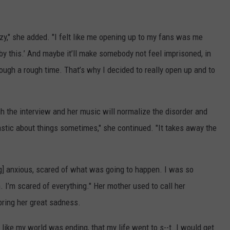
azy," she added. "I felt like me opening up to my fans was me
d by this.’ And maybe it’ll make somebody not feel imprisoned, in
hrough a rough time. That’s why I decided to really open up and to
h the interview and her music will normalize the disorder and
castic about things sometimes," she continued. "It takes away the
ing] anxious, scared of what was going to happen. I was so
am. I’m scared of everything." Her mother used to call her
bring her great sadness.
l like my world was ending, that my life went to s--t…I would get