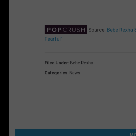
Source:
Bebe Rexha S
Fearful’
Filed Under
:
Bebe Rexha
Categories
:
News
MO