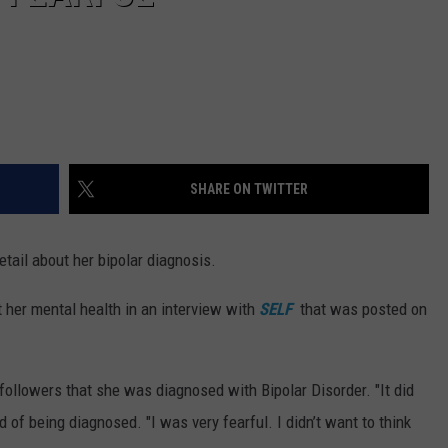
SHARE ON TWITTER
tail about her bipolar diagnosis.
 her mental health in an interview with
SELF
that was posted on
a followers that she was diagnosed with Bipolar Disorder. "It did
ned of being diagnosed. "I was very fearful. I didn’t want to think