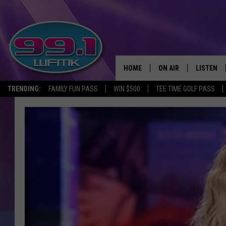
HOME
ON AIR
LISTEN
TRENDING:
FAMILY FUN PASS
WIN $500
TEE TIME GOLF PASS
ALL DJS
LISTEN LI
SHOWS
WFMK AP
SCOTT CLOW
ALEXA
MICHELLE HEART
GOOGLE 
JOHN ROBINSON
RECENTLY
JOHN TESH