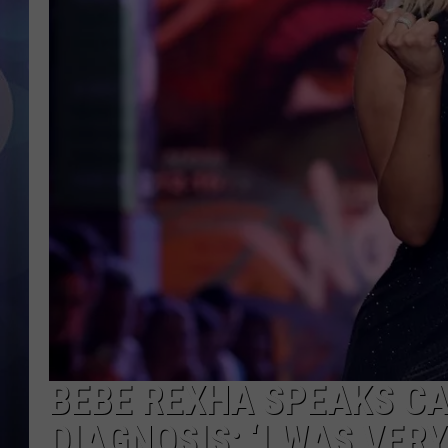
BEBE REXHA SPEAKS CA
DIAGNOSIS: ‘I WAS VERY