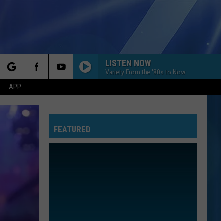
LISTEN NOW
Variety From the '80s to Now
rch
APP
FEATURED
e