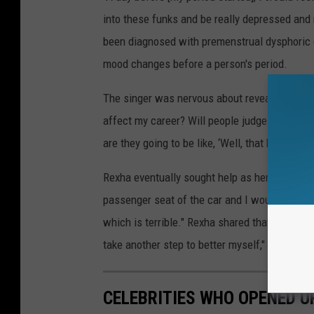
into these funks and be really depressed and 
been diagnosed with premenstrual dysphoric 
mood changes before a person's period.
The singer was nervous about revealing her dia
affect my career? Will people judge me? Will 
are they going to be like, ‘Well, that b---h is f-
Rexha eventually sought help as her depression 
passenger seat of the car and I would want t
which is terrible." Rexha shared that she is o
take another step to better myself," she conc
CELEBRITIES WHO OPENED U