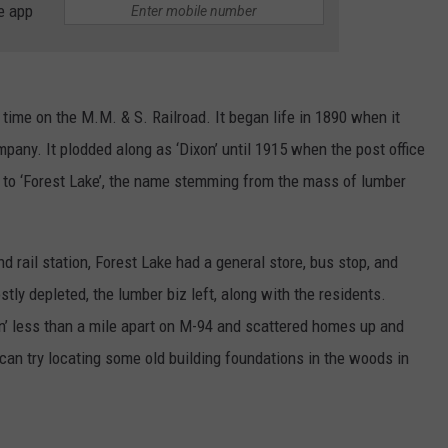
e app
 time on the M.M. & S. Railroad. It began life in 1890 when it
pany. It plodded along as ‘Dixon’ until 1915 when the post office
 to ‘Forest Lake’, the name stemming from the mass of lumber
nd rail station, Forest Lake had a general store, bus stop, and
tly depleted, the lumber biz left, along with the residents.
xon’ less than a mile apart on M-94 and scattered homes up and
can try locating some old building foundations in the woods in