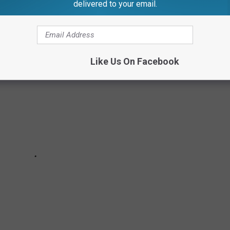
delivered to your email.
NCTION
Like Us On Facebook