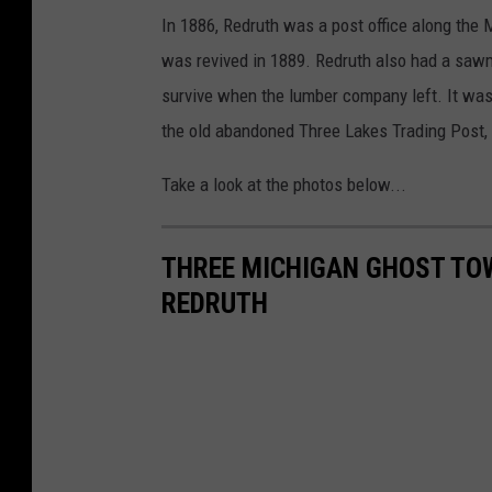
In 1886, Redruth was a post office along the 
was revived in 1889. Redruth also had a sawmil
survive when the lumber company left. It w
the old abandoned Three Lakes Trading Post, 
Take a look at the photos below...
THREE MICHIGAN GHOST TOW
REDRUTH