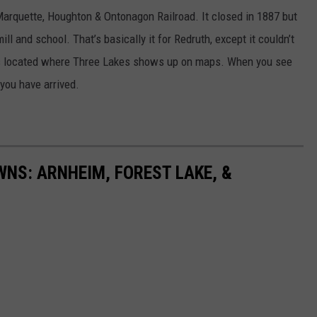
Marquette, Houghton & Ontonagon Railroad. It closed in 1887 but
l and school. That’s basically it for Redruth, except it couldn’t
as located where Three Lakes shows up on maps. When you see
you have arrived.
NS: ARNHEIM, FOREST LAKE, &