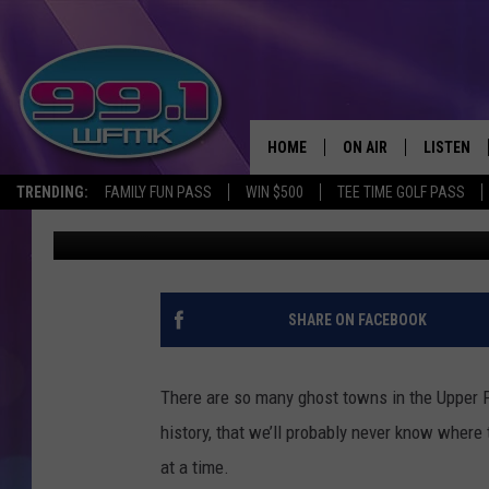
THREE MICHIGAN U.P.
FOREST LAKE, & REDR
HOME
ON AIR
LISTEN
TRENDING:
FAMILY FUN PASS
WIN $500
TEE TIME GOLF PASS
John Robinson
Published: January 10, 2024
ALL DJS
LISTEN LI
SHOWS
WFMK AP
SCOTT CLOW
ALEXA
SHARE ON FACEBOOK
MICHELLE HEART
GOOGLE 
There are so many ghost towns in the Upper 
JOHN ROBINSON
RECENTLY
history, that we’ll probably never know where 
at a time.
JOHN TESH