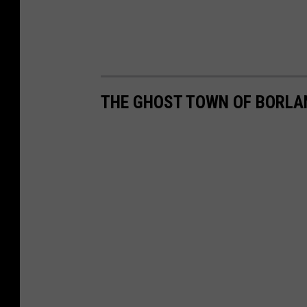
THE GHOST TOWN OF BORLA