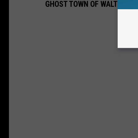
GHOST TOWN OF WALTON JU