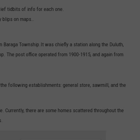
ef tidbits of info for each one.
ely blips on maps…
in Baraga Township.It was chiefly a station along the Duluth,
top. The post office operated from 1900-1915, and again from
the following establishments: general store, sawmill, and the
re. Currently, there are some homes scattered throughout the
s.