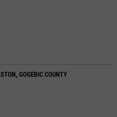
STON, GOGEBIC COUNTY