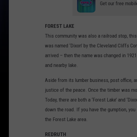
Get our free mobil
FOREST LAKE
This community was also a railroad stop, this
was named ‘Dixon’ by the Cleveland Cliffs Com
arrived – then the name was changed in 1921
and nearby lake.
Aside from its lumber business, post office, a
justice of the peace. Once the timber was mos
Today, there are both a ‘Forest Lake’ and ‘Di
down the road. If you have the gumption, you 
the Forest Lake area.
REDRUTH