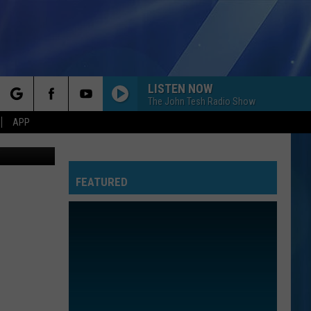
LISTEN NOW
The John Tesh Radio Show
rch
APP
oogle Maps
FEATURED
e