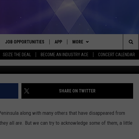
 GHOST TOWNS: ARNHEIM,
UTH
JOB OPPORTUNITIES
APP
MORE
Sea
SEIZE THE DEAL
BECOME AN INDUSTRY ACE
CONCERT CALENDAR
G
VE
DOWNLOAD IOS
WIN STUFF
CONTEST RULES
The
P
DOWNLOAD ANDROID
CONTACT US
CONTEST SUPPORT
HELP & CONTACT INFO
Sit
MORE
SEND FEEDBACK
NEWSLETTER
SHARE ON TWITTER
HOME
ADVERTISE
EEO REPORT
Peninsula along with many others that have disappeared from
 PLAYED
INDUSTRY ACE INQUIRY
they all are. But we can try to acknowledge some of them, a little