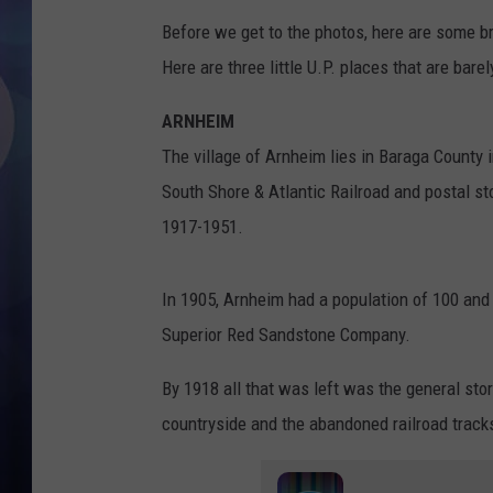
Before we get to the photos, here are some bri
Here are three little U.P. places that are bar
ARNHEIM
The village of Arnheim lies in Baraga County 
South Shore & Atlantic Railroad and postal s
1917-1951.
In 1905, Arnheim had a population of 100 and 
Superior Red Sandstone Company.
By 1918 all that was left was the general sto
countryside and the abandoned railroad track