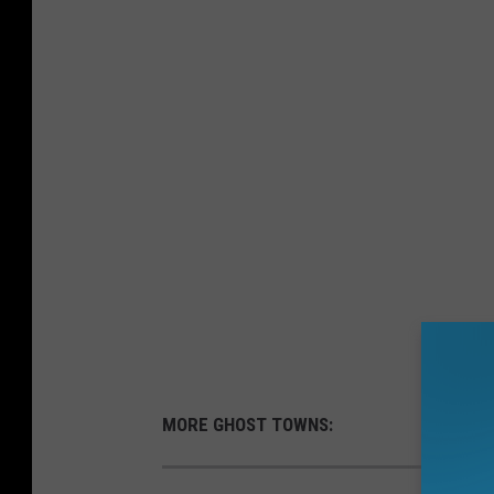
MORE GHOST TOWNS: