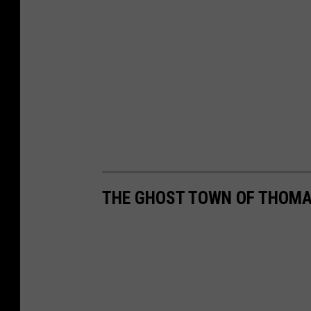
THE GHOST TOWN OF THOMA