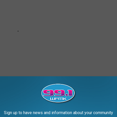
Sign up to have news and information about your community