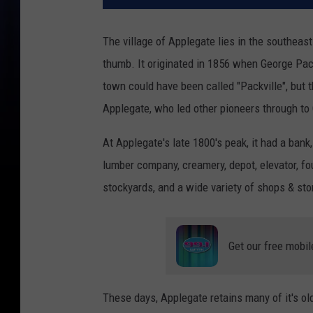
The village of Applegate lies in the southeas
thumb. It originated in 1856 when George Pac
town could have been called "Packville", but
Applegate, who led other pioneers through to
At Applegate's late 1800's peak, it had a bank,
lumber company, creamery, depot, elevator, fou
stockyards, and a wide variety of shops & sto
Get our free mobil
These days, Applegate retains many of it's ol