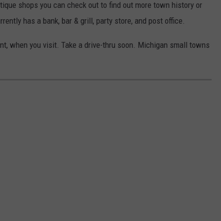
tique shops you can check out to find out more town history or
ntly has a bank, bar & grill, party store, and post office.
pent, when you visit. Take a drive-thru soon. Michigan small towns