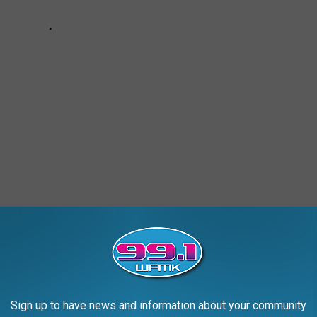
ROM MICHIGAN'S PAST
Sign up to have news and information about your community