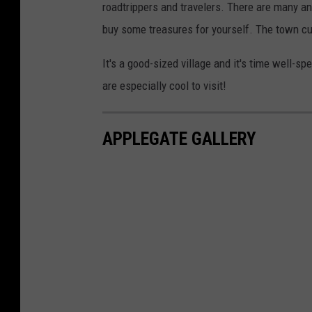
roadtrippers and travelers. There are many an
buy some treasures for yourself. The town curre
It's a good-sized village and it's time well-s
are especially cool to visit!
APPLEGATE GALLERY