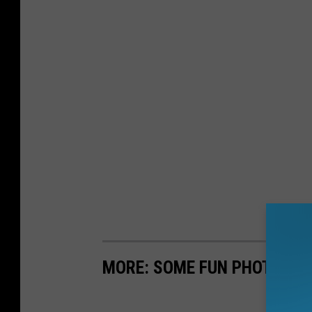
MORE: SOME FUN PHOTOS F