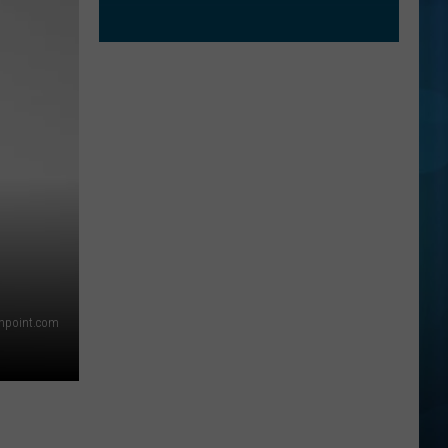
thpoint.com