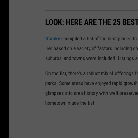
LOOK: HERE ARE THE 25 BES
Stacker
compiled a list of the best places to
live based on a variety of factors including co
suburbs, and towns were included. Listings 
On the list, there's a robust mix of offerings 
parks. Some areas have enjoyed rapid growth 
glimpses into area history with well-preserv
hometown made the list.