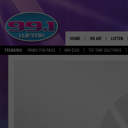
HOME
ON AIR
LISTEN
TRENDING:
FAMILY FUN PASS
WIN $500
TEE TIME GOLF PASS
ALL DJS
LISTEN LI
SHOWS
WFMK AP
SCOTT CLOW
ALEXA
MICHELLE HEART
GOOGLE 
JOHN ROBINSON
RECENTLY
JOHN TESH