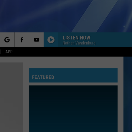
LISTEN NOW
Nathan Vandenburg
rch
APP
FEATURED
e