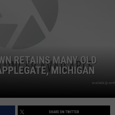
WN RETAINS MANY OLD
 APPLEGATE, MICHIGAN
available @ wor
SHARE ON TWITTER