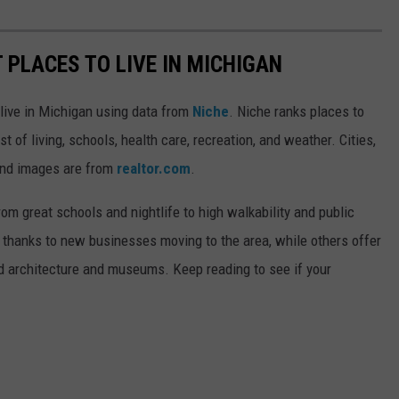
T PLACES TO LIVE IN MICHIGAN
 live in Michigan using data from
Niche
. Niche ranks places to
st of living, schools, health care, recreation, and weather. Cities,
and images are from
realtor.com
.
from great schools and nightlife to high walkability and public
thanks to new businesses moving to the area, while others offer
ed architecture and museums. Keep reading to see if your