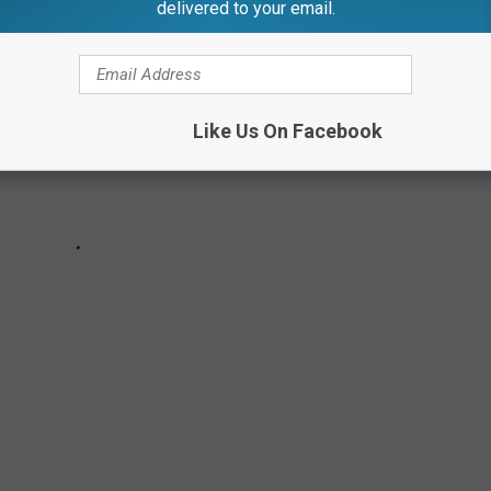
delivered to your email.
Like Us On Facebook