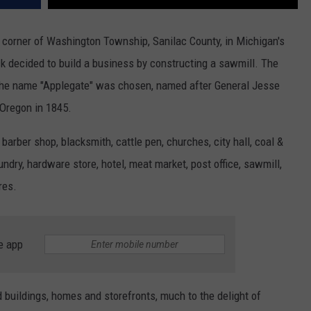
t corner of Washington Township, Sanilac County, in Michigan's
k decided to build a business by constructing a sawmill. The
 the name "Applegate" was chosen, named after General Jesse
 Oregon in 1845.
 barber shop, blacksmith, cattle pen, churches, city hall, coal &
ndry, hardware store, hotel, meat market, post office, sawmill,
res.
e app
d buildings, homes and storefronts, much to the delight of