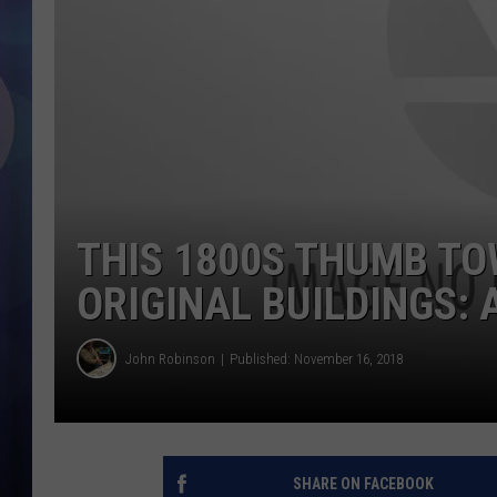
THIS 1800S THUMB TO
ORIGINAL BUILDINGS:
John Robinson
Published: November 16, 2018
SHARE ON FACEBOOK