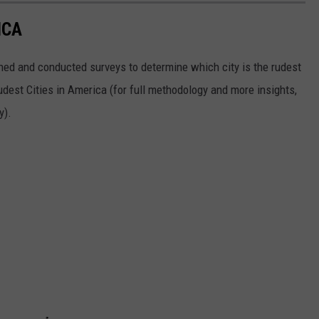
ICA
ed and conducted surveys to determine which city is the rudest
Rudest Cities in America (for full methodology and more insights,
y).