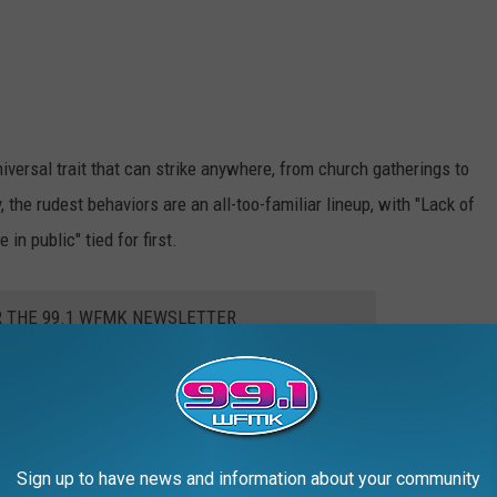
versal trait that can strike anywhere, from church gatherings to
, the rudest behaviors are an all-too-familiar lineup, with "Lack of
n public" tied for first.
R THE 99.1 WFMK NEWSLETTER
oo loud in shared spaces," "Watching videos without headphones,"
Sign up to have news and information about your community
 familiar?