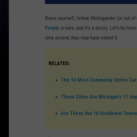
Brace yourself, fellow Michigander (or out-of
Preply
is here, and it's a doozy. Let's be hon
time around, they may have nailed it.
RELATED:
The 10 Most Commonly Stolen Cars
These Cities Are Michigan's 11 Ha
Are These the 10 Snobbiest Towns