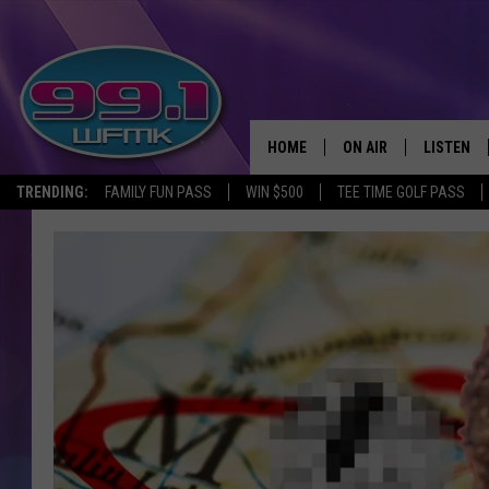
HOME
ON AIR
LISTEN
TRENDING:
FAMILY FUN PASS
WIN $500
TEE TIME GOLF PASS
ALL DJS
LISTEN LI
SHOWS
WFMK AP
SCOTT CLOW
ALEXA
MICHELLE HEART
GOOGLE 
JOHN ROBINSON
RECENTLY
JOHN TESH