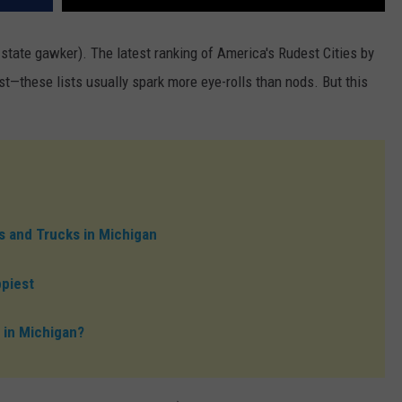
-state gawker). The latest ranking of America's Rudest Cities by
est—these lists usually spark more eye-rolls than nods. But this
 and Trucks in Michigan
ppiest
 in Michigan?