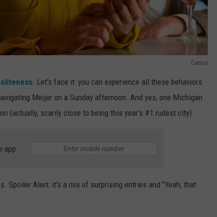
Canva
oliteness
. Let's face it: you can experience all these behaviors
e navigating Meijer on a Sunday afternoon. And yes, one Michigan
n (actually, scarily close to being this year's #1 rudest city).
e app
s. Spoiler Alert: it's a mix of surprising entries and "Yeah, that