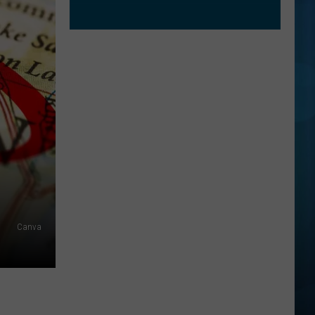
Canva