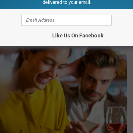
delivered to your email.
gan and America
Like Us On Facebook