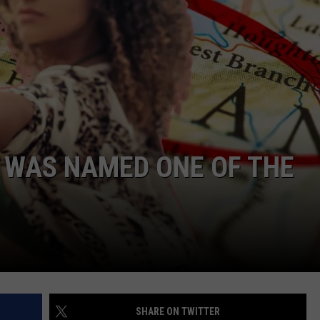
 WAS NAMED ONE OF THE
SHARE ON TWITTER