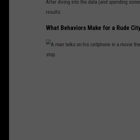
After diving into the data (and spending some 
results.
What Behaviors Make for a Rude Cit
A
m
a
n
t
a
l