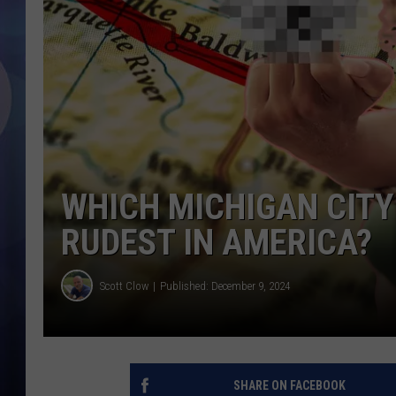
WHICH MICHIGAN CITY
RUDEST IN AMERICA?
Scott Clow
Published: December 9, 2024
SHARE ON FACEBOOK