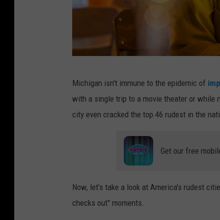
t
e
r
a
n
A
d
Michigan isn't immune to the epidemic of
imp
w
t
with a single trip to a movie theater or whil
o
h
city even cracked the top 46 rudest in the natio
m
e
a
c
Get our free mobil
n
o
o
u
n
Now, let's take a look at America's rudest citie
p
w
checks out" moments.
l
h