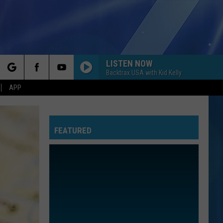
LISTEN NOW
Backtrax USA with Kid Kelly
rch
APP
FEATURED
e