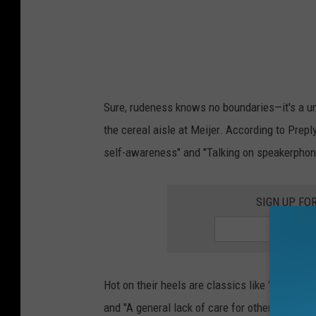
k
s
o
n
h
Sure, rudeness knows no boundaries—it's a uni
i
the cereal aisle at Meijer. According to Preply
s
self-awareness" and "Talking on speakerphone i
c
e
SIGN UP FO
l
l
p
h
Hot on their heels are classics like "Being t
o
and "A general lack of care for others." Sound