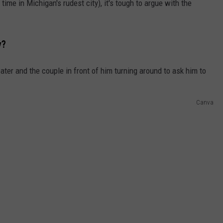
time in Michigan's rudest city), it's tough to argue with the
y?
Canva