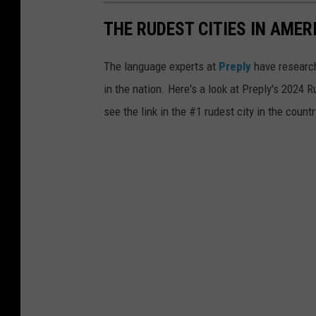
e
a
i
THE RUDEST CITIES IN AMER
t
n
a
The language experts at
Preply
have research
f
p
in the nation. Here's a look at Preply's 2024 
r
p
see the link in the #1 rudest city in the countr
o
e
n
a
t
r
o
s
f
t
h
o
i
b
m
e
t
a