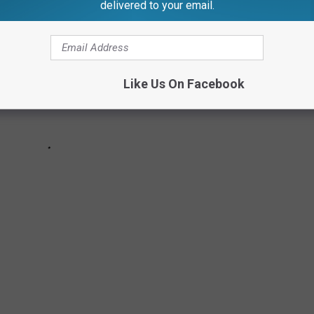
delivered to your email.
Like Us On Facebook