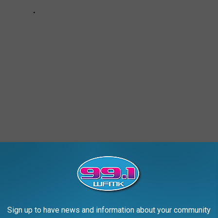
ALD
Sign up to have news and information about your community