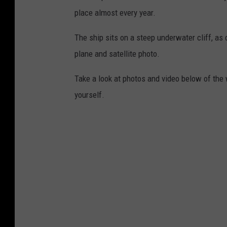
place almost every year.
The ship sits on a steep underwater cliff, as 
plane and satellite photo.
Take a look at photos and video below of the
yourself.