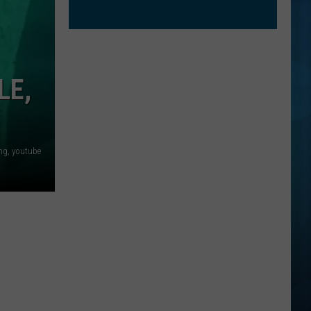
LE,
ng, youtube