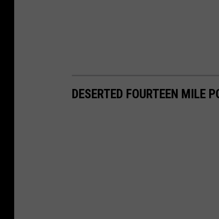
DESERTED FOURTEEN MILE P