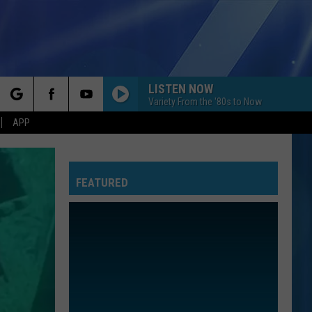
LISTEN NOW
Variety From the '80s to Now
rch
APP
FEATURED
e