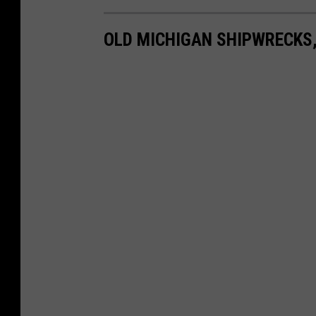
OLD MICHIGAN SHIPWRECKS,