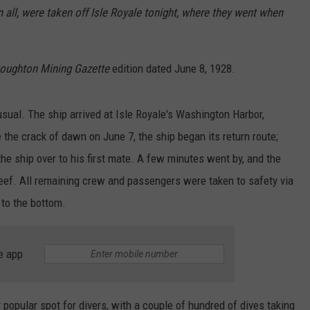
n all, were taken off Isle Royale tonight, where they went when
oughton Mining Gazette
edition dated June 8, 1928.
usual. The ship arrived at Isle Royale's Washington Harbor,
the crack of dawn on June 7, the ship began its return route;
he ship over to his first mate. A few minutes went by, and the
reef. All remaining crew and passengers were taken to safety via
 to the bottom.
e app
opular spot for divers, with a couple of hundred of dives taking