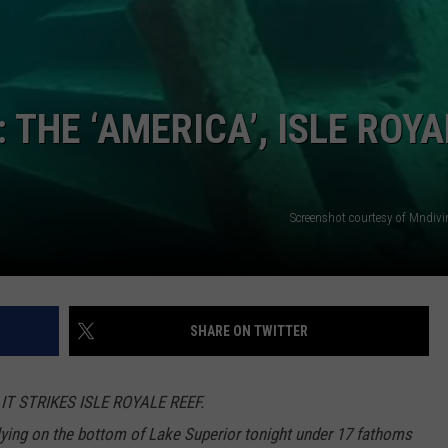
THE ‘AMERICA’, ISLE ROYA
Screenshot courtesy of Mndivi
SHARE ON TWITTER
T STRIKES ISLE ROYALE REEF.
lying on the bottom of Lake Superior tonight under 17 fathoms