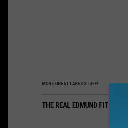
MORE GREAT LAKES STUFF!
THE REAL EDMUND FITZGER