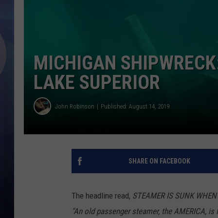
MICHIGAN SHIPWRECK: 
LAKE SUPERIOR
John Robinson
Published: August 14, 2019
SHARE ON FACEBOOK
The headline read,
STEAMER IS SUNK WHEN I
"An old passenger steamer, the AMERICA, is 