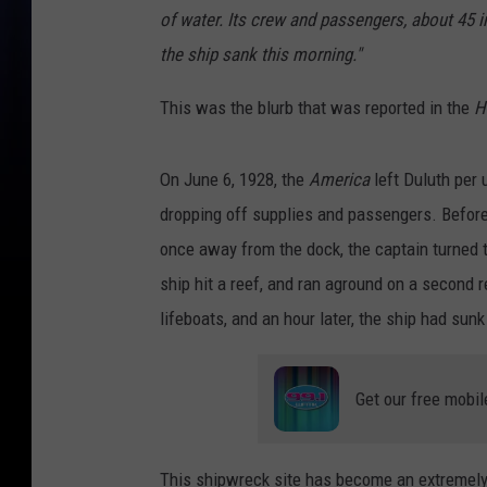
of water. Its crew and passengers, about 45 i
the ship sank this morning."
This was the blurb that was reported in the
H
On June 6, 1928, the
America
left Duluth per 
dropping off supplies and passengers. Before 
once away from the dock, the captain turned t
ship hit a reef, and ran aground on a second 
lifeboats, and an hour later, the ship had sunk
Get our free mobil
This shipwreck site has become an extremely p