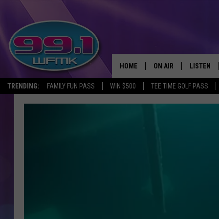
HOME
ON AIR
LISTEN
TRENDING:
FAMILY FUN PASS
WIN $500
TEE TIME GOLF PASS
ALL DJS
LISTEN LI
SHOWS
WFMK AP
SCOTT CLOW
ALEXA
MICHELLE HEART
GOOGLE 
JOHN ROBINSON
RECENTLY
JOHN TESH