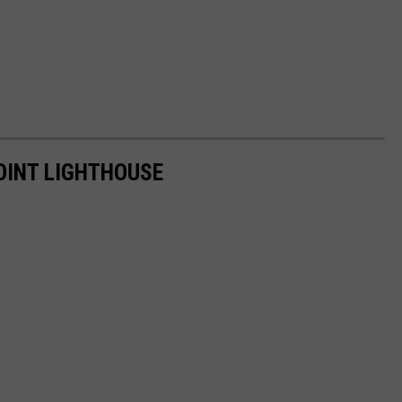
OINT LIGHTHOUSE