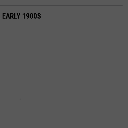
 EARLY 1900S