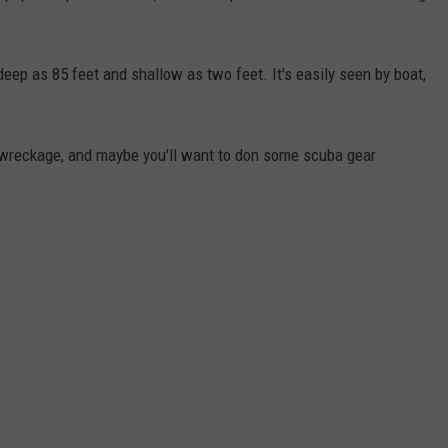
deep as 85 feet and shallow as two feet. It's easily seen by boat,
 wreckage, and maybe you'll want to don some scuba gear