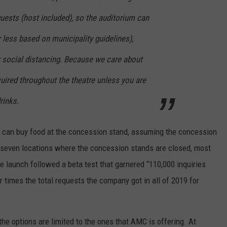
ests (host included), so the auditorium can
 less based on municipality guidelines),
r social distancing. Because we care about
uired throughout the theatre unless you are
rinks.
ou can buy food at the concession stand, assuming the concession
s seven locations where the concession stands are closed, most
he launch followed a beta test that garnered “110,000 inquiries
r times the total requests the company got in all of 2019 for
the options are limited to the ones that AMC is offering. At