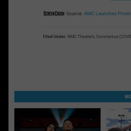
Source:
AMC Launches Privat
Filed Under
:
AMC Theaters
,
Coronavirus (COVI
MO