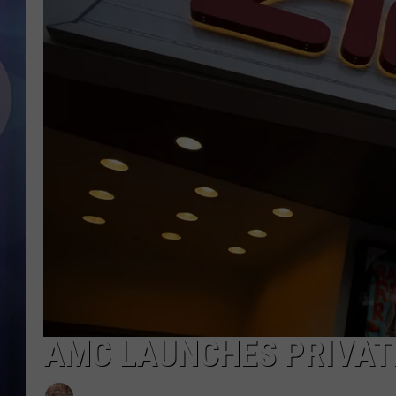
AMC LAUNCHES PRIVAT