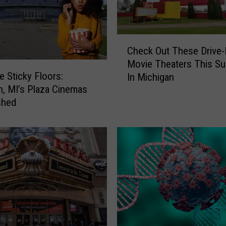
C
Check Out These Drive-
h
Movie Theaters This S
e
 Sticky Floors:
In Michigan
c
, MI’s Plaza Cinemas
k
shed
O
u
t
T
h
e
s
e
D
r