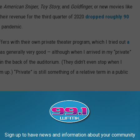
de
American Sniper
,
Toy Story
, and
Goldfinger
, or new movies like
heir revenue for the third quarter of 2020
dropped roughly 90
e pandemic.
ffers with their own private theater program, which I tried out
a
as generally very good — although when I arrived in my “private”
in the back of the auditorium. (They didn’t even stop when I
 up.) “Private” is still something of a relative term in a public
Theater Candy, Ranked From Worst to Best:
Sign up to have news and information about your community