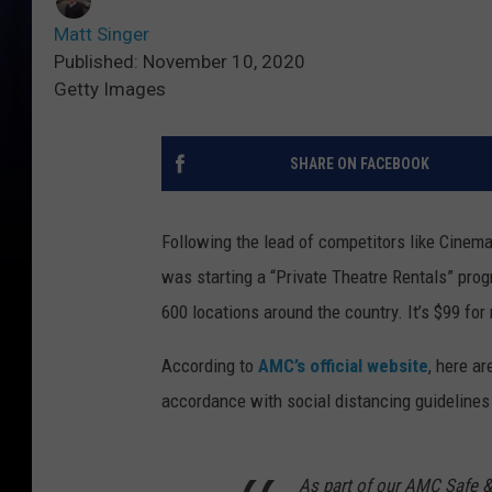
Matt Singer
Published: November 10, 2020
Getty Images
SHARE ON FACEBOOK
Following the lead of competitors like Cinema
was starting a “Private Theatre Rentals” prog
600 locations around the country. It’s $99 for
According to
AMC’s official website
, here ar
accordance with social distancing guidelines 
As part of our AMC Safe & 