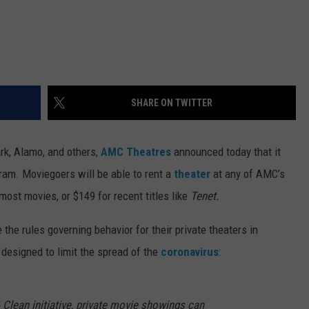
SHARE ON TWITTER
rk, Alamo, and others,
AMC Theatres
announced today that it
ram. Moviegoers will be able to rent a
theater
at any of AMC’s
 most movies, or $149 for recent titles like
Tenet.
e the rules governing behavior for their private theaters in
designed to limit the spread of the
coronavirus
:
Clean initiative, private movie showings can