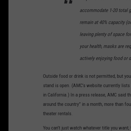
accommodate 1-20 total gu
remain at 40% capacity (or
leaving plenty of space fo
your health, masks are req
actively enjoying food or d
Outside food or drink is not permitted, but y
stand is open. (AMC’s website currently list
in California.) In a press release, AMC said t
around the country” in a month, more than fou
theater rentals.
You can’t just watch whatever title you want; 