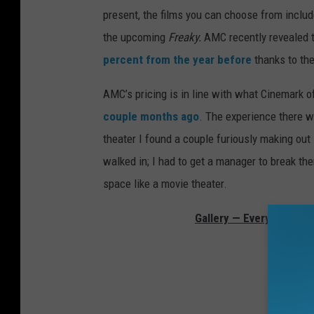
present, the films you can choose from inclu
the upcoming
Freaky.
AMC recently revealed t
percent from the year before
thanks to th
AMC’s pricing is in line with what Cinemark o
couple months ago
. The experience there w
theater I found a couple furiously making out 
walked in; I had to get a manager to break them
space like a movie theater.
Gallery — Every Movie 