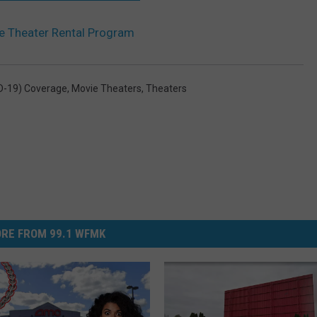
e Theater Rental Program
D-19) Coverage
,
Movie Theaters
,
Theaters
RE FROM 99.1 WFMK