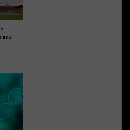
In
ummer