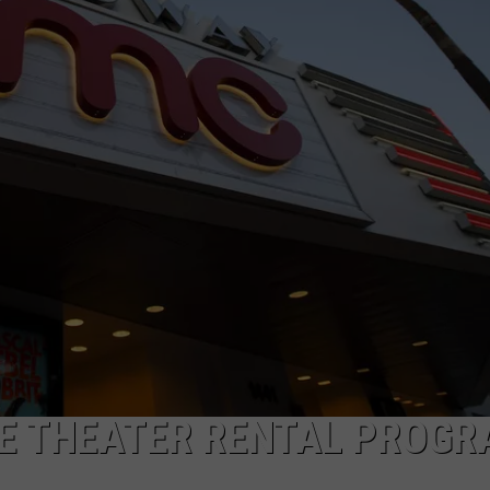
E THEATER RENTAL PROG