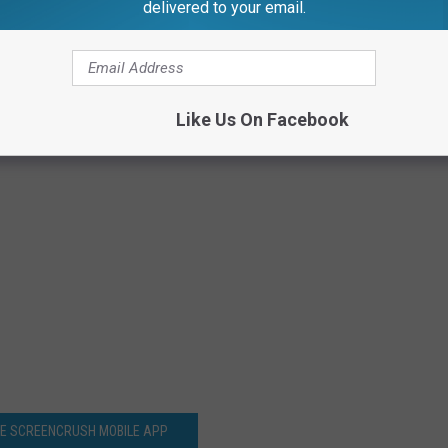
delivered to your email.
Like Us On Facebook
HE SCREENCRUSH MOBILE APP