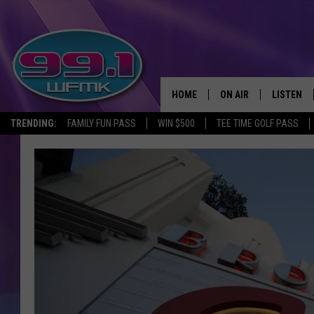
HOME
ON AIR
LISTEN
TRENDING:
FAMILY FUN PASS
WIN $500
TEE TIME GOLF PASS
ALL DJS
LISTEN LI
SHOWS
WFMK AP
SCOTT CLOW
ALEXA
MICHELLE HEART
GOOGLE 
JOHN ROBINSON
RECENTLY
JOHN TESH