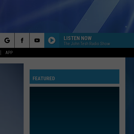
LISTEN NOW
The John Tesh Radio Show
rch
APP
FEATURED
e