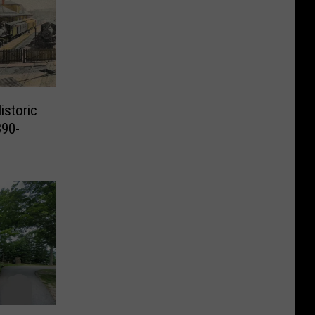
istoric
890-