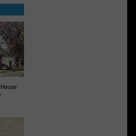
 House
e