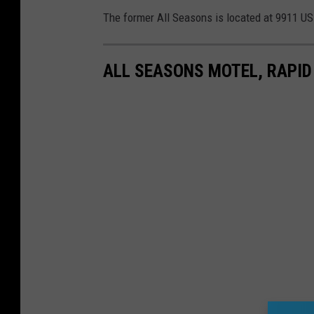
The former All Seasons is located at 9911 US-
ALL SEASONS MOTEL, RAPID