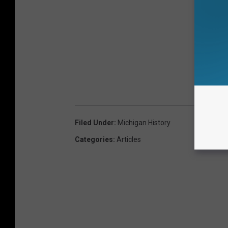
Filed Under
:
Michigan History
Categories
:
Articles