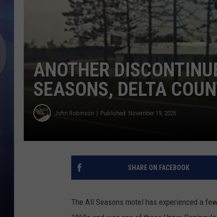
ANOTHER DISCONTINUE
SEASONS, DELTA COU
John Robinson
Published: November 19, 2025
SHARE ON FACEBOOK
The All Seasons motel has experienced a few 