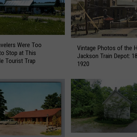
6
0
H
o
n
V
o
velers Were Too
Vintage Photos of the H
i
l
to Stop at This
Jackson Train Depot: 1
n
u
e Tourist Trap
1920
t
l
a
u
g
H
e
o
P
u
h
s
o
e
t
i
o
n
s
M
B