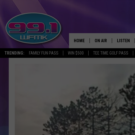
HOME
ON AIR
LISTEN
TRENDING:
FAMILY FUN PASS
WIN $500
TEE TIME GOLF PASS
ALL DJS
LISTEN LI
SHOWS
WFMK AP
SCOTT CLOW
ALEXA
MICHELLE HEART
GOOGLE 
JOHN ROBINSON
RECENTLY
JOHN TESH