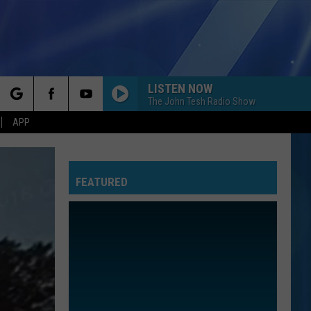
LISTEN NOW
The John Tesh Radio Show
rch
APP
FEATURED
e