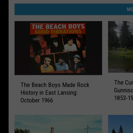
MO
T
T
The Cur
h
The Beach Boys Made Rock
h
Gunniso
e
History in East Lansing:
e
1853-1
C
October 1966
B
u
e
r
a
i
c
o
h