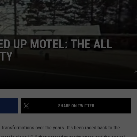
D UP MOTEL: THE ALL
NTY
G
SHARE ON TWITTER
transformations over the years. It’s been raced back to the