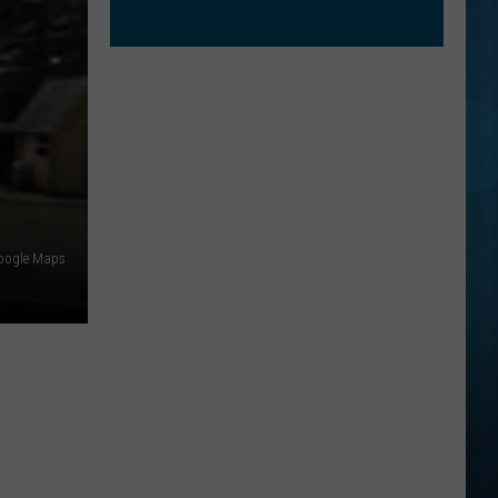
oogle Maps