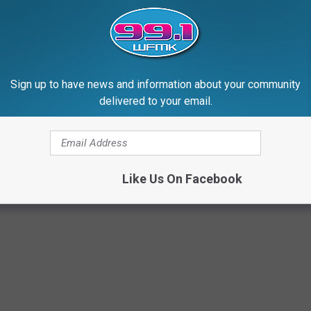
Sign up to have news and information about your community
delivered to your email.
Like Us On Facebook