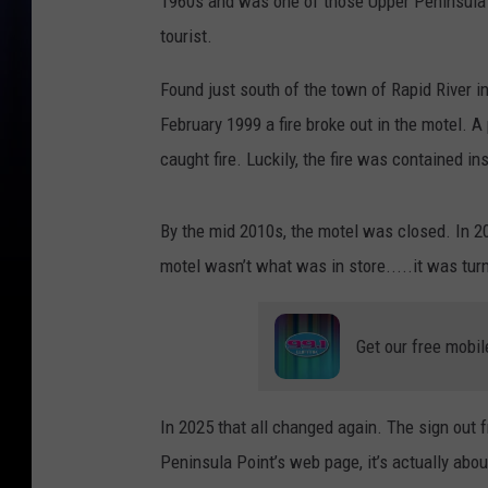
1960s and was one of those Upper Peninsula m
tourist.
Found just south of the town of Rapid River i
February 1999 a fire broke out in the motel. A
caught fire. Luckily, the fire was contained i
By the mid 2010s, the motel was closed. In 2
motel wasn’t what was in store.....it was tur
Get our free mobil
In 2025 that all changed again. The sign out 
Peninsula Point’s web page, it’s actually abou