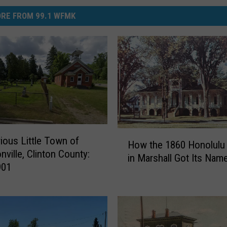
RE FROM 99.1 WFMK
H
ious Little Town of
How the 1860 Honolulu
o
nville, Clinton County:
in Marshall Got Its Nam
w
901
t
h
e
1
8