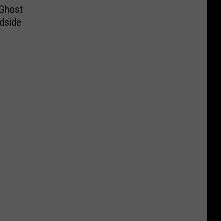
 Ghost
dside