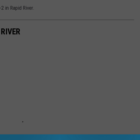
2 in Rapid River.
 RIVER