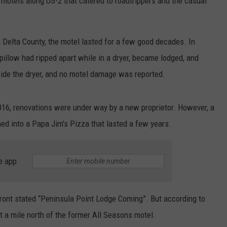
otels along US-2 that catered to roadtrippers and the casual
n Delta County, the motel lasted for a few good decades. In
 pillow had ripped apart while in a dryer, became lodged, and
nside the dryer, and no motel damage was reported.
016, renovations were under way by a new proprietor. However, a
ned into a Papa Jim’s Pizza that lasted a few years.
e app
front stated “Peninsula Point Lodge Coming”. But according to
t a mile north of the former All Seasons motel.