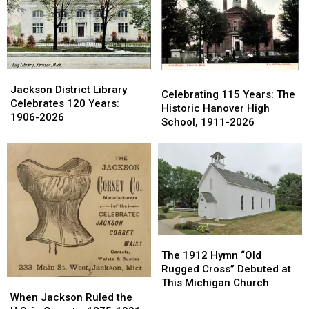
in
in
1960s
1960s
Ionia
Ionia
County
County
Jackson
Jackson
Celebrating
Celebrating
District
District
Jackson District Library
115
115
Celebrating 115 Years: The
Library
Library
Celebrates 120 Years:
Years:
Years:
Historic Hanover High
Celebrates
Celebrates
1906-2026
The
The
School, 1911-2026
120
120
Historic
Historic
Years:
Years:
Hanover
Hanover
1906-
1906-
High
High
2026
2026
School,
School,
1911-
1911-
2026
2026
The
The
1912
1912
The 1912 Hymn “Old
Hymn
Hymn
Rugged Cross” Debuted at
“Old
“Old
This Michigan Church
When
When
Rugged
Rugged
Jackson
Jackson
When Jackson Ruled the