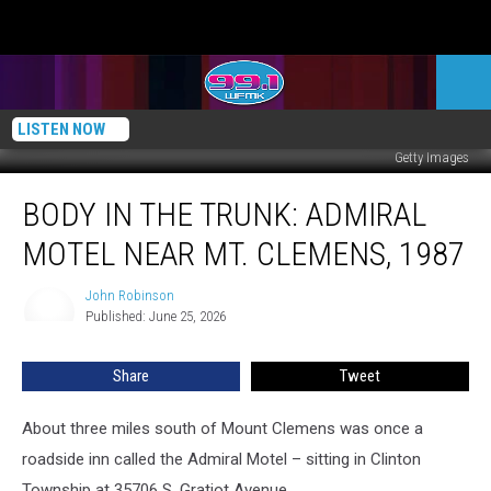
LISTEN NOW
Getty Images
Body
BODY IN THE TRUNK: ADMIRAL
in
the
MOTEL NEAR MT. CLEMENS, 1987
Trunk:
Admiral
John Robinson
John
Motel
Published: June 25, 2026
Robinson
Near
Mt.
Share
Tweet
Clemens,
1987
About three miles south of Mount Clemens was once a
roadside inn called the Admiral Motel – sitting in Clinton
Township at 35706 S. Gratiot Avenue.