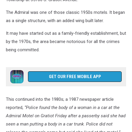
The Admiral was one of those classic 1950s motels. It began
as a single structure, with an added wing built later.
It may have started out as a family-friendly establishment, but
by the 1970s, the area became notorious for all the crimes
being committed.
GET OUR FREE MOBILE APP
This continued into the 1980s; a 1987 newspaper article
reported,
“Police found the body of a woman in a car at the
Admiral Motel on Gratiot Friday after a passerby said she had
seen a man putting a body in a car trunk. Police did not