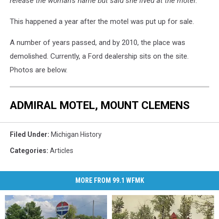
release the woman’s name but said she lived at the motel.”
This happened a year after the motel was put up for sale.
A number of years passed, and by 2010, the place was
demolished. Currently, a Ford dealership sits on the site.
Photos are below.
ADMIRAL MOTEL, MOUNT CLEMENS
Filed Under
:
Michigan History
Categories
:
Articles
MORE FROM 99.1 WFMK