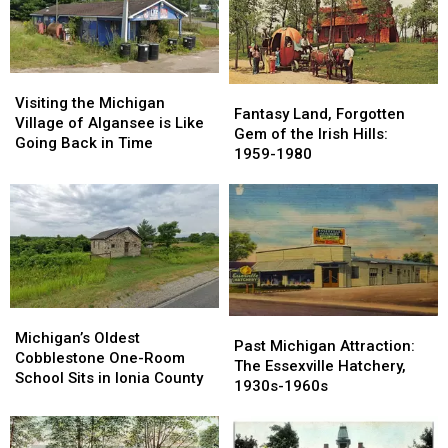
Visiting
Visiting
Fantasy
Fantasy
the
the
Visiting the Michigan
Land,
Land,
Fantasy Land, Forgotten
Michigan
Michigan
Village of Algansee is Like
Forgotten
Forgotten
Gem of the Irish Hills:
Village
Village
Going Back in Time
Gem
Gem
1959-1980
of
of
of
of
Algansee
Algansee
the
the
is
is
Irish
Irish
Like
Like
Hills:
Hills:
Going
Going
1959-
1959-
Back
Back
1980
1980
in
in
Time
Time
Michigan’s
Michigan’s
Past
Past
Oldest
Oldest
Michigan’s Oldest
Michigan
Michigan
Past Michigan Attraction:
Cobblestone
Cobblestone
Cobblestone One-Room
Attraction:
Attraction:
The Essexville Hatchery,
One-
One-
School Sits in Ionia County
The
The
1930s-1960s
Room
Room
Essexville
Essexville
School
School
Hatchery,
Hatchery,
Sits
Sits
1930s-
1930s-