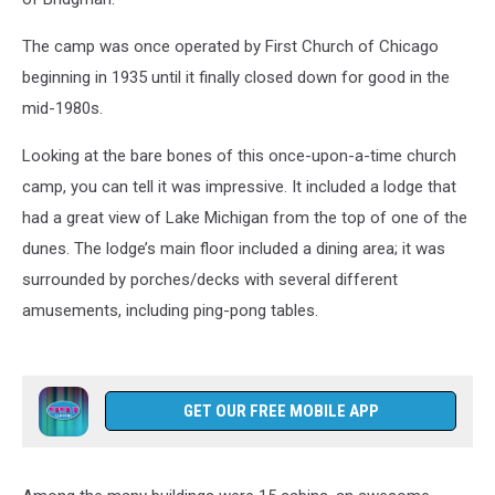
The camp was once operated by First Church of Chicago
beginning in 1935 until it finally closed down for good in the
mid-1980s.
Looking at the bare bones of this once-upon-a-time church
camp, you can tell it was impressive. It included a lodge that
had a great view of Lake Michigan from the top of one of the
dunes. The lodge’s main floor included a dining area; it was
surrounded by porches/decks with several different
amusements, including ping-pong tables.
GET OUR FREE MOBILE APP