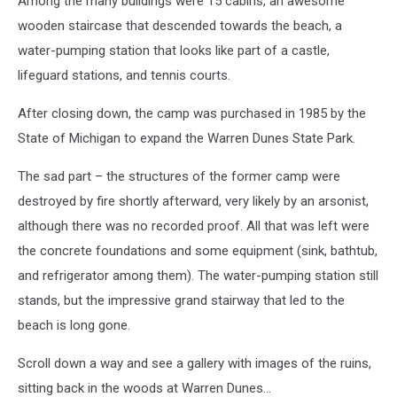
Among the many buildings were 15 cabins, an awesome
wooden staircase that descended towards the beach, a
water-pumping station that looks like part of a castle,
lifeguard stations, and tennis courts.
After closing down, the camp was purchased in 1985 by the
State of Michigan to expand the Warren Dunes State Park.
The sad part – the structures of the former camp were
destroyed by fire shortly afterward, very likely by an arsonist,
although there was no recorded proof. All that was left were
the concrete foundations and some equipment (sink, bathtub,
and refrigerator among them). The water-pumping station still
stands, but the impressive grand stairway that led to the
beach is long gone.
Scroll down a way and see a gallery with images of the ruins,
sitting back in the woods at Warren Dunes...