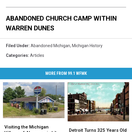
ABANDONED CHURCH CAMP WITHIN
WARREN DUNES
Filed Under
:
Abandoned Michigan
,
Michigan History
Categories
:
Articles
MORE FROM 99.1 WFMK
Visiting
Visiting
Detroit
Detroit
the
the
Visiting the Michigan
Turns
Turns
Detroit Turns 325 Years Old