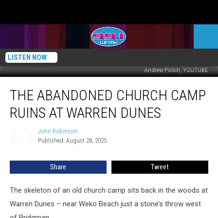
LISTEN NOW
Andrew Polich, YOUTUBE
The
THE ABANDONED CHURCH CAMP
Abandoned
Church
RUINS AT WARREN DUNES
Camp
Ruins
John Robinson
John
at
Published: August 28, 2025
Robinson
Warren
Dunes
Share
Tweet
The skeleton of an old church camp sits back in the woods at
Warren Dunes – near Weko Beach just a stone’s throw west
of Bridgman.