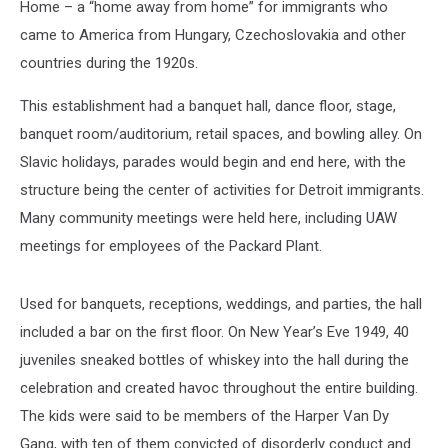
Home – a “home away from home” for immigrants who
came to America from Hungary, Czechoslovakia and other
countries during the 1920s.
This establishment had a banquet hall, dance floor, stage,
banquet room/auditorium, retail spaces, and bowling alley. On
Slavic holidays, parades would begin and end here, with the
structure being the center of activities for Detroit immigrants.
Many community meetings were held here, including UAW
meetings for employees of the Packard Plant.
Used for banquets, receptions, weddings, and parties, the hall
included a bar on the first floor. On New Year’s Eve 1949, 40
juveniles sneaked bottles of whiskey into the hall during the
celebration and created havoc throughout the entire building.
The kids were said to be members of the Harper Van Dy
Gang, with ten of them convicted of disorderly conduct and