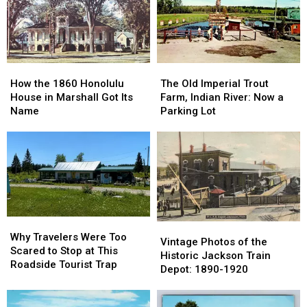
County:
County:
East
East
1853-
1853-
Lansing:
Lansing:
1901
1901
October
October
1966
1966
How
How
The
The
the
the
Old
Old
How the 1860 Honolulu
The Old Imperial Trout
1860
1860
Imperial
Imperial
House in Marshall Got Its
Farm, Indian River: Now a
Honolulu
Honolulu
Trout
Trout
Name
Parking Lot
House
House
Farm,
Farm,
in
in
Indian
Indian
Marshall
Marshall
River:
River:
Got
Got
Now
Now
Its
Its
a
a
Name
Name
Parking
Parking
Lot
Lot
Why
Why
Vintage
Vintage
Travelers
Travelers
Why Travelers Were Too
Photos
Photos
Vintage Photos of the
Were
Were
Scared to Stop at This
of
of
Historic Jackson Train
Too
Too
Roadside Tourist Trap
the
the
Depot: 1890-1920
Scared
Scared
Historic
Historic
to
to
Jackson
Jackson
Stop
Stop