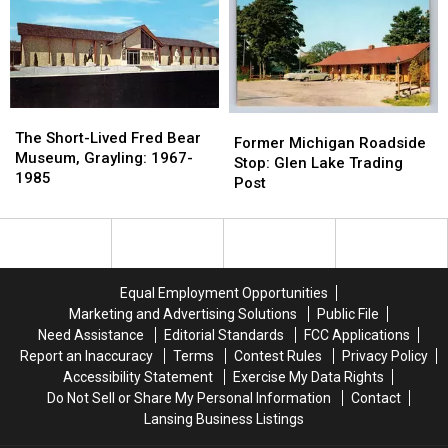
Train
Train
at
at
Depot:
Depot:
This
This
1890-
1890-
Roadside
Roadside
1920
1920
Tourist
Tourist
Trap
Trap
The
The
Former
Former
Short-
Short-
The Short-Lived Fred Bear
Michigan
Michigan
Former Michigan Roadside
Lived
Lived
Museum, Grayling: 1967-
Roadside
Roadside
Stop: Glen Lake Trading
Fred
Fred
1985
Stop:
Stop:
Post
Bear
Bear
Glen
Glen
Museum,
Museum,
Lake
Lake
Grayling:
Grayling:
Trading
Trading
1967-
1967-
Post
Post
1985
1985
Equal Employment Opportunities
Marketing and Advertising Solutions
Public File
Need Assistance
Editorial Standards
FCC Applications
Report an Inaccuracy
Terms
Contest Rules
Privacy Policy
Accessibility Statement
Exercise My Data Rights
Do Not Sell or Share My Personal Information
Contact
Lansing Business Listings