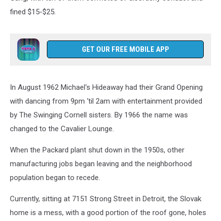
fined $15-$25.
GET OUR FREE MOBILE APP
In August 1962 Michael's Hideaway had their Grand Opening
with dancing from 9pm ‘til 2am with entertainment provided
by The Swinging Cornell sisters. By 1966 the name was
changed to the Cavalier Lounge.
When the Packard plant shut down in the 1950s, other
manufacturing jobs began leaving and the neighborhood
population began to recede.
Currently, sitting at 7151 Strong Street in Detroit, the Slovak
home is a mess, with a good portion of the roof gone, holes