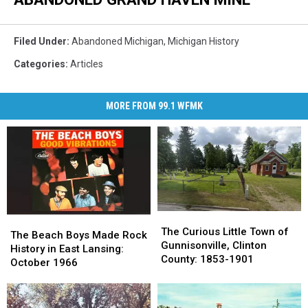
Filed Under
:
Abandoned Michigan
,
Michigan History
Categories
:
Articles
MORE FROM 99.1 WFMK
The
The
The
The
Curious
Curious
The Curious Little Town of
Beach
Beach
The Beach Boys Made Rock
Little
Little
Gunnisonville, Clinton
Boys
Boys
History in East Lansing:
Town
Town
County: 1853-1901
Made
Made
October 1966
of
of
Rock
Rock
Gunnisonville,
Gunnisonville,
History
History
Clinton
Clinton
in
in