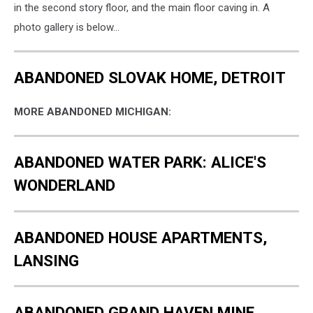
in the second story floor, and the main floor caving in. A
photo gallery is below...
ABANDONED SLOVAK HOME, DETROIT
MORE ABANDONED MICHIGAN:
ABANDONED WATER PARK: ALICE'S
WONDERLAND
ABANDONED HOUSE APARTMENTS,
LANSING
ABANDONED GRAND HAVEN MINE