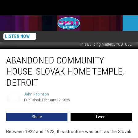
LISTEN NOW
This Building Matters, YOUTUBE
Abandoned
ABANDONED COMMUNITY
Community
House:
HOUSE: SLOVAK HOME TEMPLE,
Slovak
Home
DETROIT
Temple,
Detroit
John Robinson
John
Published: February 12, 2025
Robinson
Share
Tweet
Between 1922 and 1923, this structure was built as the Slovak