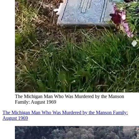
The Michigan Man Who Was Murdered by the Manson
Family: August 1969
The Michigan Man Who Was Murdered by the Manson Family:
August 1969