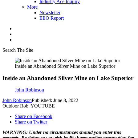
Industry Ace Inquiry
More
Newsletter
EEO Report
Search The Site
Inside an Abandoned Silver Mine on Lake Superior
Inside an Abandoned Silver Mine on Lake Superior
John Robinson
John Robinson
Published: June 8, 2022
Outdoor Rob, YOUTUBE
Share on Facebook
Share on Twitter
WARNING: Under no circumstances should you enter this
property. By doing so you risk bodily harm and/or prosecution for