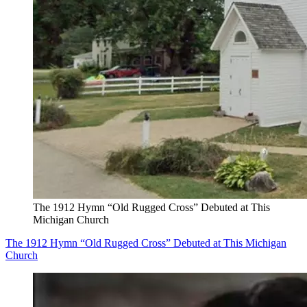
The 1912 Hymn “Old Rugged Cross” Debuted at This
Michigan Church
The 1912 Hymn “Old Rugged Cross” Debuted at This Michigan
Church