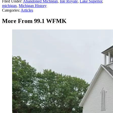
Filed Under
:
Abandoned Michigan
,
Isle Royale
,
Lake Superior
,
michigan
,
Michigan History
Categories
:
Articles
More From 99.1 WFMK