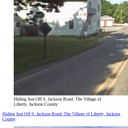
Hiding Just Off S. Jackson Road: The Village of
Liberty, Jackson County
Hiding Just Off S. Jackson Road: The Village of Liberty, Jackson
County