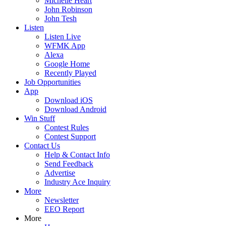
Michelle Heart
John Robinson
John Tesh
Listen
Listen Live
WFMK App
Alexa
Google Home
Recently Played
Job Opportunities
App
Download iOS
Download Android
Win Stuff
Contest Rules
Contest Support
Contact Us
Help & Contact Info
Send Feedback
Advertise
Industry Ace Inquiry
More
Newsletter
EEO Report
More