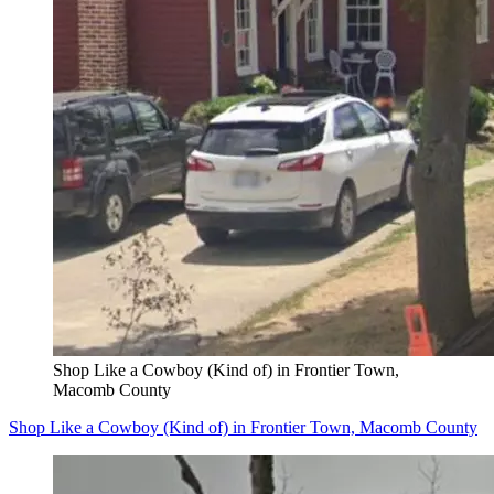
Shop Like a Cowboy (Kind of) in Frontier Town,
Macomb County
Shop Like a Cowboy (Kind of) in Frontier Town, Macomb County