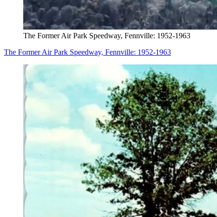
The Former Air Park Speedway, Fennville: 1952-1963
The Former Air Park Speedway, Fennville: 1952-1963