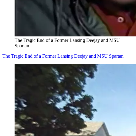
The Tragic End of a Former Lansing Deejay and MSU
Spartan
The Tragic End of a Former Lansing Deejay and MSU Spartan