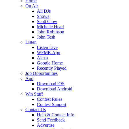
Home
On Air
All DJs
Shows
Scott Clow
Michelle Heart
John Robinson
John Tesh
Listen
Listen Live
WFMK App
Alexa
Google Home
Recently Played
Job Opportunities
App
Download iOS
Download Android
Win Stuff
Contest Rules
Contest Support
Contact Us
Help & Contact Info
Send Feedback
Advertise