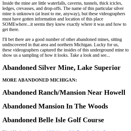
Inside the mine are little waterfalls, caverns, tunnels, thick icicles,
ledges, crevasses, and drop-offs. The name of this particular silver
mine is unknown (at least to me, anyway), but these videographers
must have gotten information and location of this place
SOMEwhere...it seems they knew exactly where it was and how to
get there.
I'll bet there are a good number of other abandoned mines, sitting
undiscovered in that area and northern Michigan. Lucky for us,
these videographers captured the insides of this underground mine to
show us a sampling of how it looks. Take a look and see...
Abandoned Silver Mine, Lake Superior
MORE ABANDONED MICHIGAN:
Abandoned Ranch/Mansion Near Howell
Abandoned Mansion In The Woods
Abandoned Belle Isle Golf Course