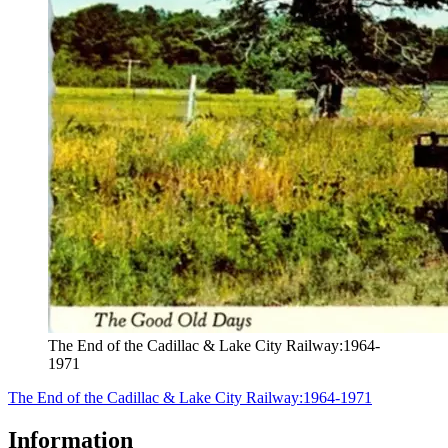
The End of the Cadillac & Lake City Railway:1964-
1971
The End of the Cadillac & Lake City Railway:1964-1971
Information