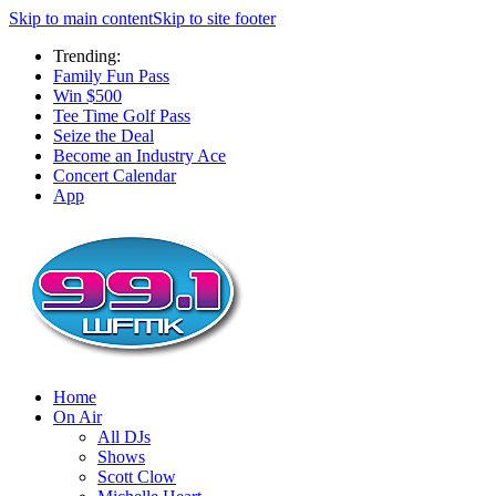
Skip to main content
Skip to site footer
Trending:
Family Fun Pass
Win $500
Tee Time Golf Pass
Seize the Deal
Become an Industry Ace
Concert Calendar
App
Home
On Air
All DJs
Shows
Scott Clow