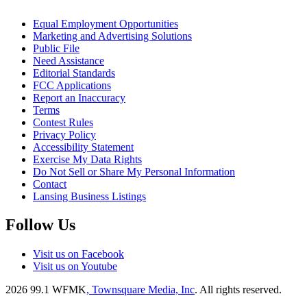
Equal Employment Opportunities
Marketing and Advertising Solutions
Public File
Need Assistance
Editorial Standards
FCC Applications
Report an Inaccuracy
Terms
Contest Rules
Privacy Policy
Accessibility Statement
Exercise My Data Rights
Do Not Sell or Share My Personal Information
Contact
Lansing Business Listings
Follow Us
Visit us on Facebook
Visit us on Youtube
2026
99.1 WFMK
, Townsquare Media, Inc
. All rights reserved.