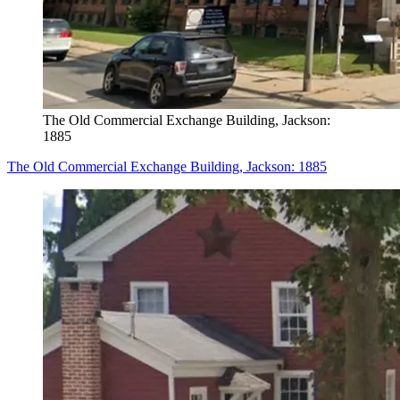
The Old Commercial Exchange Building, Jackson:
1885
The Old Commercial Exchange Building, Jackson: 1885