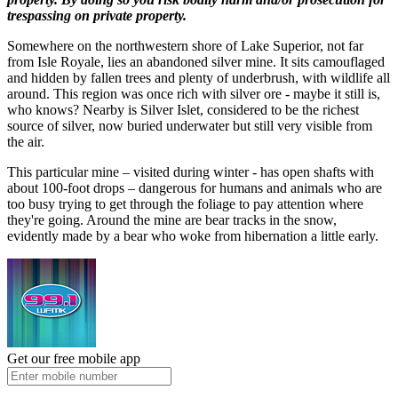
trespassing on private property.
Somewhere on the northwestern shore of Lake Superior, not far
from Isle Royale, lies an abandoned silver mine. It sits camouflaged
and hidden by fallen trees and plenty of underbrush, with wildlife all
around. This region was once rich with silver ore - maybe it still is,
who knows? Nearby is Silver Islet, considered to be the richest
source of silver, now buried underwater but still very visible from
the air.
This particular mine – visited during winter - has open shafts with
about 100-foot drops – dangerous for humans and animals who are
too busy trying to get through the foliage to pay attention where
they're going. Around the mine are bear tracks in the snow,
evidently made by a bear who woke from hibernation a little early.
Get our free mobile app