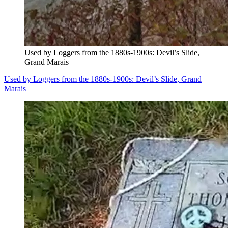
Used by Loggers from the 1880s-1900s: Devil’s Slide,
Grand Marais
Used by Loggers from the 1880s-1900s: Devil’s Slide, Grand
Marais