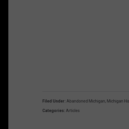
Filed Under
:
Abandoned Michigan
,
Michigan Hi
Categories
:
Articles