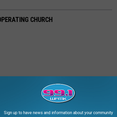
-OPERATING CHURCH
Sign up to have news and information about your community