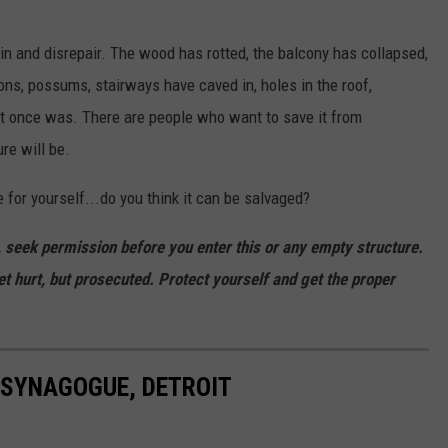
uin and disrepair. The wood has rotted, the balcony has collapsed,
ns, possums, stairways have caved in, holes in the roof,
y it once was. There are people who want to save it from
ure will be.
 for yourself...do you think it can be salvaged?
e, seek permission before you enter this or any empty structure.
et hurt, but prosecuted. Protect yourself and get the proper
 SYNAGOGUE, DETROIT