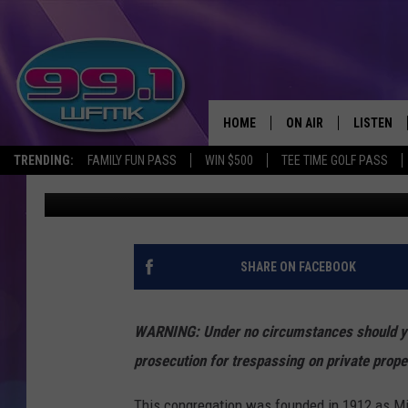
INSIDE THE ABANDONE
DETROIT, MICHIGAN
HOME
ON AIR
LISTEN
TRENDING:
FAMILY FUN PASS
WIN $500
TEE TIME GOLF PASS
John Robinson
Published: July 16, 2021
ALL DJS
LISTEN LI
SHOWS
WFMK AP
SCOTT CLOW
ALEXA
SHARE ON FACEBOOK
MICHELLE HEART
GOOGLE 
WARNING: Under no circumstances should you 
JOHN ROBINSON
RECENTLY
prosecution for trespassing on private prope
JOHN TESH
This congregation was founded in 1912 as Mis