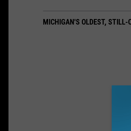
MICHIGAN'S OLDEST, STILL