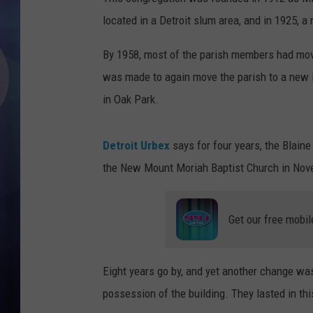
located in a Detroit slum area, and in 1925, 
By 1958, most of the parish members had move
was made to again move the parish to a new
in Oak Park.
Detroit Urbex
says for four years, the Blaine
the New Mount Moriah Baptist Church in Nov
Get our free mobil
Eight years go by, and yet another change wa
possession of the building. They lasted in th