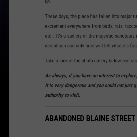
up.
These days, the place has fallen into major r
excrement everywhere from birds, rats, raccoo
etc...It's a sad cry of the majestic sanctuar
demolition and only time will tell what it's fut
Take a look at the photo gallery below and see
As always, if you have an interest to explor
It is very dangerous and you could not just g
authority to visit.
ABANDONED BLAINE STREET