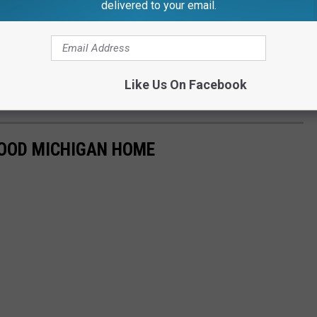
delivered to your email.
Like Us On Facebook
HOOD MICHIGAN HOME