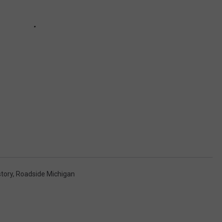
story
,
Roadside Michigan