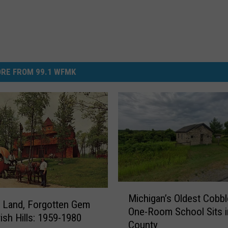
RE FROM 99.1 WFMK
M
Michigan’s Oldest Cobb
i
 Land, Forgotten Gem
One-Room School Sits i
c
rish Hills: 1959-1980
County
h