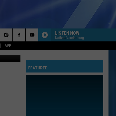
UE:
LISTEN NOW
Nathan Vandenburg
rch
APP
oogle Maps
FEATURED
e