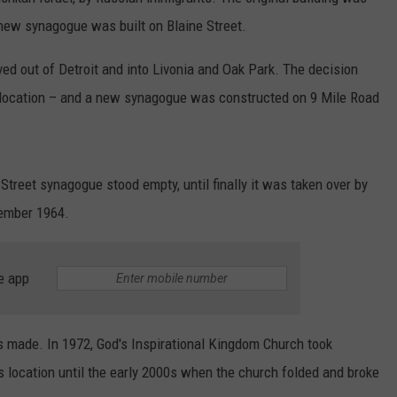
a new synagogue was built on Blaine Street.
d out of Detroit and into Livonia and Oak Park. The decision
 location – and a new synagogue was constructed on 9 Mile Road
 Street synagogue stood empty, until finally it was taken over by
ember 1964.
e app
s made. In 1972, God's Inspirational Kingdom Church took
is location until the early 2000s when the church folded and broke