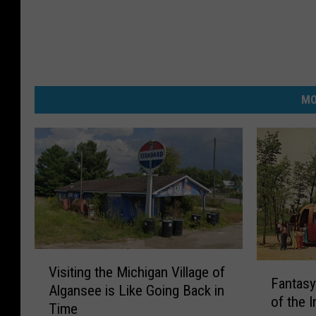
MO
V
F
Visiting the Michigan Village of
i
Fantasy
a
Algansee is Like Going Back in
s
of the I
n
Time
i