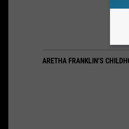
ARETHA FRANKLIN'S CHILD