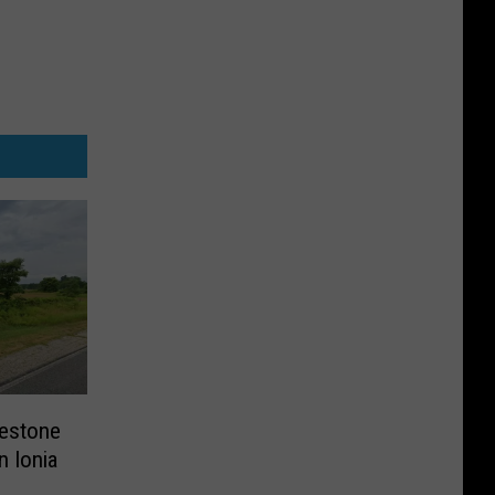
lestone
n Ionia