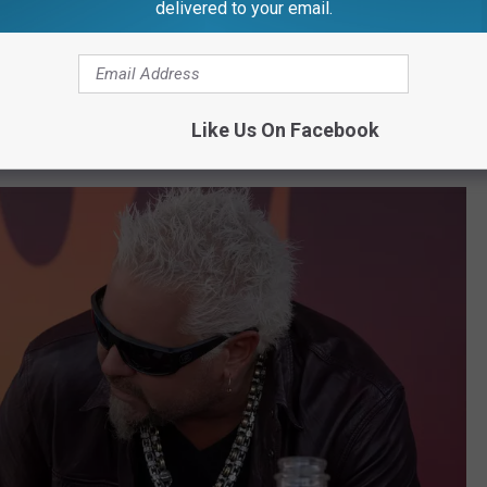
ward® winner Sally Field, with 7-time Super
delivered to your email.
cer Tom Brady.
at was about football! So maybe this will work out. I mean just
Like Us On Facebook
e you don’t want to see it in context.