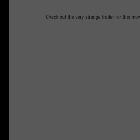
Check out the very strange trailer for this mov