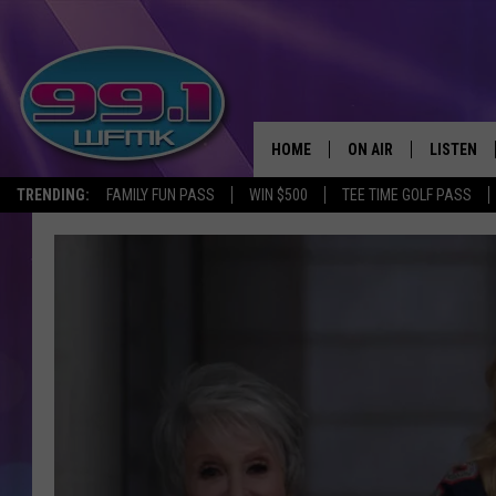
HOME
ON AIR
LISTEN
TRENDING:
FAMILY FUN PASS
WIN $500
TEE TIME GOLF PASS
ALL DJS
LISTEN LI
SHOWS
WFMK AP
SCOTT CLOW
ALEXA
MICHELLE HEART
GOOGLE 
JOHN ROBINSON
RECENTLY
JOHN TESH