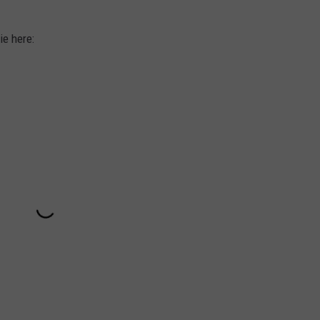
ie here: