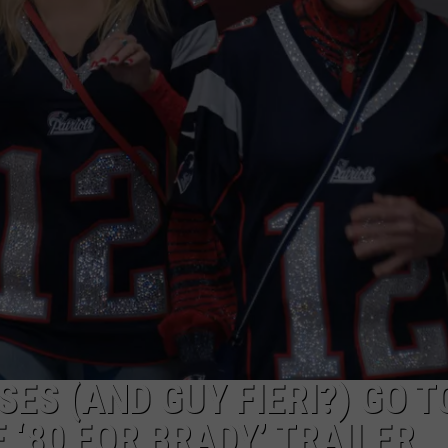
ES (AND GUY FIERI?) GO T
 ‘80 FOR BRADY’ TRAILER