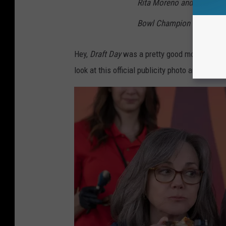
Rita Moreno and Academy A
Bowl Champion and produ
Hey,
Draft Day
was a pretty good movie, and th
look at this official publicity photo and tell m