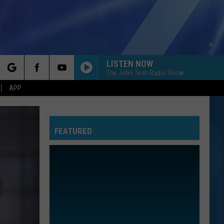
LISTEN NOW
The John Tesh Radio Show
rch
APP
FEATURED
e