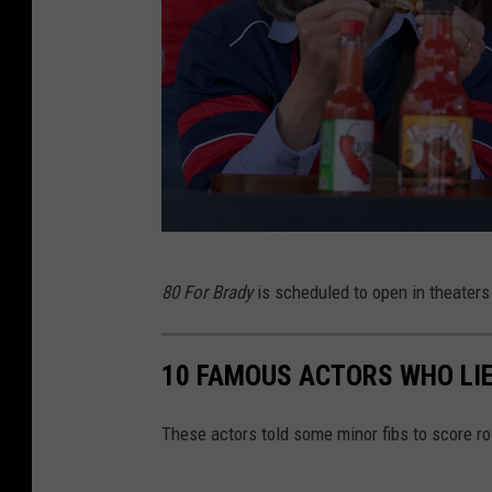
8
80 For Brady
is scheduled to open in theaters
0
F
10 FAMOUS ACTORS WHO LIE
o
r
These actors told some minor fibs to score r
B
r