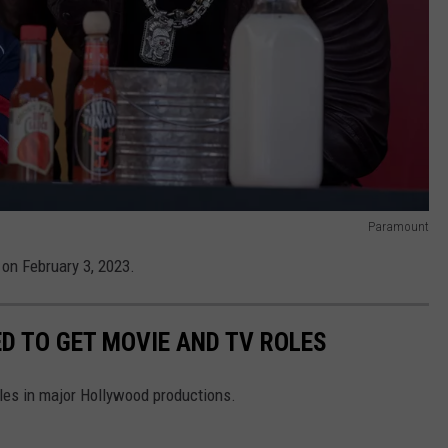
Paramount
 on February 3, 2023.
D TO GET MOVIE AND TV ROLES
oles in major Hollywood productions.