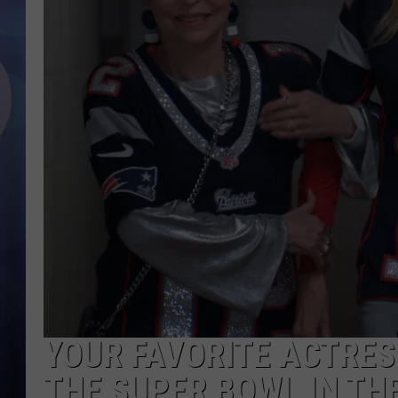
YOUR FAVORITE ACTRESS
THE SUPER BOWL IN THE