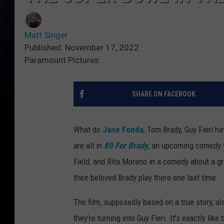
Matt Singer
Published: November 17, 2022
Paramount Pictures
SHARE ON FACEBOOK
What do
Jane Fonda
, Tom Brady, Guy Fieri h
are all in
80 For Brady
, an upcoming comedy th
Field, and Rita Moreno in a comedy about a gr
their beloved Brady play there one last time.
The film, supposedly based on a true story, al
they’re turning into Guy Fieri. It’s exactly like