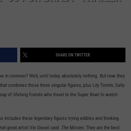
SHARE ON TWITTER
ave in common? Well, until today, absolutely nothing. But now they
at combines those three singular figures, plus Lily Tomlin, Sally
oup of lifelong friends who travel to the Super Bowl to watch
so includes these legendary figures trying edibles and thinking
 that great artist Vin Diesel said:
The Movies.
They are the best.