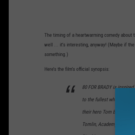
The timing of a heartwarming comedy about th
well ... it’s interesting, anyway! (Maybe if t
something.)
Here’s the film’s official synopsis:
80 FOR BRADY is inspired by
to the fullest when they ta
their hero Tom Brady play
Tomlin, Academy Award® 