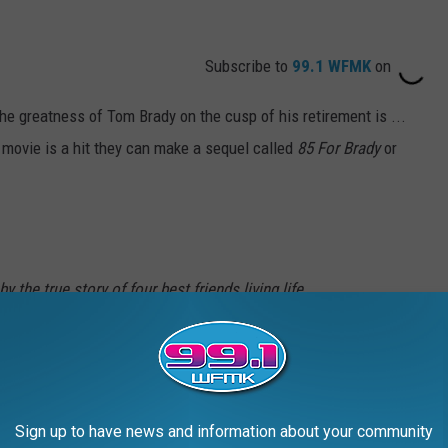
Subscribe to
99.1 WFMK
on
e greatness of Tom Brady on the cusp of his retirement is ...
he movie is a hit they can make a sequel called
85 For Brady
or
 the true story of four best friends living life
ke a wild trip to the 2017 Super Bowl LI to see
. Starring Academy Award® nominee Lily
winner Jane Fonda, Academy Award® winner
Sign up to have news and information about your community