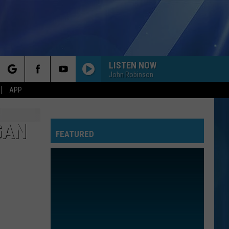
LISTEN NOW
John Robinson
rch
APP
GAN
FEATURED
e