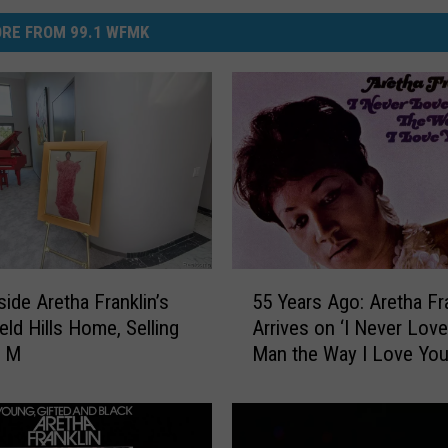
RE FROM 99.1 WFMK
5
side Aretha Franklin’s
55 Years Ago: Aretha Fr
5
eld Hills Home, Selling
Arrives on ‘I Never Love
Y
3 M
Man the Way I Love You
e
a
r
s