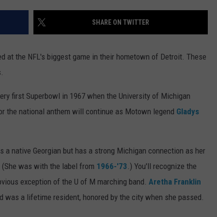
SHARE ON TWITTER
d at the NFL's biggest game in their hometown of Detroit. These
.
very first Superbowl in 1967 when the University of Michigan
for the national anthem will continue as Motown legend
Gladys
is a native Georgian but has a strong Michigan connection as her
. (She was with the label from
1966-'73
.) You'll recognize the
obvious exception of the U of M marching band.
Aretha Franklin
 was a lifetime resident, honored by the city when she passed.