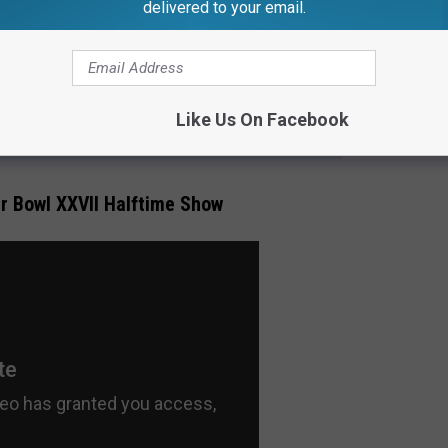
delivered to your email.
s much as the automobile, has been Michigan's contribution to the
Like Us On Facebook
 MOST MOVING PERFORMANCE WAS AT THE SILVERDOME
r Bowl XXVII Halftime Show