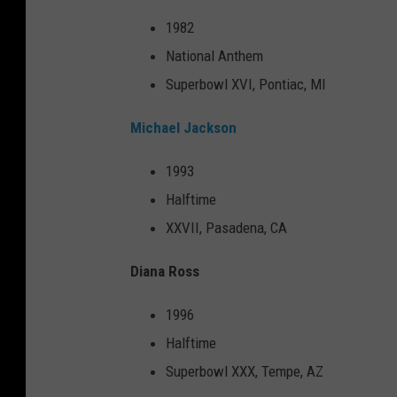
1982
National Anthem
Superbowl XVI, Pontiac, MI
Michael Jackson
1993
Halftime
XXVII, Pasadena, CA
Diana Ross
1996
Halftime
Superbowl XXX, Tempe, AZ