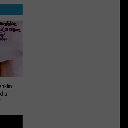
anklin
d a
’