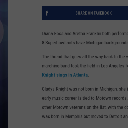
SHARE ON FACEBOOK
Diana Ross and Aretha Franklin both performe
8 Superbowl acts have Michigan backgrounds
The thread that goes all the way back to the 
marching band took the field in Los Angeles 
Knight sings in Atlanta
.
Gladys Knight was not born in Michigan, she 
early music career is tied to Motown records
other Motown veterans on the list, with the 
was born in Memphis but moved to Detroit and