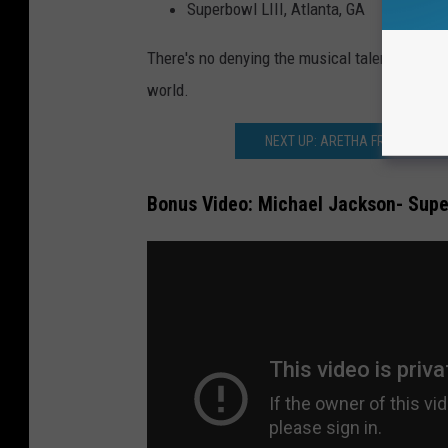
Superbowl LIII, Atlanta, GA
There's no denying the musical talent that, a
world.
NEXT UP: ARETHA FRANKLIN’S
Bonus Video: Michael Jackson- Supe