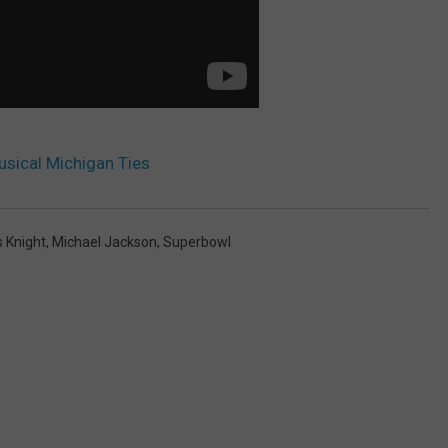
sical Michigan Ties
s Knight
,
Michael Jackson
,
Superbowl