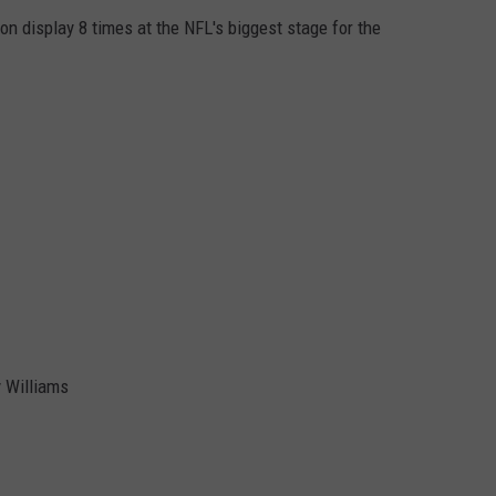
on display 8 times at the NFL's biggest stage for the
 Williams