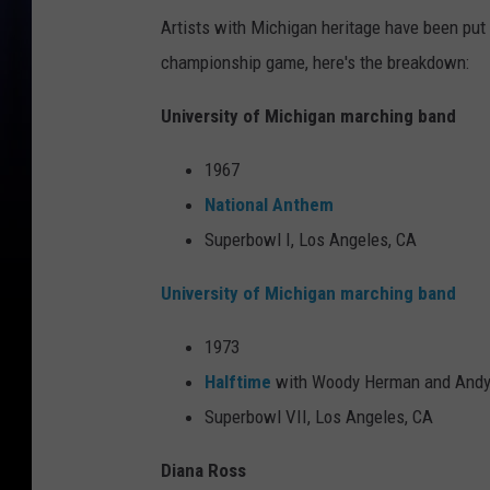
Artists with Michigan heritage have been put 
championship game, here's the breakdown:
University of Michigan marching band
1967
National Anthem
Superbowl I, Los Angeles, CA
University of Michigan marching band
1973
Halftime
with Woody Herman and Andy
Superbowl VII, Los Angeles, CA
Diana Ross