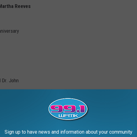
 Martha Reeves
nniversary
 Dr. John
Sign up to have news and information about your community