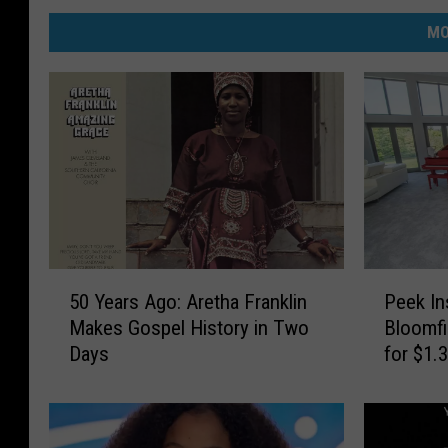
MO
5
P
50 Years Ago: Aretha Franklin
Peek In
0
e
Makes Gospel History in Two
Bloomfi
Y
e
Days
for $1.
e
k
a
I
r
n
s
s