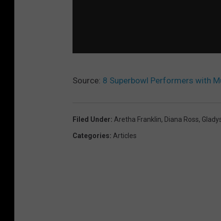
Source:
8 Superbowl Performers with Mu
Filed Under
:
Aretha Franklin
,
Diana Ross
,
Glady
Categories
:
Articles