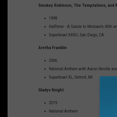
Smokey Robinson, The Temptations, and
1998
Halftime - A Salute to Motown's 40th a
Superbowl XXXII, San Diego, CA
Aretha Franklin
2006
National Anthem with Aaron Neville and
Superbowl XL, Detroit, MI
Gladys Knight
2019
National Anthem