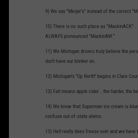
9) We say "Meijer's" instead of the correct "
10) There is no such place as "MackinACK"...e
ALWAYS pronounced "MackinAW."
11) We Michigan drivers truly believe the pe
don't have our blinker on.
12) Michigan's "Up North" begins in Clare Coun
13) Fall means apple cider...the harder, the be
14) We know that Superman ice cream is blue,
confuse out-of-state aliens.
15) Hell really does freeze over and we have 