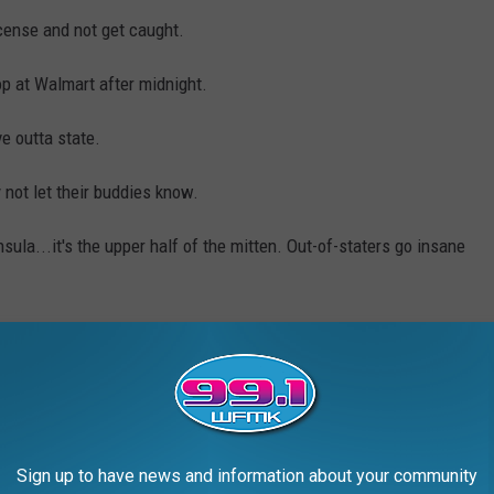
license and not get caught.
 at Walmart after midnight.
e outta state.
y not let their buddies know.
ula...it's the upper half of the mitten. Out-of-staters go insane
AL MICHIGAN' SLOGANS ABOUT THE
Sign up to have news and information about your community