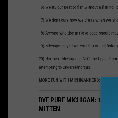
16) We try our best to fish without a fishing 
17) We don't care how we dress when we shop
18) Anyone who doesn't love dogs should mov
19) Michigan guys love cats but will definitel
20) Northern Michigan is NOT the Upper Penins
attempting to understand this.
MORE FUN WITH MICHIGANDERS:
BYE PURE MICHIGAN: 11 'RE
MITTEN