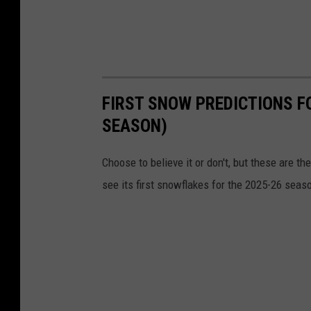
FIRST SNOW PREDICTIONS F
SEASON)
Choose to believe it or don't, but these are 
see its first snowflakes for the 2025-26 seas