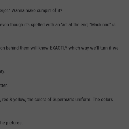
Meijer." Wanna make sumpin' of it?
ven though it's spelled with an 'ac' at the end, "Mackinac" is
rson behind them will know EXACTLY which way we'll turn if we
ty.
tter.
 red & yellow, the colors of Superman's uniform. The colors
the pictures.