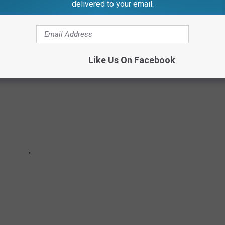
delivered to your email.
gans about life in the Mitten State.
Like Us On Facebook