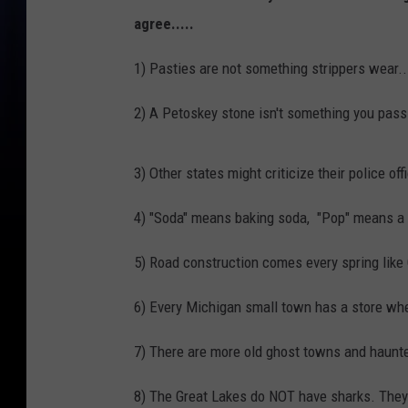
agree.....
1) Pasties are not something strippers wear...
2) A Petoskey stone isn't something you pass 
3) Other states might criticize their police of
4) "Soda" means baking soda, "Pop" means a 
5) Road construction comes every spring lik
6) Every Michigan small town has a store wher
7) There are more old ghost towns and haunte
8) The Great Lakes do NOT have sharks. They don