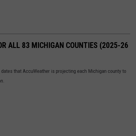
OR ALL 83 MICHIGAN COUNTIES (2025-26
the dates that AccuWeather is projecting each Michigan county to
on.