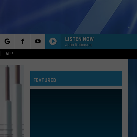
LISTEN NOW
John Robinson
rch
APP
FEATURED
e