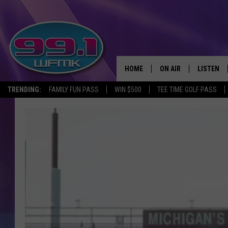
HOME
ON AIR
LISTEN
TRENDING:
FAMILY FUN PASS
WIN $500
TEE TIME GOLF PASS
ALL DJS
LISTEN LI
SHOWS
WFMK AP
SCOTT CLOW
ALEXA
MICHELLE HEART
GOOGLE 
JOHN ROBINSON
RECENTLY
JOHN TESH