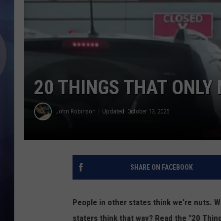
20 THINGS THAT ONLY
John Robinson
Updated: October 13, 2025
SHARE ON FACEBOOK
People in other states think we're nuts. W
staters think that way? Read the "20 Thi