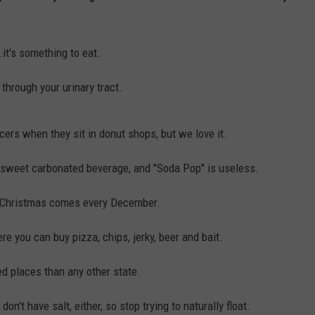
it's something to eat.
through your urinary tract.
ficers when they sit in donut shops, but we love it.
sweet carbonated beverage, and "Soda Pop" is useless.
e Christmas comes every December.
e you can buy pizza, chips, jerky, beer and bait.
d places than any other state.
't have salt, either, so stop trying to naturally float.