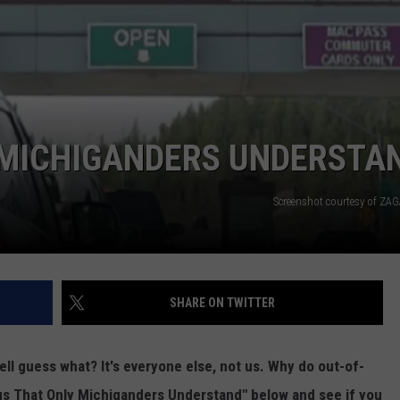
 MICHIGANDERS UNDERSTA
Screenshot courtesy of ZAG
SHARE ON TWITTER
ell guess what? It's everyone else, not us. Why do out-of-
ngs That Only Michiganders Understand" below and see if you