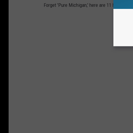
Forget 'Pure Michigan,' here are 11 honest slo