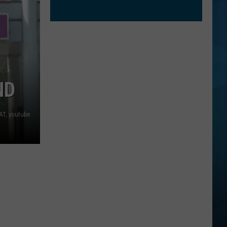
ND
AT, youtube