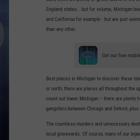
England states...but for volume, Michigan be
and California for example - but we just seem 
than any other.
Get our free mobil
Best places in Michigan to discover these tale
or north; there are places all throughout the 
count out lower Michigan – there are plenty he
gangsters between Chicago and Detroit, plus 
The countless murders and unnecessary death
local graveyards. Of course, many of our lege