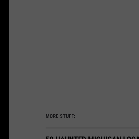
MORE STUFF: