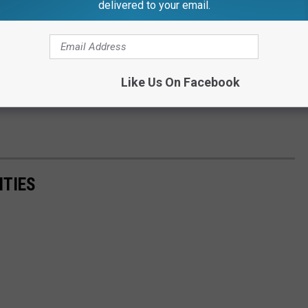
delivered to your email.
Like Us On Facebook
ITIES