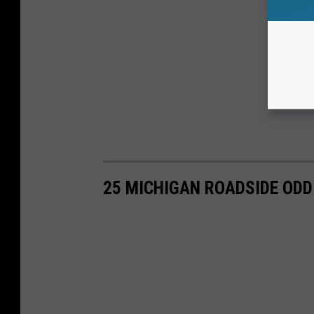
25 MICHIGAN ROADSIDE ODD