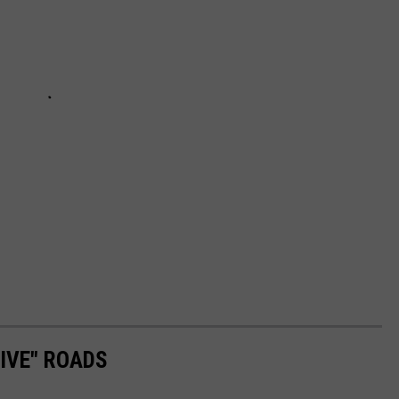
RIVE" ROADS