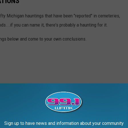
ATIONS
 fifty Michigan hauntings that have been "reported" in cemeteries,
s...if you can name it, there's probably a haunting for it.
ntings below and come to your own conclusions.
Sign up to have news and information about your community