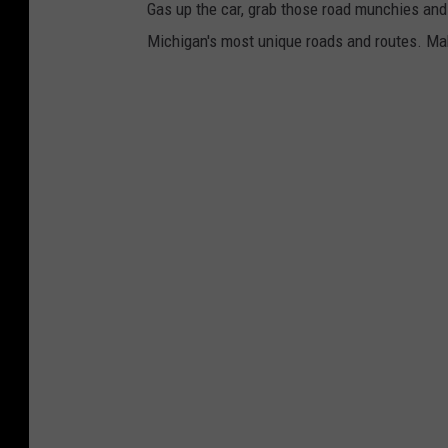
Gas up the car, grab those road munchies and 
Michigan's most unique roads and routes. Mak