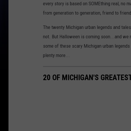
every story is based on SOMEthing real, no 
from generation to generation, friend to friend
The twenty Michigan urban legends and tales
not. But Halloween is coming soon...and we ne
some of these scary Michigan urban legends 
plenty more...
20 OF MICHIGAN'S GREATES