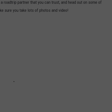
a roadtrip partner that you can trust, and head out on some of
e sure you take lots of photos and video!