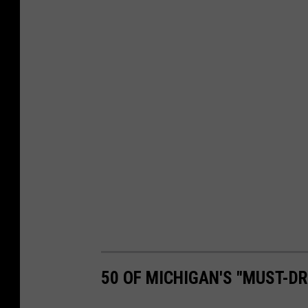
50 OF MICHIGAN'S "MUST-D