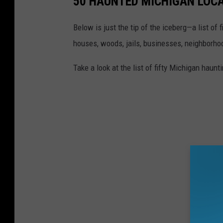
50 HAUNTED MICHIGAN LOC
Below is just the tip of the iceberg—a list of
houses, woods, jails, businesses, neighborhood
Take a look at the list of fifty Michigan hau