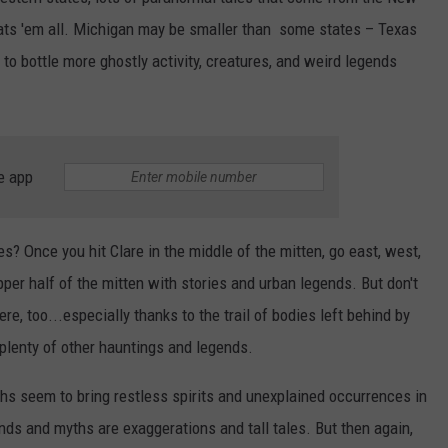
ats 'em all. Michigan may be smaller than some states – Texas
to bottle more ghostly activity, creatures, and weird legends
e app
s? Once you hit Clare in the middle of the mitten, go east, west,
upper half of the mitten with stories and urban legends. But don't
re, too...especially thanks to the trail of bodies left behind by
plenty of other hauntings and legends.
s seem to bring restless spirits and unexplained occurrences in
nds and myths are exaggerations and tall tales. But then again,