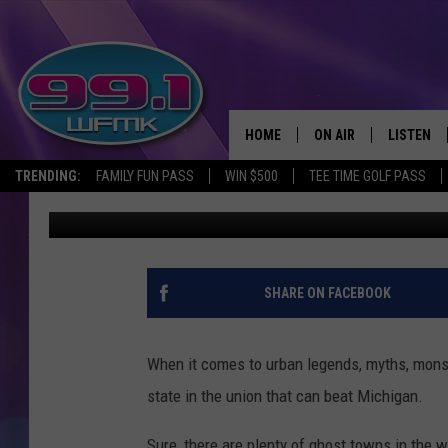
20 OF MICHIGAN’S GR
HOME
ON AIR
LISTEN
TRENDING:
FAMILY FUN PASS
WIN $500
TEE TIME GOLF PASS
John Robinson
Published: September 20, 2021
ALL DJS
LISTEN LI
SHOWS
WFMK AP
SCOTT CLOW
ALEXA
SHARE ON FACEBOOK
MICHELLE HEART
GOOGLE 
When it comes to urban legends, myths, monste
JOHN ROBINSON
RECENTLY
state in the union that can beat Michigan.
JOHN TESH
Sure, there are plenty of ghost towns in the 