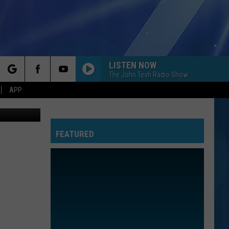
LISTEN NOW
The John Tesh Radio Show
rch
APP
ps, youtube
FEATURED
e