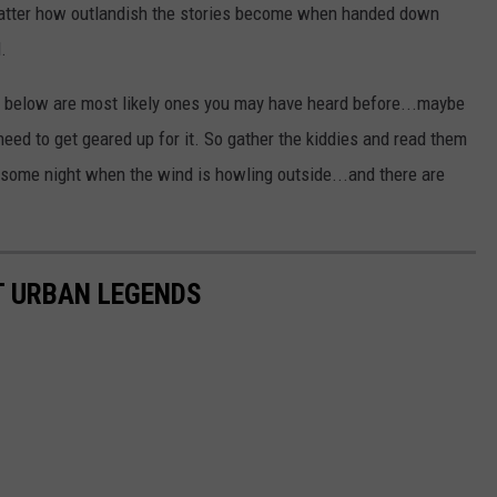
matter how outlandish the stories become when handed down
.
 below are most likely ones you may have heard before...maybe
ed to get geared up for it. So gather the kiddies and read them
some night when the wind is howling outside...and there are
T URBAN LEGENDS