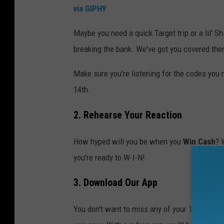
via GIPHY
Maybe you need a quick Target trip or a lil' S
breaking the bank. We've got you covered ther
Make sure you're listening for the codes you
14th.
2. Rehearse Your Reaction
How hyped will you be when you
Win Cash
? 
you're ready to W-I-N!
3. Download Our App
You don't want to miss any of your 10 daily c