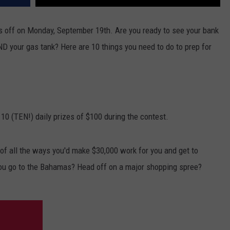
 off on Monday, September 19th. Are you ready to see your bank
ND your gas tank? Here are 10 things you need to do to prep for
 10 (TEN!) daily prizes of $100 during the contest.
f all the ways you'd make $30,000 work for you and get to
ou go to the Bahamas? Head off on a major shopping spree?