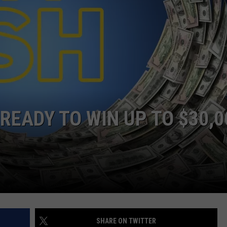
READY TO WIN UP TO $30,0
SHARE ON TWITTER