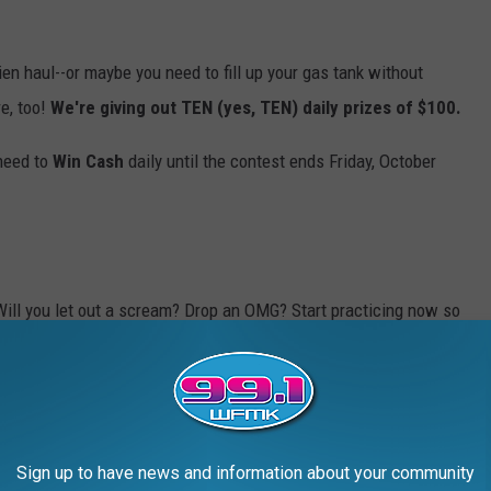
hien haul--or maybe you need to fill up your gas tank without
e, too!
We're giving out TEN (yes, TEN) daily prizes of $100.
 need to
Win Cash
daily until the contest ends Friday, October
Will you let out a scream? Drop an OMG? Start practicing now so
odes for your shot to
Win Cash
(up to $30,000!), so
download our
Sign up to have news and information about your community