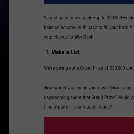
Your chance to win cash—up to $30,000—kicks
balance boosted with cash to fill your bank A
your chance to
Win Cash.
1. Make a List
We're giving out a Grand Prize of $30,000 and
How would you spend your cash? Make a list o
daydreaming about that Grand Prize! Would y
Finally pay off your student loans?