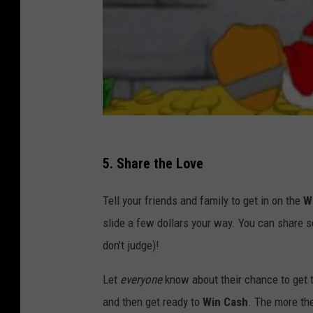
5. Share the Love
Tell your friends and family to get in on the
W
slide a few dollars your way. You can share s
don't judge)!
Let
everyone
know about their chance to get t
and then get ready to
Win Cash
. The more the