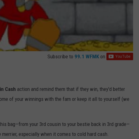
Subscribe to
99.1 WFMK
on
in Cash
action and remind them that if they win, they'd better
ome of your winnings with the fam or keep it all to yourself (we
his bag—from your 3rd cousin to your bestie back in 3rd grade—
 merrier, especially when it comes to cold hard cash.