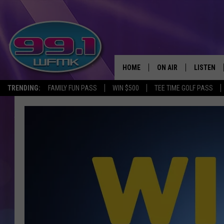
HOME
ON AIR
LISTEN
TRENDING:
FAMILY FUN PASS
WIN $500
TEE TIME GOLF PASS
ALL DJS
LISTEN LI
SHOWS
WFMK AP
SCOTT CLOW
ALEXA
MICHELLE HEART
GOOGLE 
JOHN ROBINSON
RECENTLY
JOHN TESH