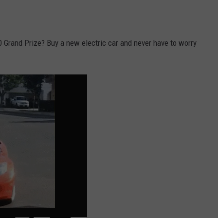
 Grand Prize? Buy a new electric car and never have to worry