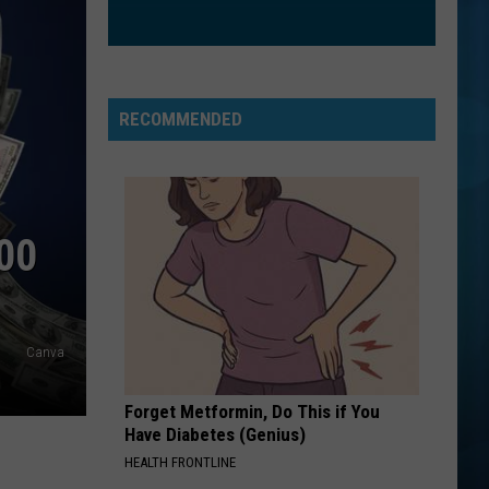
Clarkson
Greatest Hits - Chapter One
ORDINARY
Alex
Alex Warren
Warren
Ordinary - Single
RECOMMENDED
VIEW ALL RECENTLY PLAYED SONGS
00
Canva
Forget Metformin, Do This if You
Have Diabetes (Genius)
HEALTH FRONTLINE