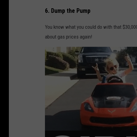
6. Dump the Pump
You know what you could do with that $30,000
about gas prices again!