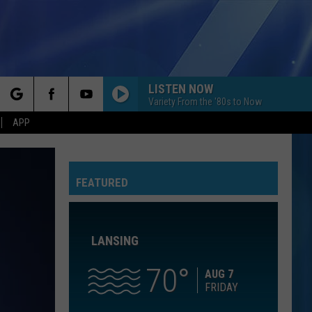
LISTEN NOW
Variety From the '80s to Now
rch
APP
NOTHINGS GONNA STOP US NOW
Starship
Starship
No Protection
FEATURED
e
AS IT WAS
Harry
Harry Styles
Styles
Harry's House
LANSING
IM YOURS
Jason
Jason Mraz
Mraz
We Sing. We Dance. We Steal Things
70
AUG 7
FRIDAY
CATCH MY BREATH
Kelly
Kelly Clarkson