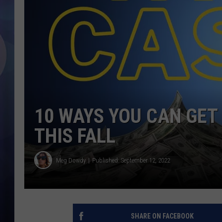
10 WAYS YOU CAN GET 
THIS FALL
Meg Dowdy
Published: September 12, 2022
SHARE ON FACEBOOK