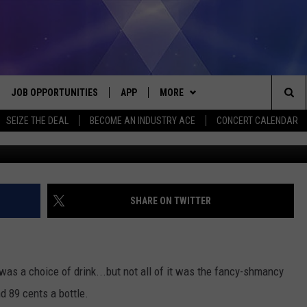
WINES DO YOU MICHIGANDE
R YOUTH?
JOB OPPORTUNITIES
APP
MORE
Sea
SEIZE THE DEAL
BECOME AN INDUSTRY ACE
CONCERT CALENDAR
Screenshot courtesy of AmberV
VE
DOWNLOAD IOS
WIN STUFF
CONTEST RULES
The
P
DOWNLOAD ANDROID
CONTACT US
CONTEST SUPPORT
HELP & CONTACT INFO
Sit
MORE
SEND FEEDBACK
NEWSLETTER
SHARE ON TWITTER
HOME
ADVERTISE
EEO REPORT
 PLAYED
INDUSTRY ACE INQUIRY
as a choice of drink...but not all of it was the fancy-shmancy
d 89 cents a bottle.