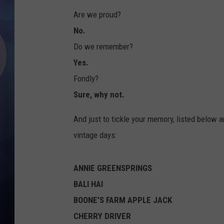
Are we proud?
No.
Do we remember?
Yes.
Fondly?
Sure, why not.
And just to tickle your memory, listed below 
vintage days:
ANNIE GREENSPRINGS
BALI HAI
BOONE’S FARM APPLE JACK
CHERRY DRIVER