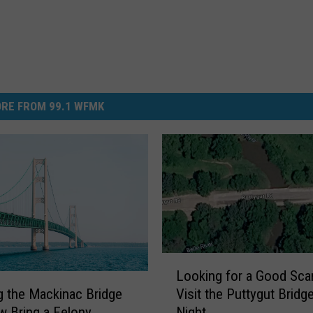
RE FROM 99.1 WFMK
L
Looking for a Good Sca
o
Visit the Puttygut Bridge
g the Mackinac Bridge
o
Night
 Bring a Felony