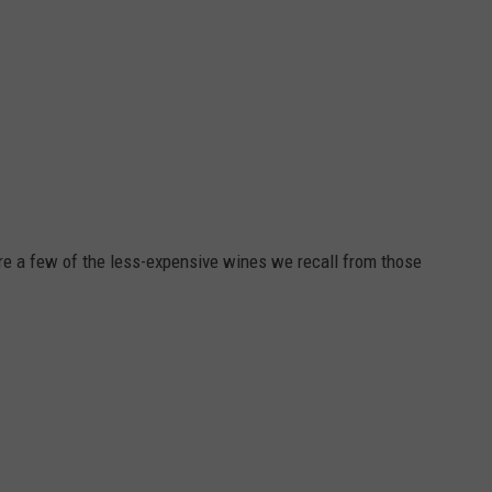
are a few of the less-expensive wines we recall from those