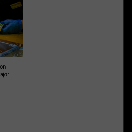
ion
ajor