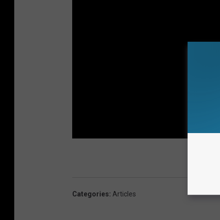
Categories
:
Articles