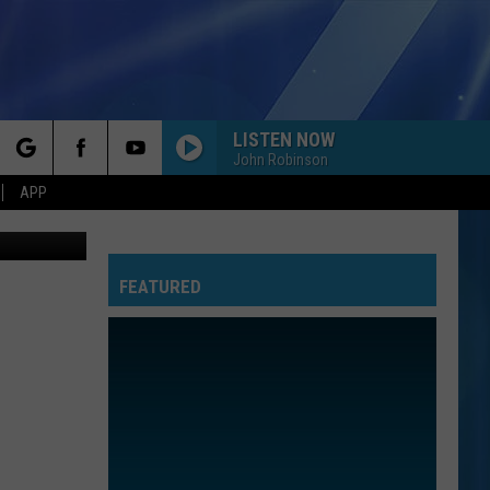
RS
LISTEN NOW
John Robinson
rch
APP
on, youtube
FEATURED
e