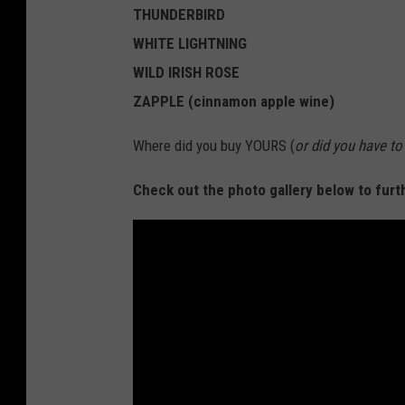
THUNDERBIRD
WHITE LIGHTNING
WILD IRISH ROSE
ZAPPLE (cinnamon apple wine)
Where did you buy YOURS (
or did you have t
Check out the photo gallery below to furt