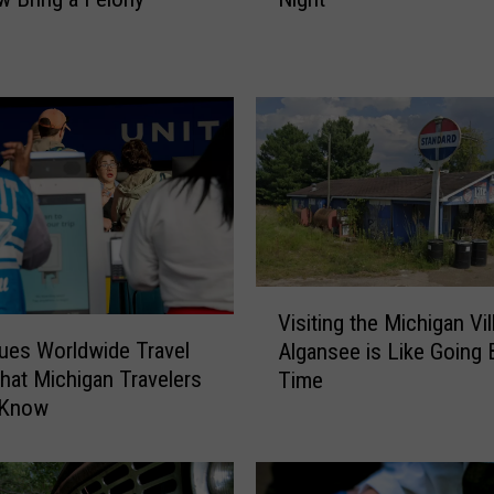
k
i
n
g
f
o
r
a
G
o
o
V
d
Visiting the Michigan Vil
i
S
sues Worldwide Travel
Algansee is Like Going 
s
c
What Michigan Travelers
Time
i
a
 Know
t
r
i
e
n
?
g