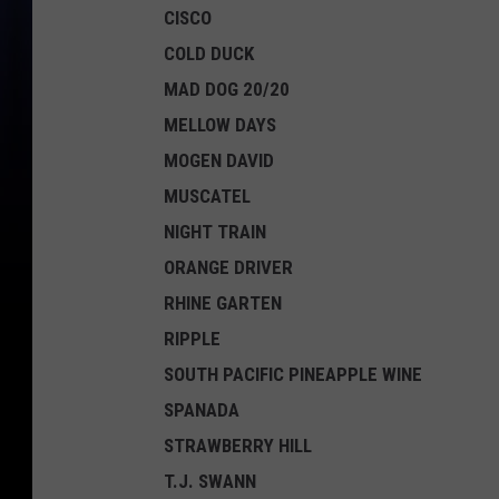
CISCO
COLD DUCK
MAD DOG 20/20
MELLOW DAYS
MOGEN DAVID
MUSCATEL
NIGHT TRAIN
ORANGE DRIVER
RHINE GARTEN
RIPPLE
SOUTH PACIFIC PINEAPPLE WINE
SPANADA
STRAWBERRY HILL
T.J. SWANN