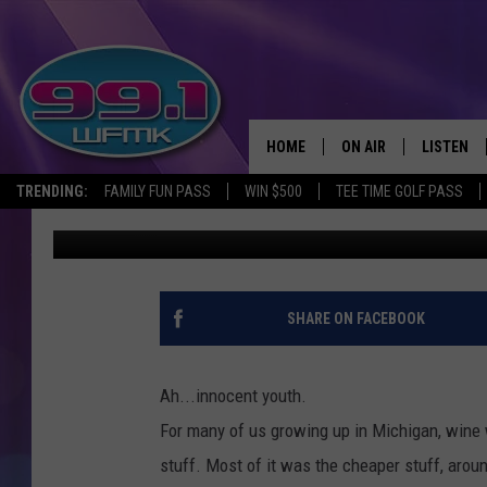
HOW MANY OF THESE 
REMEMBER FROM YOU
HOME
ON AIR
LISTEN
TRENDING:
FAMILY FUN PASS
WIN $500
TEE TIME GOLF PASS
John Robinson
Published: April 27, 2017
ALL DJS
LISTEN LI
SHOWS
WFMK AP
SCOTT CLOW
ALEXA
SHARE ON FACEBOOK
MICHELLE HEART
GOOGLE 
Ah...innocent youth.
JOHN ROBINSON
RECENTLY
For many of us growing up in Michigan, wine w
stuff. Most of it was the cheaper stuff, aroun
JOHN TESH