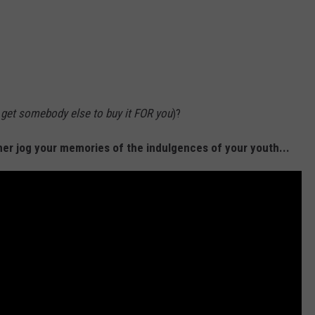
o get somebody else to buy it FOR you
)?
her jog your memories of the indulgences of your youth...