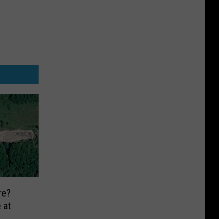
re?
 at