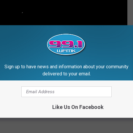
Sign up to have news and information about your community
delivered to your email.
Like Us On Facebook