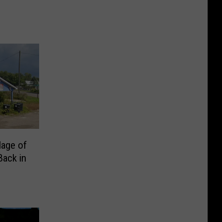
lage of
Back in