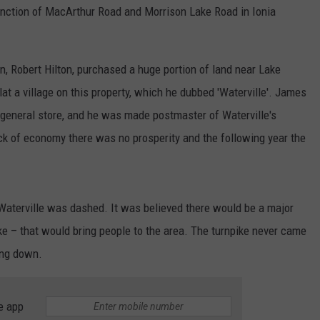
e junction of MacArthur Road and Morrison Lake Road in Ionia
, Robert Hilton, purchased a huge portion of land near Lake
t a village on this property, which he dubbed 'Waterville'. James
a general store, and he was made postmaster of Waterville's
lack of economy there was no prosperity and the following year the
o Waterville was dashed. It was believed there would be a major
ke – that would bring people to the area. The turnpike never came
ing down.
e app