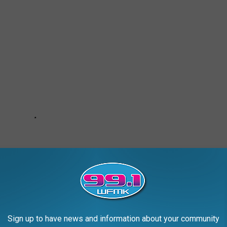
Sign up to have news and information about your community