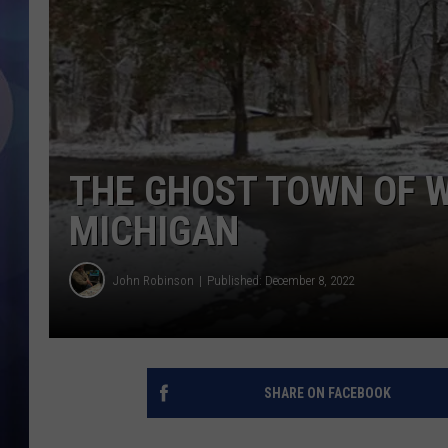
THE GHOST TOWN OF W
MICHIGAN
John Robinson
Published: December 8, 2022
SHARE ON FACEBOOK