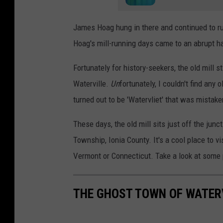
James Hoag hung in there and continued to run
Hoag's mill-running days came to an abrupt hal
Fortunately for history-seekers, the old mill s
Waterville.
Un
fortunately, I couldn't find any 
turned out to be 'Watervliet' that was mistake
These days, the old mill sits just off the ju
Township, Ionia County. It's a cool place to v
Vermont or Connecticut. Take a look at some 
THE GHOST TOWN OF WATERV