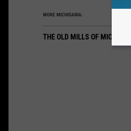
MORE MICHIGANIA:
THE OLD MILLS OF MICHIGA