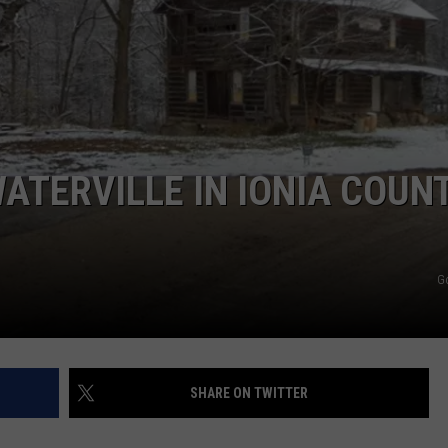
ATERVILLE IN IONIA COUNT
G
SHARE ON TWITTER