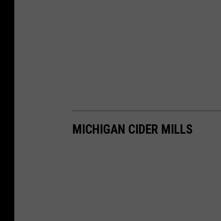
MICHIGAN CIDER MILLS