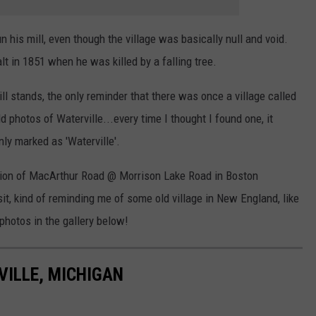
 his mill, even though the village was basically null and void.
t in 1851 when he was killed by a falling tree.
till stands, the only reminder that there was once a village called
old photos of Waterville...every time I thought I found one, it
nly marked as 'Waterville'.
nction of MacArthur Road @ Morrison Lake Road in Boston
isit, kind of reminding me of some old village in New England, like
photos in the gallery below!
ILLE, MICHIGAN