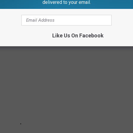
delivered to your email.
Like Us On Facebook
N