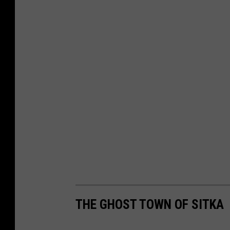
THE GHOST TOWN OF SITKA