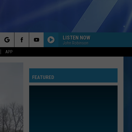
LISTEN NOW
John Robinson
rch
APP
FEATURED
e