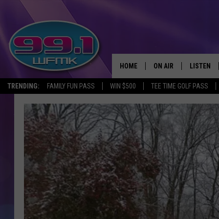
HOME
ON AIR
LISTEN
TRENDING:
FAMILY FUN PASS
WIN $500
TEE TIME GOLF PASS
ALL DJS
LISTEN LI
SHOWS
WFMK AP
SCOTT CLOW
ALEXA
MICHELLE HEART
GOOGLE 
JOHN ROBINSON
RECENTLY
JOHN TESH