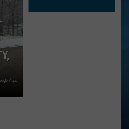
Y,
oogle Maps