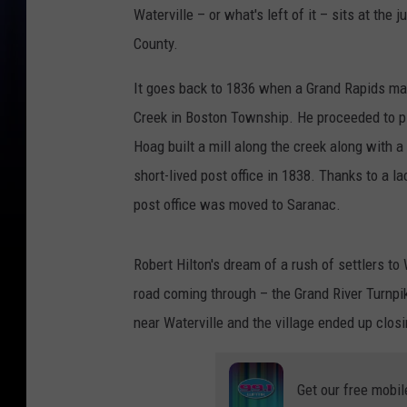
Waterville – or what's left of it – sits at th
County.
It goes back to 1836 when a Grand Rapids man
Creek in Boston Township. He proceeded to pla
Hoag built a mill along the creek along with 
short-lived post office in 1838. Thanks to a 
post office was moved to Saranac.
Robert Hilton's dream of a rush of settlers t
road coming through – the Grand River Turnpi
near Waterville and the village ended up clos
Get our free mobil