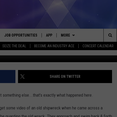
‘GUARDING’ A SHIPWRECK I
JOB OPPORTUNITIES
APP
MORE
Sea
SEIZE THE DEAL
BECOME AN INDUSTRY ACE
CONCERT CALENDAR
Purely Mi Spearfishing-Diving Adventu
VE
DOWNLOAD IOS
WIN STUFF
CONTEST RULES
The
P
DOWNLOAD ANDROID
CONTACT US
CONTEST SUPPORT
HELP & CONTACT INFO
Sit
MORE
SEND FEEDBACK
NEWSLETTER
SHARE ON TWITTER
HOME
ADVERTISE
EEO REPORT
something else...that's exactly what happened here.
 PLAYED
INDUSTRY ACE INQUIRY
 get some video of an old shipwreck when he came across a
 be guarding the old wreck. They approach and swim back & forth