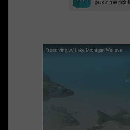
get our free mobil
Freediving w/ Lake Michigan Walleye