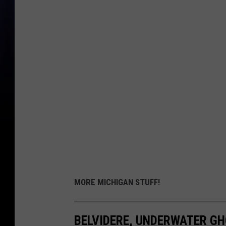
MORE MICHIGAN STUFF!
BELVIDERE, UNDERWATER G