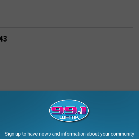
43
Sign up to have news and information about your community