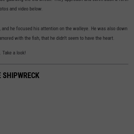
hotos and video below.
, and he focused his attention on the walleye. He was also down
mored with the fish, that he didn't seem to have the heart.
. Take a look!
E SHIPWRECK