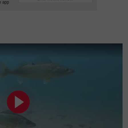
e app