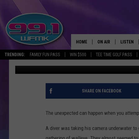
A GROUP OF WALLEYE 
LAKE MICHIGAN
HOME
ON AIR
LISTEN
TRENDING:
FAMILY FUN PASS
WIN $500
TEE TIME GOLF PASS
John Robinson
Updated: May 25, 2020
ALL DJS
LISTEN LI
SHOWS
WFMK AP
SCOTT CLOW
ALEXA
SHARE ON FACEBOOK
MICHELLE HEART
GOOGLE 
The unexpected can happen when you attempt 
JOHN ROBINSON
RECENTLY
A diver was taking his camera underwater to
JOHN TESH
gathering of walleye. They almost seemed to