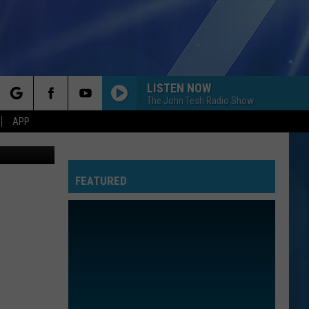
N
LISTEN NOW
The John Tesh Radio Show
rch
APP
res, youtube
FEATURED
e