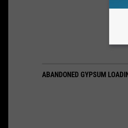
ABANDONED GYPSUM LOADIN