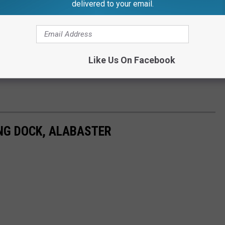
delivered to your email.
Like Us On Facebook
G DOCK, ALABASTER