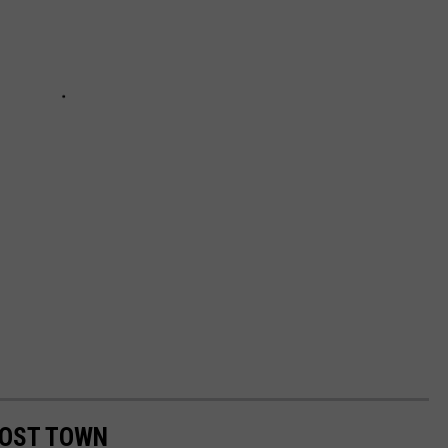
HOST TOWN