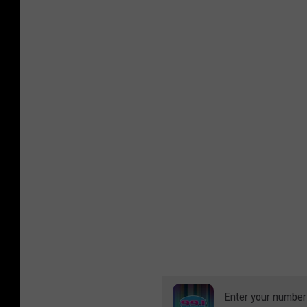
Enter your number