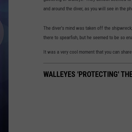
and around the diver, as you will see in the p
The diver's mind was taken off the shipwreck
there to spearfish, but he seemed to be so ena
It was a very cool moment that you can share
WALLEYES 'PROTECTING' TH