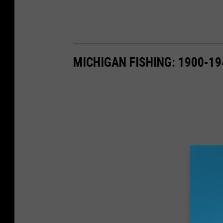
MICHIGAN FISHING: 1900-19