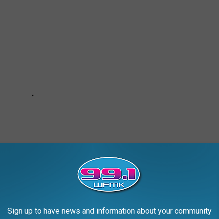
Sign up to have news and information about your community