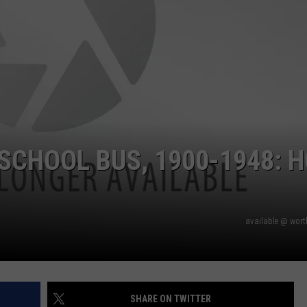
 SCHOOL BUS, 1900-1948: 
available @ wor
SHARE ON TWITTER