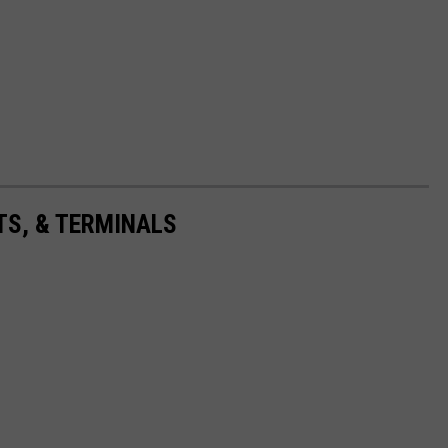
TS, & TERMINALS