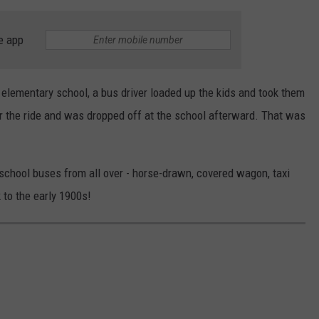
e app
 elementary school, a bus driver loaded up the kids and took them
or the ride and was dropped off at the school afterward. That was
chool buses from all over - horse-drawn, covered wagon, taxi
 to the early 1900s!