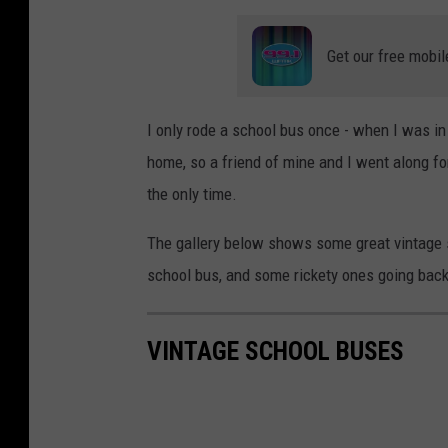
Get our free mobil
I only rode a school bus once - when I was in
home, so a friend of mine and I went along f
the only time.
The gallery below shows some great vintage s
school bus, and some rickety ones going back
VINTAGE SCHOOL BUSES