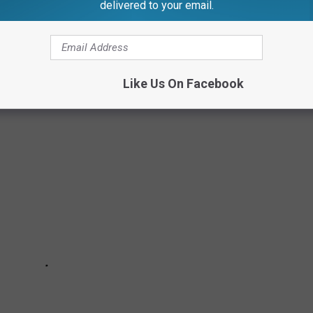
delivered to your email.
E
Like Us On Facebook