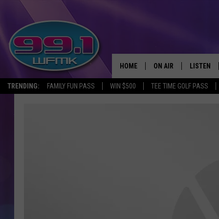
HOME
ON AIR
LISTEN
TRENDING:
FAMILY FUN PASS
WIN $500
TEE TIME GOLF PASS
ALL DJS
LISTEN LI
SHOWS
WFMK AP
SCOTT CLOW
ALEXA
MICHELLE HEART
GOOGLE 
JOHN ROBINSON
RECENTLY
JOHN TESH