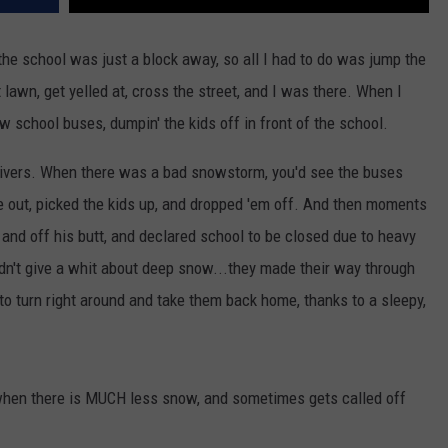
.the school was just a block away, so all I had to do was jump the
 lawn, get yelled at, cross the street, and I was there. When I
ow school buses, dumpin' the kids off in front of the school.
drivers. When there was a bad snowstorm, you'd see the buses
e out, picked the kids up, and dropped 'em off. And then moments
d and off his butt, and declared school to be closed due to heavy
idn't give a whit about deep snow...they made their way through
 to turn right around and take them back home, thanks to a sleepy,
f when there is MUCH less snow, and sometimes gets called off