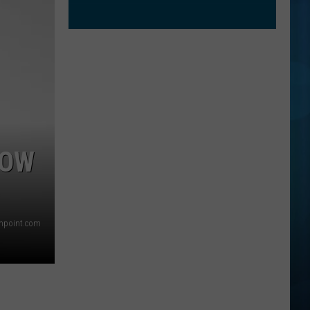
HOW
thpoint.com