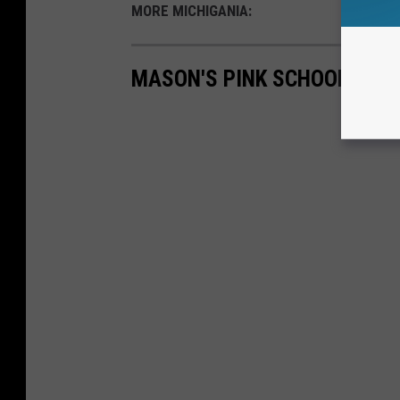
MORE MICHIGANIA:
MASON'S PINK SCHOOLHOUS