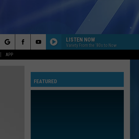
LISTEN NOW
Variety From the '80s to Now
rch
APP
FEATURED
e