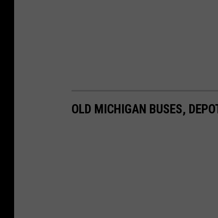
OLD MICHIGAN BUSES, DEPO