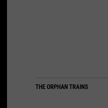
THE ORPHAN TRAINS