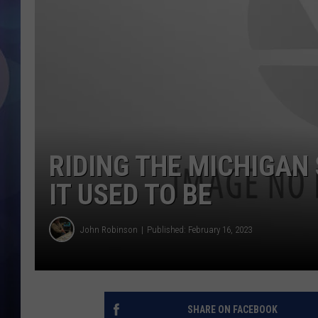
RIDING THE MICHIGAN
IT USED TO BE
John Robinson
Published: February 16, 2023
SHARE ON FACEBOOK