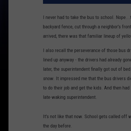
I never had to take the bus to school. Nope..
backyard fence, cut through a neighbor's front
arrived, there was that familiar lineup of yell
I also recall the perseverance of those bus 
lined up anyway - the drivers had already gon
later, the superintendent finally got out of be
snow. It impressed me that the bus drivers d
to do their job and get the kids. And then had
late-waking superintendent.
It's not like that now. School gets called of
the day before.