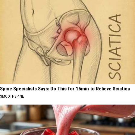
Spine Specialists Says: Do This for 15min to Relieve Sciatica
SMOOTHSPINE