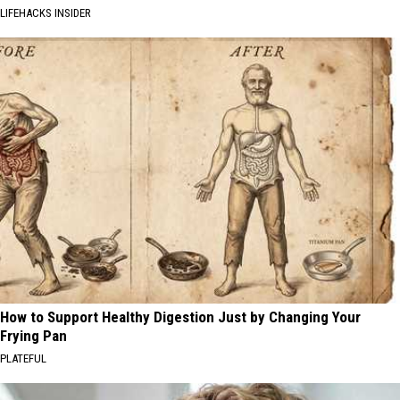
LIFEHACKS INSIDER
How to Support Healthy Digestion Just by Changing Your
Frying Pan
PLATEFUL