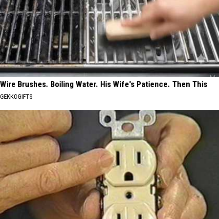
Wire Brushes. Boiling Water. His Wife's Patience. Then This
GEKKOGIFTS