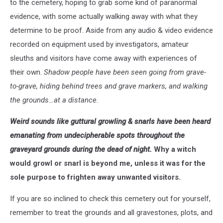
to the cemetery, hoping to grab some kind of paranormal
evidence, with some actually walking away with what they
determine to be proof. Aside from any audio & video evidence
recorded on equipment used by investigators, amateur
sleuths and visitors have come away with experiences of
their own.
Shadow people have been seen going from grave-
to-grave, hiding behind trees and grave markers, and walking
the grounds…at a distance.
Weird sounds like guttural growling & snarls have been heard
emanating from undecipherable spots throughout the
graveyard grounds during the dead of night.
Why a witch
would growl or snarl is beyond me, unless it was for the
sole purpose to frighten away unwanted visitors.
If you are so inclined to check this cemetery out for yourself,
remember to treat the grounds and all gravestones, plots, and