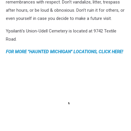
remembrances with respect. Don’t vandalize, litter, trespass
after hours, or be loud & obnoxious. Don’t ruin it for others, or
even yourself in case you decide to make a future visit.
Ypsilanti’s Union-Udell Cemetery is located at 9742 Textile
Road.
FOR MORE "HAUNTED MICHIGAN" LOCATIONS, CLICK HERE!