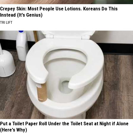
Crepey Skin: Most People Use Lotions. Koreans Do This
Instead (It's Genius)
TRI LIFT
Put a Toilet Paper Roll Under the Toilet Seat at Night if Alone
(Here's Why)