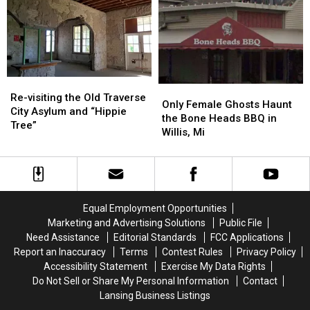
Haunted
Haunted
a
a
Town”,
Town”,
Favorite
Favorite
Pere
Pere
Western
Western
Cheney
Cheney
Michigan
Michigan
Haunting
Haunting
Re-
Re-
Only
Only
visiting
visiting
Re-visiting the Old Traverse
Female
Female
Only Female Ghosts Haunt
the
the
City Asylum and “Hippie
Ghosts
Ghosts
the Bone Heads BBQ in
Old
Old
Tree”
Haunt
Haunt
Willis, Mi
Traverse
Traverse
the
the
City
City
Bone
Bone
Asylum
Asylum
Heads
Heads
and
and
BBQ
BBQ
“Hippie
“Hippie
in
in
Tree”
Tree”
Equal Employment Opportunities
Willis,
Willis,
Marketing and Advertising Solutions
Public File
Mi
Mi
Need Assistance
Editorial Standards
FCC Applications
Report an Inaccuracy
Terms
Contest Rules
Privacy Policy
Accessibility Statement
Exercise My Data Rights
Do Not Sell or Share My Personal Information
Contact
Lansing Business Listings