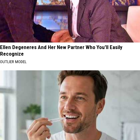
Ellen Degeneres And Her New Partner Who You'll Easily
Recognize
OUTLIER MODEL