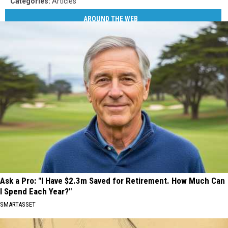
Categories
:
Articles
AROUND THE WEB
Ask a Pro: "I Have $2.3m Saved for Retirement. How Much Can
I Spend Each Year?"
SMARTASSET