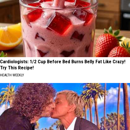
Cardiologists: 1/2 Cup Before Bed Burns Belly Fat Like Crazy!
Try This Recipe!
HEALTH WEEKLY