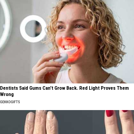
Dentists Said Gums Can't Grow Back. Red Light Proves Them
Wrong
GEKKOGIFTS