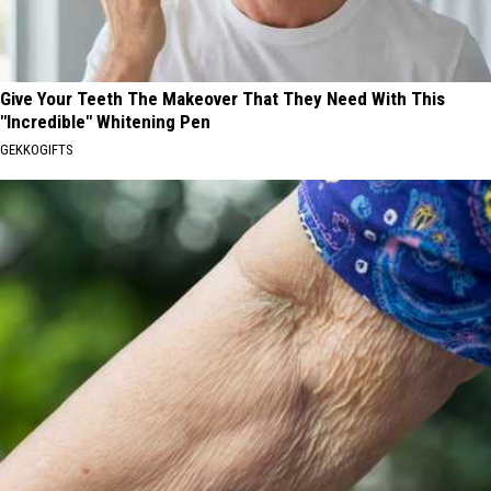
Give Your Teeth The Makeover That They Need With This
"Incredible" Whitening Pen
GEKKOGIFTS