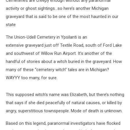
Cemeteries are creepy enough without any paranormal
activity or ghost sightings…so here’s another Michigan
graveyard that is said to be one of the most haunted in our
state
The Union-Udell Cemetery in Ypsilanti is an
extensive graveyard just off Textile Road, south of Ford Lake
and southwest of Willow Run Airport. It’s another of the
handful of stories about a witch buried in the graveyard. How
many of these “cemetery witch” tales are in Michigan?
WAYYY too many, for sure.
This supposed witch’s name was Elizabeth, but there’s nothing
that says if she died peacefully of natural causes, or killed by
angry, superstitious townspeople. Mode of death is unknown.
Based on this legend, paranormal investigators have flocked