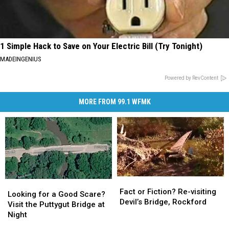
1 Simple Hack to Save on Your Electric Bill (Try Tonight)
MADEINGENIUS
Powered by RevContent
MORE FROM 99.1 WFMK
Fact
Fact
Looking
Looking
or
or
Fact or Fiction? Re-visiting
for
for
Looking for a Good Scare?
Fiction?
Fiction?
Devil’s Bridge, Rockford
a
a
Visit the Puttygut Bridge at
Re-
Re-
Good
Good
Night
visiting
visiting
Scare?
Scare?