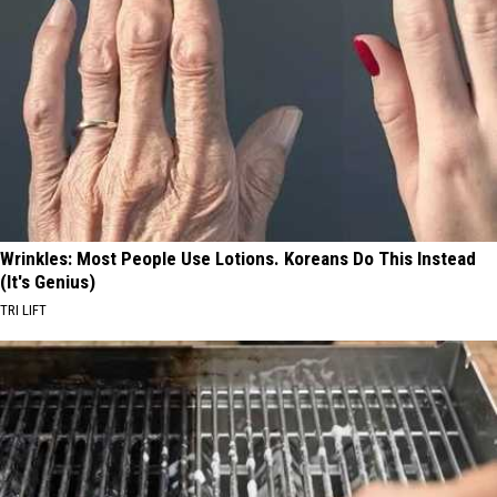
Wrinkles: Most People Use Lotions. Koreans Do This Instead
(It's Genius)
TRI LIFT