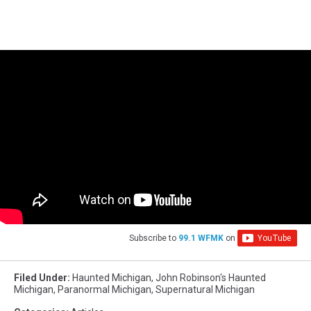
Subscribe to
99.1 WFMK
on
Filed Under
:
Haunted Michigan
,
John Robinson's Haunted
Michigan
,
Paranormal Michigan
,
Supernatural Michigan