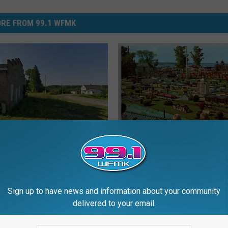
RE FROM 99.1 WFMK
Just Another U.P. Town
T
uldn’t Grow, 1906
The Mini-Metropolis in
h
Traverse City: 1931-197
e
M
Sign up to have news and information about your community
i
delivered to your email.
n
i