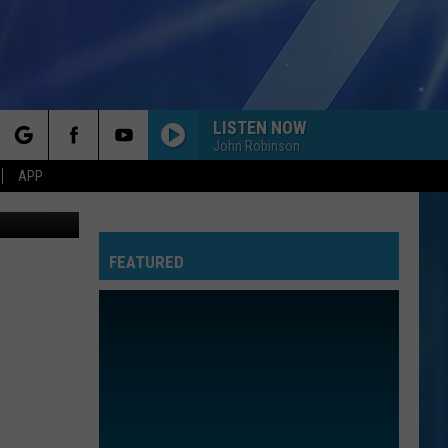
LISTEN NOW
John Robinson
rch
APP
etty Images
FEATURED
e