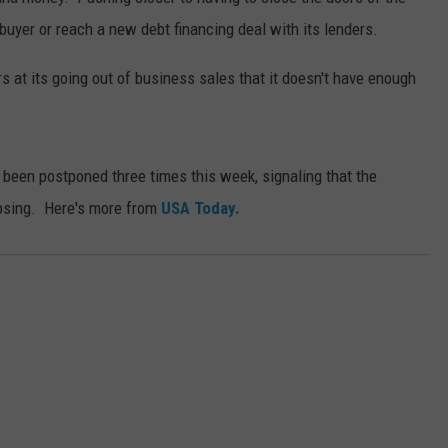
a buyer or reach a new debt financing deal with its lenders.
 at its going out of business sales that it doesn't have enough
 been postponed three times this week, signaling that the
apsing. Here's more from
USA Today.