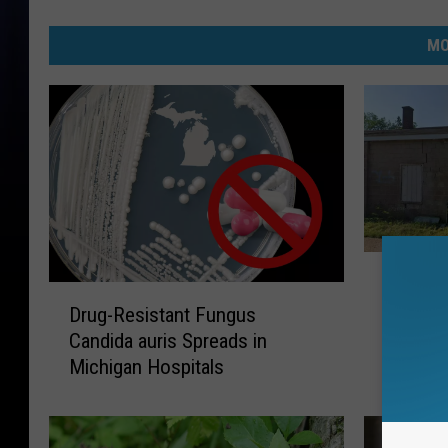
MO
F
Felch: 
e
D
That Co
l
Drug-Resistant Fungus
r
c
Candida auris Spreads in
u
h
Michigan Hospitals
g
:
-
J
R
u
e