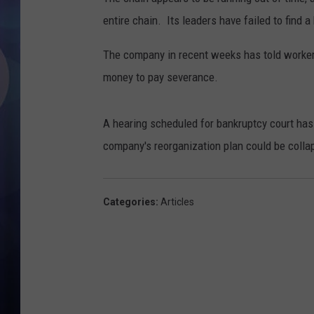
entire chain. Its leaders have failed to find 
The company in recent weeks has told workers
money to pay severance.
A hearing scheduled for bankruptcy court has
company's reorganization plan could be coll
Categories
:
Articles