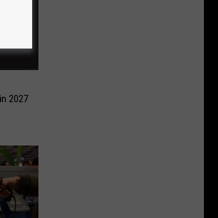
in 2027