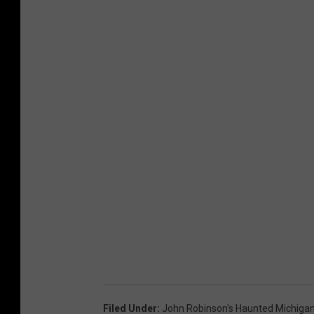
Filed Under
:
John Robinson's Haunted Michiga