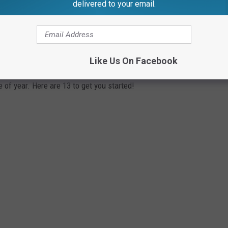
delivered to your email.
YOU SHOULD VISIT THIS YEAR
Like Us On Facebook
 of year. Here are 13 to get you started!