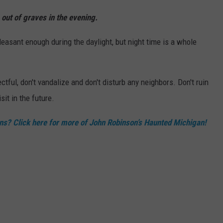
out of graves in the evening.
leasant enough during the daylight, but night time is a whole
tful, don't vandalize and don't disturb any neighbors. Don't ruin
sit in the future.
ns? Click here for more of John Robinson’s Haunted Michigan!