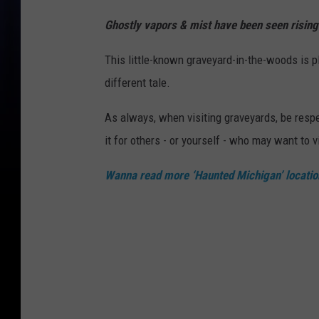
Ghostly vapors & mist have been seen rising 
This little-known graveyard-in-the-woods is p
different tale.
As always, when visiting graveyards, be respec
it for others - or yourself - who may want to vi
Wanna read more ‘Haunted Michigan’ locatio