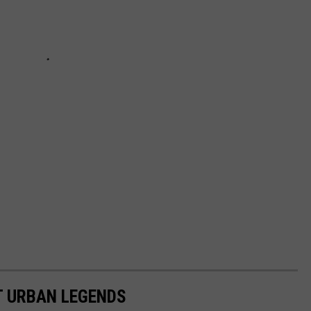
T URBAN LEGENDS