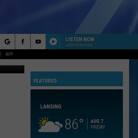
LISTEN NOW
John Robinson
rch
APP
Getty
FEATURED
e
LANSING
86
AUG 7
FRIDAY