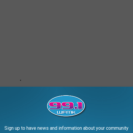
Sign up to have news and information about your community