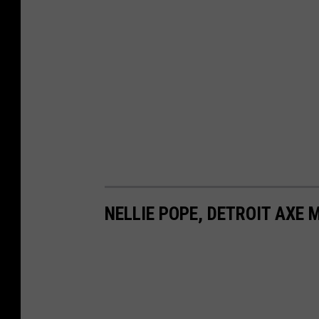
NELLIE POPE, DETROIT AXE