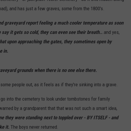
oad), and has just a few graves, some from the 1800's.
ded graveyard report feeling a much cooler temperature as soon
ay it gets so cold, they can even see their breath..
.and yes,
hat upon approaching the gates, they sometimes open by
e in.
aveyard grounds when there is no one else there.
ome people out, as it feels as if they're sinking into a grave.
go into the cemetery to look under tombstones for family
warned by a grandparent that that was not such a smart idea,
e they were standing next to toppled over - BY ITSELF - and
e it.
The boys never returned.