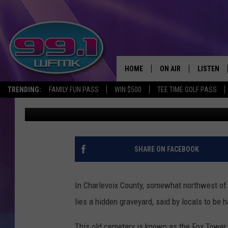
HAUNTED MICHIGAN: 
TOWER CEMETERY
HOME
ON AIR
LISTEN
TRENDING:
FAMILY FUN PASS
WIN $500
TEE TIME GOLF PASS
John Robinson
Published: September 25, 2017
ALL DJS
LISTEN LI
SHOWS
WFMK AP
SCOTT CLOW
ALEXA
SHARE ON FACEBOOK
MICHELLE HEART
GOOGLE 
In Charlevoix County, somewhat northwest of t
JOHN ROBINSON
RECENTLY
lies a hidden graveyard, said by locals to be 
JOHN TESH
This old cemetery is known as the Fox Tower C