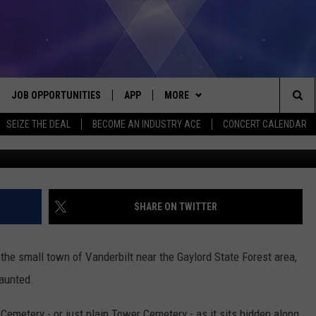
PARANORMAL ACTIVITY IN
JOB OPPORTUNITIES
APP
MORE
Sea
SEIZE THE DEAL
BECOME AN INDUSTRY ACE
CONCERT CALENDAR
VE
DOWNLOAD IOS
WIN STUFF
CONTEST RULES
The
P
DOWNLOAD ANDROID
CONTACT US
CONTEST SUPPORT
HELP & CONTACT INFO
Sit
MORE
SEND FEEDBACK
NEWSLETTER
SHARE ON TWITTER
HOME
ADVERTISE
EEO REPORT
he small town of Vanderbilt near the Gaylord State Forest area,
 PLAYED
INDUSTRY ACE INQUIRY
haunted.
emetery - or just plain Tower Cemetery - as it sits hidden along