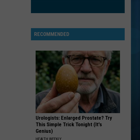
RECOMMENDED
Urologists: Enlarged Prostate? Try
This Simple Trick Tonight (It's
Genius)
HEALTH WEEKLY