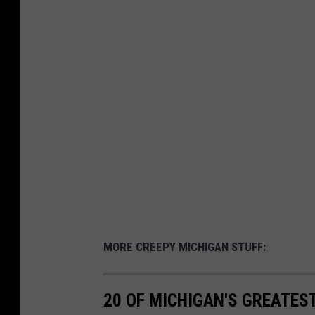
MORE CREEPY MICHIGAN STUFF:
20 OF MICHIGAN'S GREATES