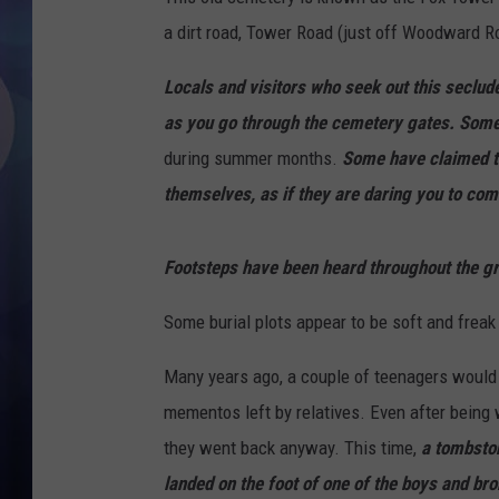
a dirt road, Tower Road (just off Woodward R
Locals and visitors who seek out this seclu
as you go through the cemetery gates. Some s
during summer months.
Some have claimed t
themselves, as if they are daring you to com
Footsteps have been heard throughout the gr
Some burial plots appear to be soft and freak s
Many years ago, a couple of teenagers would 
mementos left by relatives. Even after being 
they went back anyway. This time,
a tombston
landed on the foot of one of the boys and brok