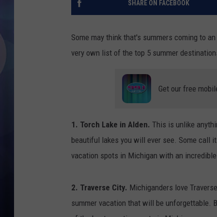
SHARE ON FACEBOOK
Some may think that's summers coming to an end
very own list of the top 5 summer destination
Get our free mobil
1. Torch Lake in Alden.
This is unlike anyth
beautiful lakes you will ever see. Some call i
vacation spots in Michigan with an incredible
2. Traverse City.
Michiganders love Traverse 
summer vacation that will be unforgettable. B