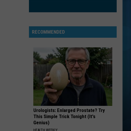
CrazySexyCool
ORDINARY
Alex
Alex Warren
Warren
Ordinary - Single
RECOMMENDED
VIEW ALL RECENTLY PLAYED SONGS
Urologists: Enlarged Prostate? Try
This Simple Trick Tonight (It's
Genius)
HEALTH WEEKLY