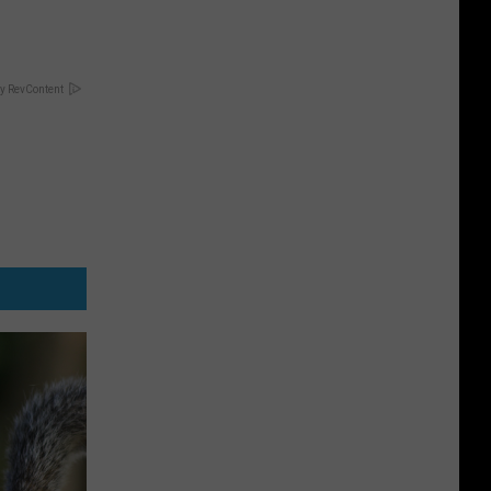
y RevContent