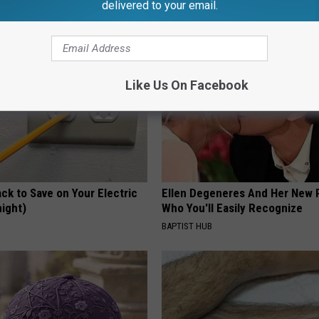
delivered to your email.
Y
SMOOTHSPINE
Like Us On Facebook
ck to Save on Your Electric
Ellen Degeneres And Her New 
night)
Who You'll Easily Recognize
S
BAPTIST HUB