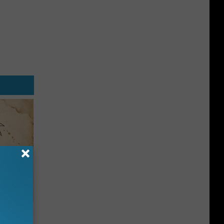
tamin B.
opathy