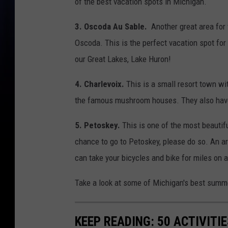
of the best vacation spots in Michigan.
3. Oscoda Au Sable.
Another great area for 
Oscoda. This is the perfect vacation spot for
our Great Lakes, Lake Huron!
4. Charlevoix.
This is a small resort town wit
the famous mushroom houses. They also have a
5. Petoskey.
This is one of the most beautif
chance to go to Petoskey, please do so. An a
can take your bicycles and bike for miles on 
Take a look at some of Michigan's best summe
KEEP READING: 50 ACTIVITI