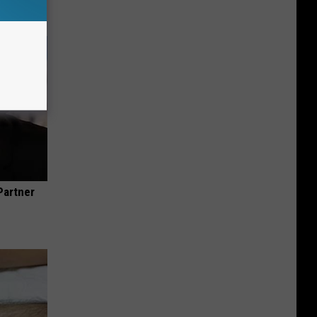
Partner