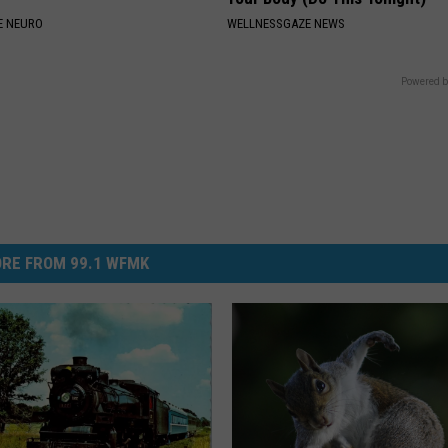
E NEURO
WELLNESSGAZE NEWS
Powered b
RE FROM 99.1 WFMK