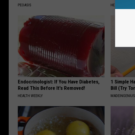
PEOASIS
HEALTH WEEKL
Endocrinologist: If You Have Diabetes,
1 Simple Ha
Read This Before It's Removed!
Bill (Try To
HEALTH WEEKLY
MADEINGENIU