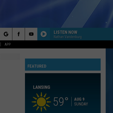
LISTEN NOW
Nathan Vandenburg
rch
APP
I KNEW IT, I KNEW YOU
Taylor
Taylor Swift
Swift
I Knew It, I Knew You (From "Toy Story 5") - Single
FEATURED
e
I WANT TO KNOW WHAT LOVE IS
Foreigner
Foreigner
Agent Provocateur
LANSING
ROYALS
Lorde
Lorde
The Love Club EP
59
AUG 9
SUNDAY
WATERFALLS
Tlc
Tlc