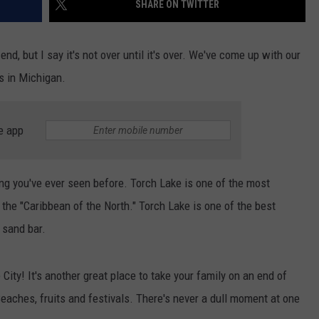
SHARE ON TWITTER
, but I say it's not over until it's over. We've come up with our
s in Michigan.
e app
ing you've ever seen before. Torch Lake is one of the most
t the "Caribbean of the North." Torch Lake is one of the best
 sand bar.
City! It's another great place to take your family on an end of
eaches, fruits and festivals. There's never a dull moment at one