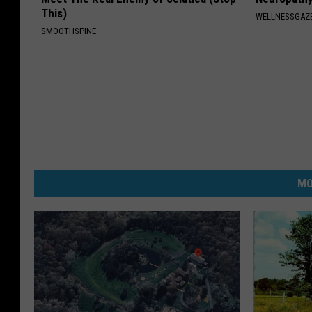
This)
WELLNESSGAZ
SMOOTHSPINE
MO