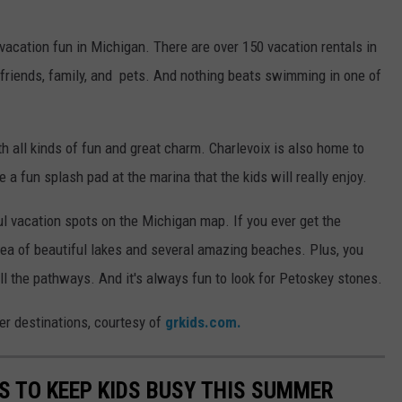
vacation fun in Michigan. There are over 150 vacation rentals in
 friends, family, and pets. And nothing beats swimming in one of
h all kinds of fun and great charm. Charlevoix is also home to
 fun splash pad at the marina that the kids will really enjoy.
ul vacation spots on the Michigan map. If you ever get the
rea of beautiful lakes and several amazing beaches. Plus, you
all the pathways. And it's always fun to look for Petoskey stones.
r destinations, courtesy of
grkids.com.
ES TO KEEP KIDS BUSY THIS SUMMER