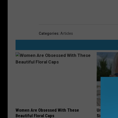
Categories
:
Articles
Women Are Obsessed With These
Urologists:
Beautiful Floral Caps
Simple Tric