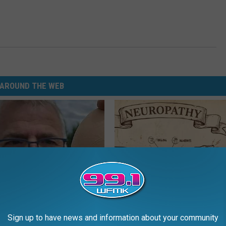
AROUND THE WEB
 Enlarged Prostate? Try This
Neuropathy is Not From Low Vi
Sign up to have news and information about your community
k Tonight (It's Genius)
Meet The Real Enemy of Neur