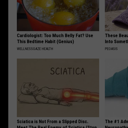
Cardiologist: Too Much Belly Fat? Use
These Beaut
This Bedtime Habit (Genius)
Into Somet
WELLNESSGAZE HEALTH
PEOASIS
Sciatica is Not From a Slipped Disc.
The #1 Adv
Meet The Real Enemy of Sciatica (Stop
Neuropath