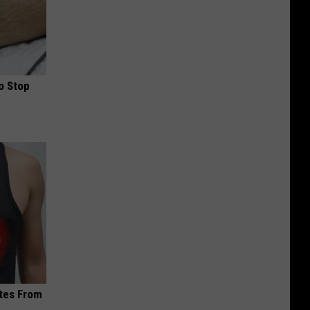
o Stop
ites From