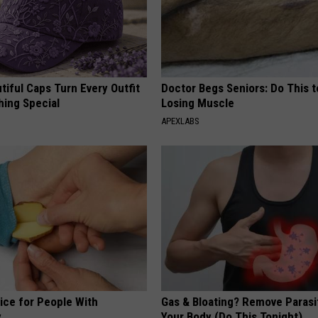
iful Caps Turn Every Outfit
Doctor Begs Seniors: Do This t
hing Special
Losing Muscle
APEXLABS
ice for People With
Gas & Bloating? Remove Paras
y
Your Body (Do This Tonight)