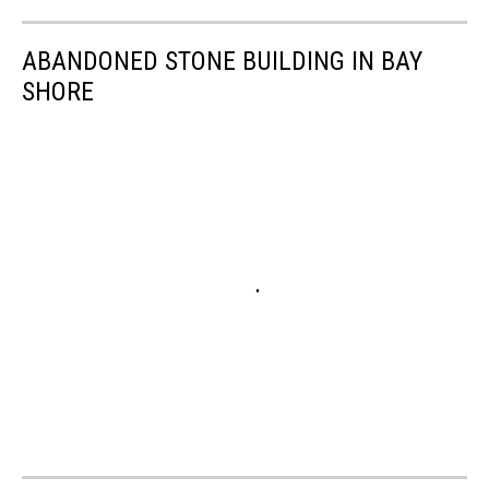
ABANDONED STONE BUILDING IN BAY
SHORE