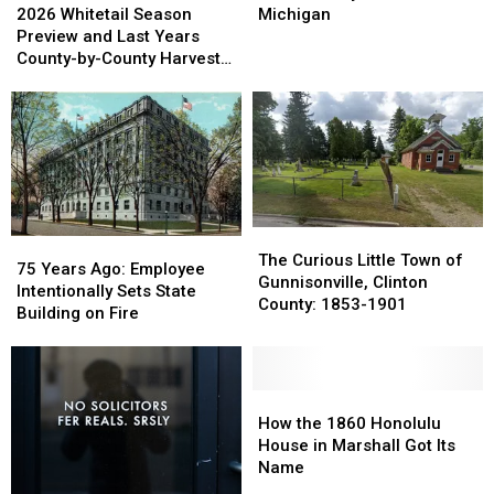
Whitetail
Whitetail
Grows
Grows
2026 Whitetail Season
Michigan
Season
Season
6
6
Preview and Last Years
Preview
Preview
Inches
Inches
County-by-County Harvest
and
and
a
a
Report
Last
Last
Day
Day
Years
Years
Found
Found
County-
County-
in
in
by-
by-
Michigan
Michigan
County
County
Harvest
Harvest
Report
Report
The
The
75
75
Curious
Curious
The Curious Little Town of
Years
Years
75 Years Ago: Employee
Little
Little
Gunnisonville, Clinton
Ago:
Ago:
Intentionally Sets State
Town
Town
County: 1853-1901
Employee
Employee
Building on Fire
of
of
Intentionally
Intentionally
Gunnisonville,
Gunnisonville,
Sets
Sets
Clinton
Clinton
State
State
County:
County:
Building
Building
How
How
1853-
1853-
on
on
the
the
How the 1860 Honolulu
1901
1901
Fire
Fire
1860
1860
House in Marshall Got Its
Honolulu
Honolulu
Name
House
House