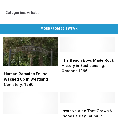
Categories
:
Articles
MORE FROM 99.1 WFMK
The
The
Beach
Beach
The Beach Boys Made Rock
Boys
Boys
History in East Lansing:
Human
Human
Made
Made
October 1966
Remains
Remains
Human Remains Found
Rock
Rock
Found
Found
Washed Up in Westland
History
History
Washed
Washed
Cemetery: 1980
in
in
Up
Up
East
East
in
in
Lansing:
Lansing:
Westland
Westland
October
October
Cemetery:
Cemetery:
Invasive
Invasive
1966
1966
1980
1980
Vine
Vine
Invasive Vine That Grows 6
2026
2026
That
That
Inches a Day Found in