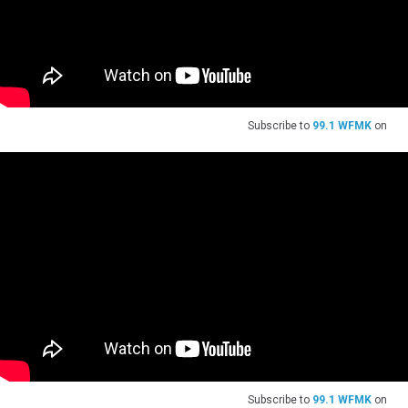
Subscribe to
99.1 WFMK
on
Subscribe to
99.1 WFMK
on