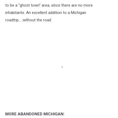
to be a "ghost town" area, since there are no more
inhabitants. An excellent addition to a Michigan
roadtrip.....without the road.
MORE ABANDONED MICHIGAN: