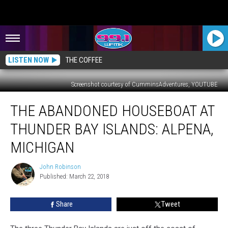
LISTEN NOW
THE COFFEE
Screenshot courtesy of CumminsAdventures, YOUTUBE
The
THE ABANDONED HOUSEBOAT AT
Abandoned
Houseboat
THUNDER BAY ISLANDS: ALPENA,
at
Thunder
MICHIGAN
Bay
Islands:
John Robinson
John
Alpena,
Published: March 22, 2018
Robinson
Michigan
Share
Tweet