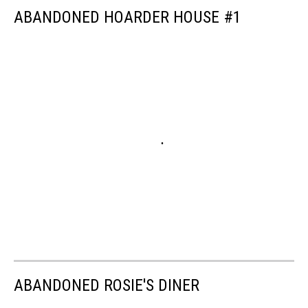
ABANDONED HOARDER HOUSE #1
ABANDONED ROSIE'S DINER