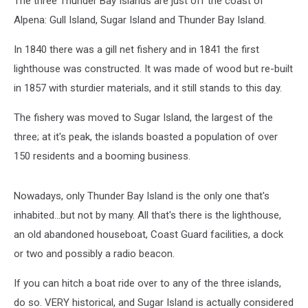
The three Thunder Bay Islands are just off the coast of
Alpena: Gull Island, Sugar Island and Thunder Bay Island.
In 1840 there was a gill net fishery and in 1841 the first
lighthouse was constructed. It was made of wood but re-built
in 1857 with sturdier materials, and it still stands to this day.
The fishery was moved to Sugar Island, the largest of the
three; at it's peak, the islands boasted a population of over
150 residents and a booming business.
Nowadays, only Thunder Bay Island is the only one that's
inhabited...but not by many. All that's there is the lighthouse,
an old abandoned houseboat, Coast Guard facilities, a dock
or two and possibly a radio beacon.
If you can hitch a boat ride over to any of the three islands,
do so. VERY historical, and Sugar Island is actually considered