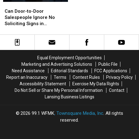
Can
Can
in
in
Door-
Door-
Marshall
Marshall
Can Door-to-Door
to-
to-
Got
Got
Salespeople Ignore No
Door
Door
Its
Its
Soliciting Signs in
Salespeople
Salespeople
Name
Name
Michigan?
Ignore
Ignore
No
No
Soliciting
Soliciting
Signs
Signs
Equal Employment Opportunities
in
in
Marketing and Advertising Solutions
Public File
Michigan?
Michigan?
Need Assistance
Editorial Standards
FCC Applications
Report an Inaccuracy
Terms
Contest Rules
Privacy Policy
Accessibility Statement
Exercise My Data Rights
Do Not Sell or Share My Personal Information
Contact
Lansing Business Listings
2026
99.1 WFMK
, Townsquare Media, Inc
. All rights
reserved.