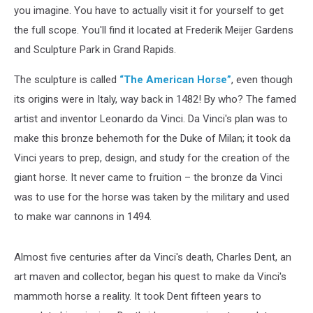
you imagine. You have to actually visit it for yourself to get
the full scope. You'll find it located at Frederik Meijer Gardens
and Sculpture Park in Grand Rapids.
The sculpture is called
“The American Horse”
, even though
its origins were in Italy, way back in 1482! By who? The famed
artist and inventor Leonardo da Vinci. Da Vinci's plan was to
make this bronze behemoth for the Duke of Milan; it took da
Vinci years to prep, design, and study for the creation of the
giant horse. It never came to fruition – the bronze da Vinci
was to use for the horse was taken by the military and used
to make war cannons in 1494.
Almost five centuries after da Vinci's death, Charles Dent, an
art maven and collector, began his quest to make da Vinci's
mammoth horse a reality. It took Dent fifteen years to