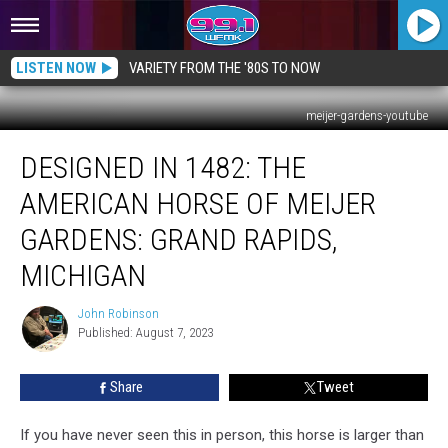
LISTEN NOW
VARIETY FROM THE '80S TO NOW
meijer-gardens-youtube
Designed
DESIGNED IN 1482: THE
in
1482:
AMERICAN HORSE OF MEIJER
The
American
GARDENS: GRAND RAPIDS,
Horse
MICHIGAN
of
Meijer
John Robinson
Gardens:
John
Published: August 7, 2023
Robinson
Grand
Rapids,
Michigan
Share
Tweet
If you have never seen this in person, this horse is larger than