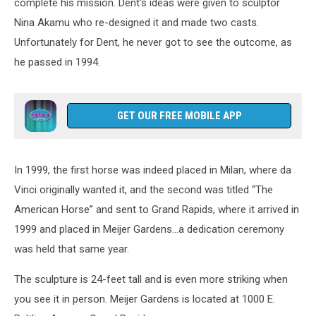
complete his mission. Dent's ideas were given to sculptor
Nina Akamu who re-designed it and made two casts.
Unfortunately for Dent, he never got to see the outcome, as
he passed in 1994.
GET OUR FREE MOBILE APP
In 1999, the first horse was indeed placed in Milan, where da
Vinci originally wanted it, and the second was titled “The
American Horse” and sent to Grand Rapids, where it arrived in
1999 and placed in Meijer Gardens...a dedication ceremony
was held that same year.
The sculpture is 24-feet tall and is even more striking when
you see it in person. Meijer Gardens is located at 1000 E.