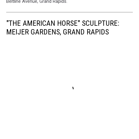
Beltline Avenue, Grand Rapids.
"THE AMERICAN HORSE" SCULPTURE:
MEIJER GARDENS, GRAND RAPIDS