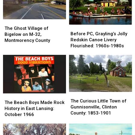
The
The
Before
Before
Ghost
Ghost
The Ghost Village of
PC,
PC,
Before PC, Grayling’s Jolly
Village
Village
Bigelow on M-32,
Grayling’s
Grayling’s
Redskin Canoe Livery
of
of
Montmorency County
Jolly
Jolly
Flourished: 1960s-1980s
Bigelow
Bigelow
Redskin
Redskin
on
on
Canoe
Canoe
M-
M-
Livery
Livery
32,
32,
Flourished:
Flourished:
Montmorency
Montmorency
1960s-
1960s-
County
County
1980s
1980s
The
The
The
The
Curious
Curious
The Curious Little Town of
Beach
Beach
The Beach Boys Made Rock
Little
Little
Gunnisonville, Clinton
Boys
Boys
History in East Lansing:
Town
Town
County: 1853-1901
Made
Made
October 1966
of
of
Rock
Rock
Gunnisonville,
Gunnisonville,
History
History
Clinton
Clinton
in
in