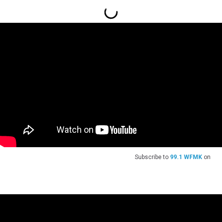
Subscribe to
99.1 WFMK
on