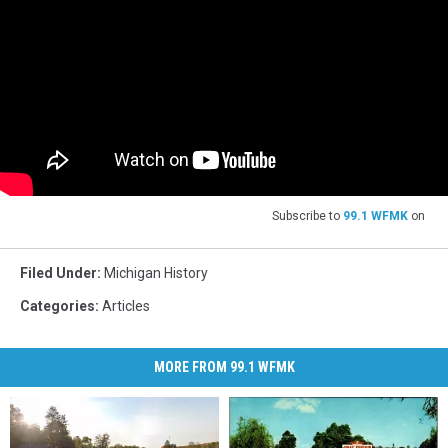
Subscribe to
99.1 WFMK
on
Filed Under
:
Michigan History
Categories
:
Articles
MORE FROM 99.1 WFMK