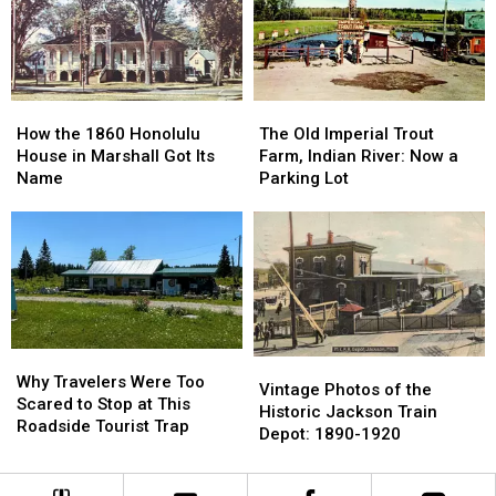
County:
County:
East
East
1853-
1853-
Lansing:
Lansing:
1901
1901
October
October
1966
1966
How
How
The
The
the
the
Old
Old
How the 1860 Honolulu
The Old Imperial Trout
1860
1860
Imperial
Imperial
House in Marshall Got Its
Farm, Indian River: Now a
Honolulu
Honolulu
Trout
Trout
Name
Parking Lot
House
House
Farm,
Farm,
in
in
Indian
Indian
Marshall
Marshall
River:
River:
Got
Got
Now
Now
Its
Its
a
a
Name
Name
Parking
Parking
Lot
Lot
Why
Why
Vintage
Vintage
Travelers
Travelers
Why Travelers Were Too
Photos
Photos
Vintage Photos of the
Were
Were
Scared to Stop at This
of
of
Historic Jackson Train
Too
Too
Roadside Tourist Trap
the
the
Depot: 1890-1920
Scared
Scared
Historic
Historic
to
to
Jackson
Jackson
Stop
Stop