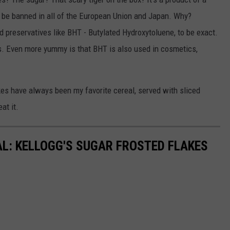
o be banned in all of the European Union and Japan. Why?
d preservatives like BHT - Butylated Hydroxytoluene, to be exact.
s. Even more yummy is that BHT is also used in cosmetics,
kes have always been my favorite cereal, served with sliced
at it.
AL: KELLOGG'S SUGAR FROSTED FLAKES