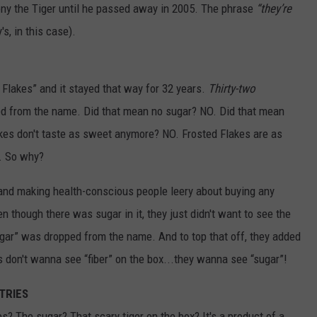
ny the Tiger until he passed away in 2005. The phrase
“they’re
s, in this case).
Flakes” and it stayed that way for 32 years.
Thirty-two
ed from the name. Did that mean no sugar? NO. Did that mean
kes don't taste as sweet anymore? NO. Frosted Flakes are as
r. So why?
p and making health-conscious people leery about buying any
en though there was sugar in it, they just didn't want to see the
ugar” was dropped from the name. And to top that off, they added
ids don't wanna see “fiber” on the box...they wanna see “sugar”!
TRIES
s? The sugar? That scary tiger on the box? It's a product of a