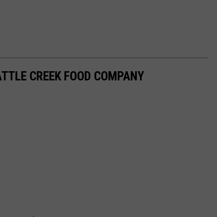
ATTLE CREEK FOOD COMPANY