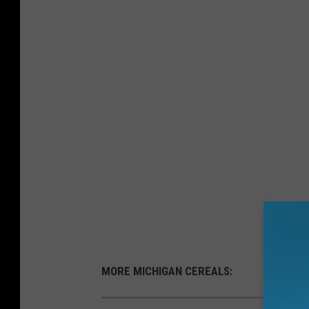
MORE MICHIGAN CEREALS: