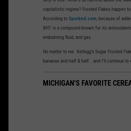
capitalistic regime? Frosted Flakes happen t
According to
Sporked.com
, because of adde
BHT is a compound known for its antioxidant
embalming fluid, and gas.
No matter to me. Kellogg's Sugar Frosted Fla
bananas and half & half...and I'll continue to e
MICHIGAN'S FAVORITE CERE