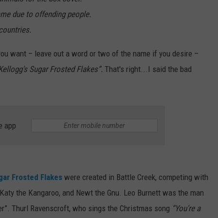
me due to offending people.
countries.
 you want – leave out a word or two of the name if you desire –
Kellogg's Sugar Frosted Flakes”.
That's right...I said the bad
e app
gar Frosted Flakes
were created in Battle Creek, competing with
, Katy the Kangaroo, and Newt the Gnu. Leo Burnett was the man
er”. Thurl Ravenscroft, who sings the Christmas song
“You're a