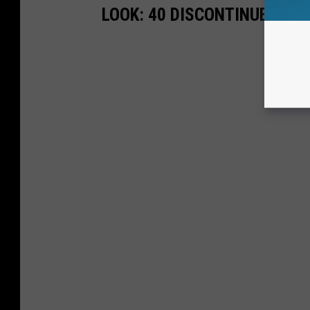
LOOK: 40 DISCONTINUED & S