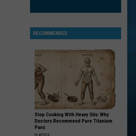
Mouth
Astro Lounge
SO EASY
Olivia
Olivia Dean
Dean
The Art of Loving
RECOMMENDED
VIEW ALL RECENTLY PLAYED SONGS
Stop Cooking With Heavy Oils: Why
Doctors Recommend Pure Titanium
Pans
PLATEFUL