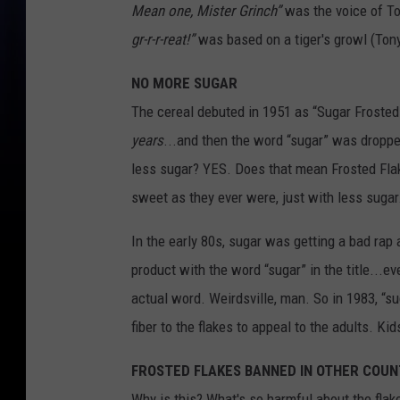
Mean one, Mister Grinch”
was the voice of To
gr-r-r-reat!”
was based on a tiger's growl (Tony'
NO MORE SUGAR
The cereal debuted in 1951 as “Sugar Frosted 
years
...and then the word “sugar” was dropp
less sugar? YES. Does that mean Frosted Fla
sweet as they ever were, just with less suga
In the early 80s, sugar was getting a bad ra
product with the word “sugar” in the title...ev
actual word. Weirdsville, man. So in 1983, “s
fiber to the flakes to appeal to the adults. K
FROSTED FLAKES BANNED IN OTHER COUN
Why is this? What's so harmful about the flake