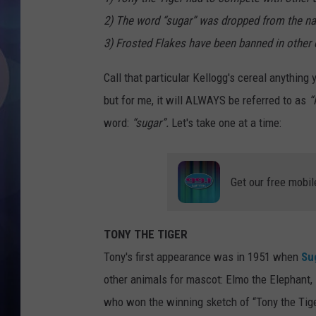
2) The word “sugar” was dropped from the na
3) Frosted Flakes have been banned in other 
Call that particular Kellogg's cereal anything
but for me, it will ALWAYS be referred to as
“
word:
“sugar”.
Let's take one at a time:
Get our free mobil
TONY THE TIGER
Tony's first appearance was in 1951 when
Su
other animals for mascot: Elmo the Elephant
who won the winning sketch of “Tony the Tig