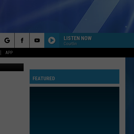
LISTEN NOW
Courtlin
rch
APP
LOSE CONTROL
Teddy
Teddy Swims
Swims
I've Tried Everything But Therapy (Part 1)
FEATURED
e
DONT YOU FORGET ABOUT ME
Simple
Simple Minds
Minds
Once Upon a Time (Super Deluxe)
BRAVE
Sara
Sara Bareilles
Bareilles
The Blessed Unrest
ALL STAR
Smash
Smash Mouth