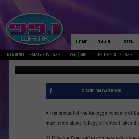
MICHIGAN’S FAVORITE
HERE’S WHY IT’S BAN
HOME
ON AIR
LISTEN
TRENDING:
FAMILY FUN PASS
WIN $500
TEE TIME GOLF PASS
John Robinson
Published: October 17, 2023
ALL DJS
LISTEN LI
SHOWS
WFMK AP
SCOTT CLOW
ALEXA
SHARE ON FACEBOOK
MICHELLE HEART
GOOGLE 
A fine product of the Kellogg's company of Bat
JOHN ROBINSON
RECENTLY
much more about Kellogg's Frosted Flakes tha
JOHN TESH
1) Tony the Tiger had to compete with other 