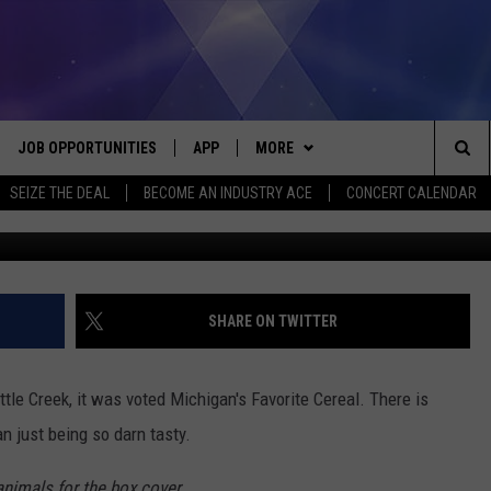
 CEREAL, FROSTED FLAKES:
NED IN SOME COUNTRIES
JOB OPPORTUNITIES
APP
MORE
Sea
SEIZE THE DEAL
BECOME AN INDUSTRY ACE
CONCERT CALENDAR
VE
DOWNLOAD IOS
WIN STUFF
CONTEST RULES
The
P
DOWNLOAD ANDROID
CONTACT US
CONTEST SUPPORT
HELP & CONTACT INFO
Sit
MORE
SEND FEEDBACK
NEWSLETTER
SHARE ON TWITTER
HOME
ADVERTISE
EEO REPORT
tle Creek, it was voted Michigan's Favorite Cereal. There is
 PLAYED
INDUSTRY ACE INQUIRY
n just being so darn tasty.
animals for the box cover.