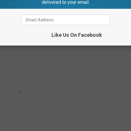
delivered to your email.
PECIAL EDITION KELLOGG'S CEREALS
Like Us On Facebook