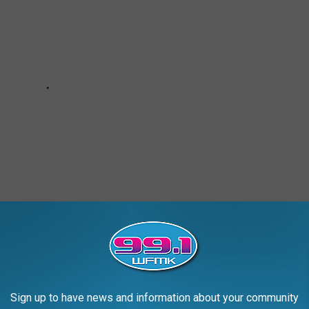
Sign up to have news and information about your community