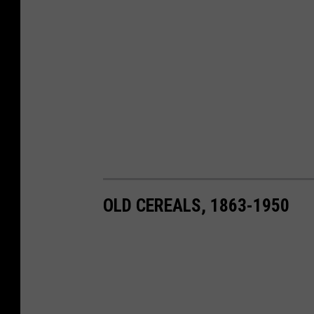
OLD CEREALS, 1863-1950