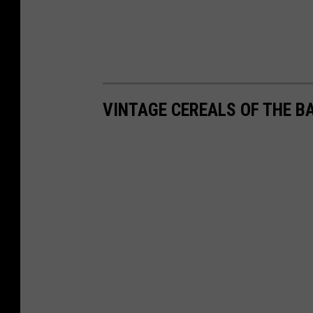
VINTAGE CEREALS OF THE B