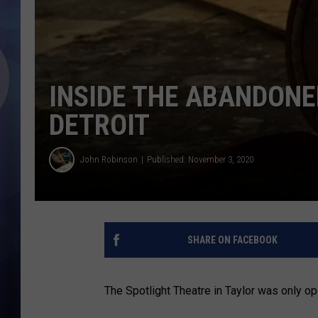
INSIDE THE ABANDONE
DETROIT
John Robinson
Published: November 3, 2020
SHARE ON FACEBOOK
The Spotlight Theatre in Taylor was only op