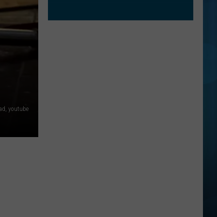
ad, youtube