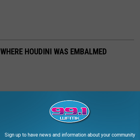
 WHERE HOUDINI WAS EMBALMED
Sign up to have news and information about your community