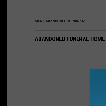
MORE ABANDONED MICHIGAN:
ABANDONED FUNERAL HOME