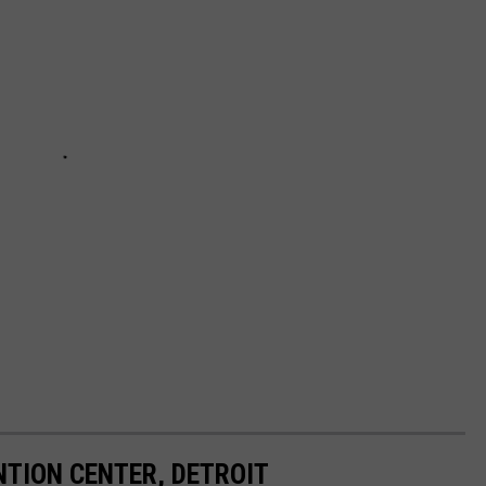
TION CENTER, DETROIT