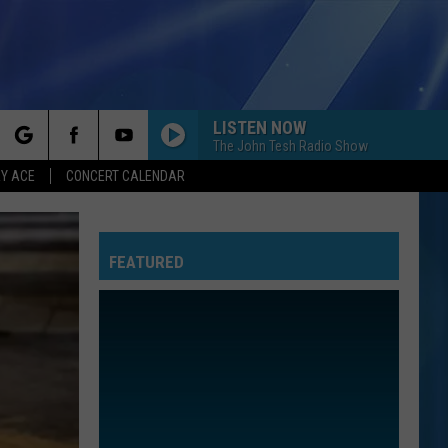
LISTEN NOW
The John Tesh Radio Show
rch
Y ACE
CONCERT CALENDAR
FEATURED
e