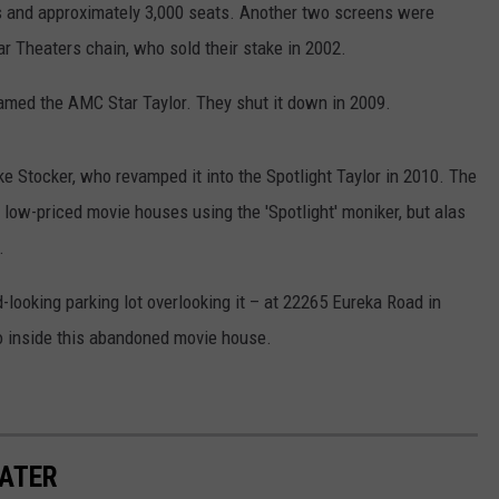
ns and approximately 3,000 seats. Another two screens were
r Theaters chain, who sold their stake in 2002.
med the AMC Star Taylor. They shut it down in 2009.
e Stocker, who revamped it into the Spotlight Taylor in 2010. The
 low-priced movie houses using the 'Spotlight' moniker, but alas
.
d-looking parking lot overlooking it – at 22265 Eureka Road in
go inside this abandoned movie house.
ATER