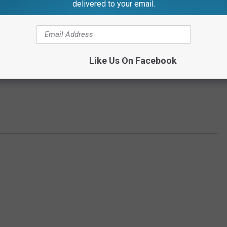
delivered to your email.
Like Us On Facebook