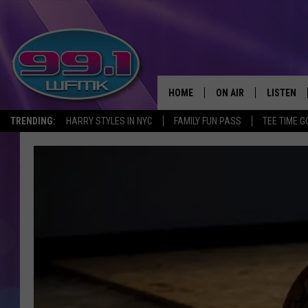
HOME
ON AIR
LISTEN
TRENDING:
HARRY STYLES IN NYC
FAMILY FUN PASS
TEE TIME G
ALL DJS
LISTEN LI
SHOWS
WFMK AP
SCOTT CLOW
ALEXA
MICHELLE HEART
GOOGLE 
JOHN ROBINSON
RECENTLY
JOHN TESH