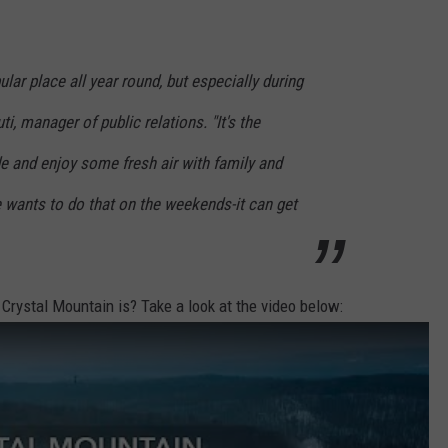
lar place all year round, but especially during
uti, manager of public relations. "It's the
de and enjoy some fresh air with family and
 wants to do that on the weekends-it can get
 Crystal Mountain is? Take a look at the video below: