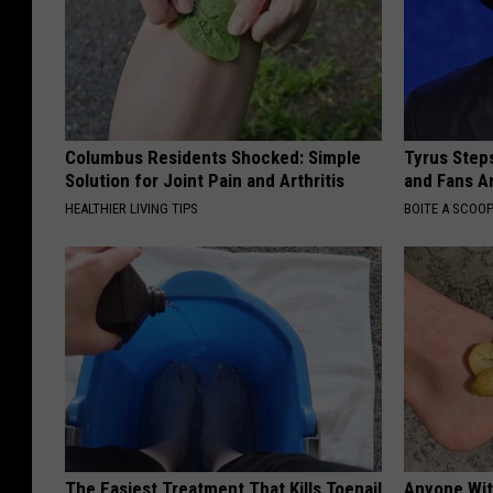
Columbus Residents Shocked: Simple
Tyrus Step
Solution for Joint Pain and Arthritis
and Fans A
HEALTHIER LIVING TIPS
BOITE A SCOO
The Easiest Treatment That Kills Toenail
Anyone Wit