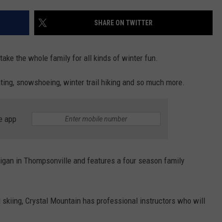
SHARE ON TWITTER
take the whole family for all kinds of winter fun.
ating, snowshoeing, winter trail hiking and so much more.
e app
higan in Thompsonville and features a four season family
skiing, Crystal Mountain has professional instructors who will