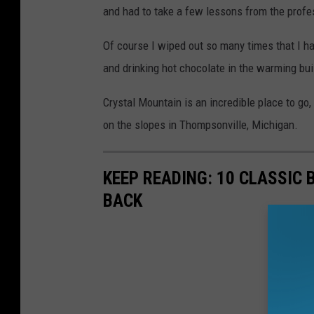
and had to take a few lessons from the profe
Of course I wiped out so many times that I h
and drinking hot chocolate in the warming bui
Crystal Mountain is an incredible place to go
on the slopes in Thompsonville, Michigan.
KEEP READING: 10 CLASSIC
BACK