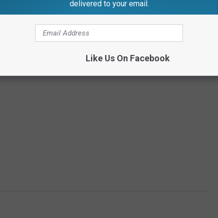
delivered to your email.
Like Us On Facebook