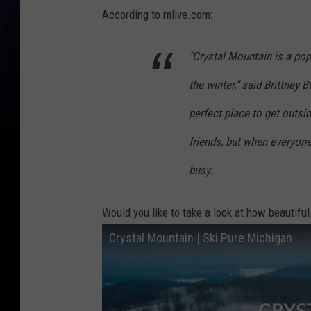
According to mlive.com:
"Crystal Mountain is a popu
the winter," said Brittney B
perfect place to get outsi
friends, but when everyone
busy.
Would you like to take a look at how beautiful
Crystal Mountain | Ski Pure Michigan