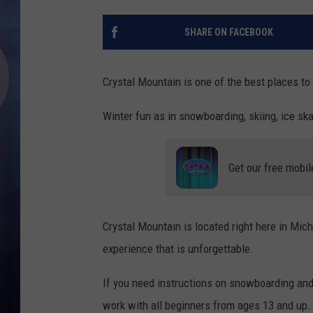
SHARE ON FACEBOOK
Crystal Mountain is one of the best places to 
Winter fun as in snowboarding, skiing, ice sk
Get our free mobil
Crystal Mountain is located right here in Mic
experience that is unforgettable.
If you need instructions on snowboarding and 
work with all beginners from ages 13 and up.