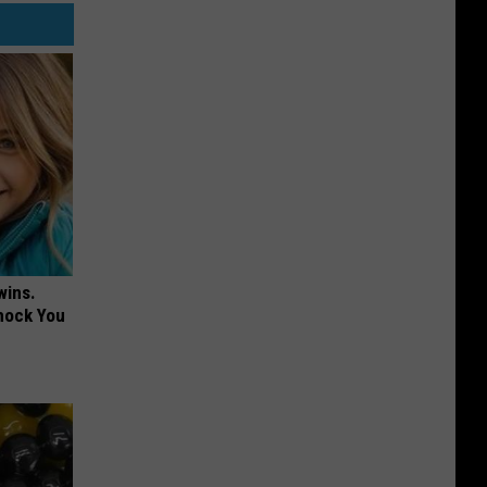
wins.
hock You