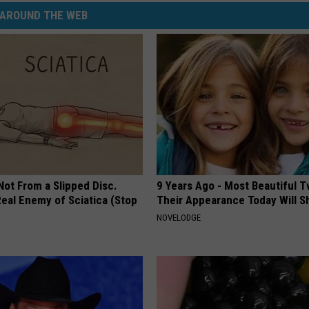
AROUND THE WEB
 Not From a Slipped Disc.
9 Years Ago - Most Beautiful T
eal Enemy of Sciatica (Stop
Their Appearance Today Will S
NOVELODGE