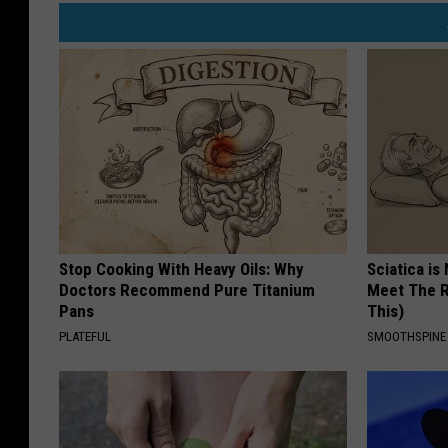
Stop Cooking With Heavy Oils: Why
Sciatica is
Doctors Recommend Pure Titanium
Meet The R
Pans
This)
PLATEFUL
SMOOTHSPINE