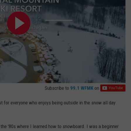
Subscribe to
99.1 WFMK
on
ast for everyone who enjoys being outside in the snow all day
 the '80s where I learned how to snowboard. I was a beginner