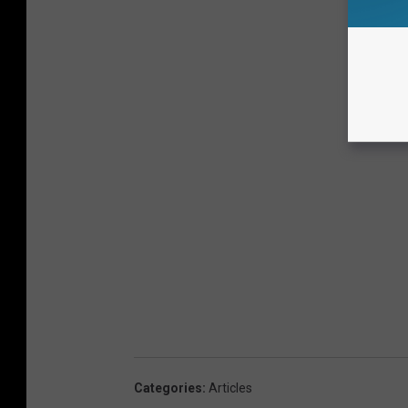
Categories
:
Articles