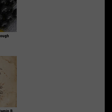
rough
tamin B.