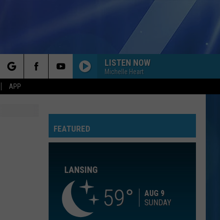
LISTEN NOW
Michelle Heart
rch
APP
GOOD LIFE
Onerepublic
Onerepublic
Waking Up
FEATURED
e
DAISIES
Justin
Justin Bieber
Bieber
SWAG
LANSING
FOREVER YOUNG
Rod
Rod Stewart
Stewart
The Definitive Rod Stewart
59
AUG 9
SUNDAY
SHAPE OF YOU
Ed
Ed Sheeran