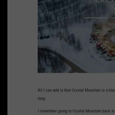
All I can add is that Crystal Mountain is a bl
long.
I remember going to Crystal Mountain back in