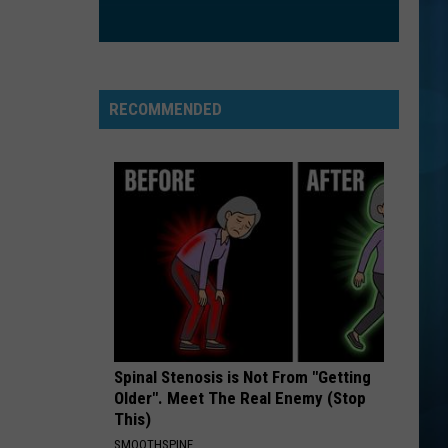
Sheeran
÷ (Deluxe)
SHE WORKS HARD FOR THE MONEY
Donna
Donna Summer
Summer
She Works Hard For the Money
RECOMMENDED
VIEW ALL RECENTLY PLAYED SONGS
Spinal Stenosis is Not From "Getting
Older". Meet The Real Enemy (Stop
This)
SMOOTHSPINE