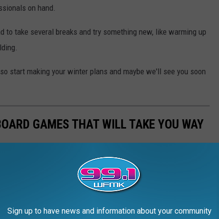
ssionals on hand.
ad to take several breaks and try something new, like warming up
lding.
, so start making your winter plans and maybe we'll see you soon
 BOARD GAMES THAT WILL TAKE YOU WAY
Sign up to have news and information about your community