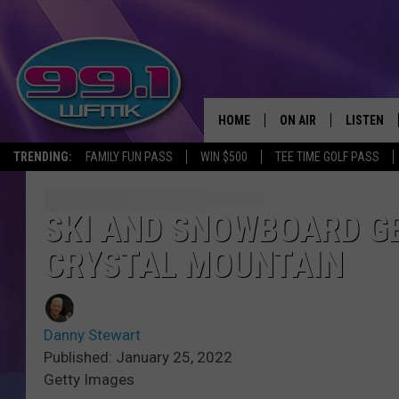
HOME
ON AIR
LISTEN
TRENDING:
FAMILY FUN PASS
WIN $500
TEE TIME GOLF PASS
ALL DJS
LISTEN LI
SHOWS
WFMK AP
SKI AND SNOWBOARD G
CRYSTAL MOUNTAIN
SCOTT CLOW
ALEXA
MICHELLE HEART
GOOGLE 
Danny Stewart
JOHN ROBINSON
RECENTLY
Published: January 25, 2022
Getty Images
JOHN TESH