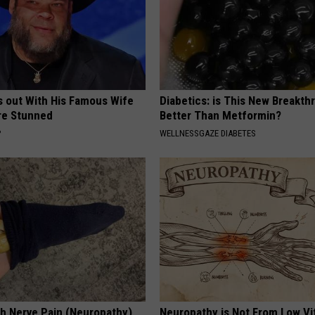
s out With His Famous Wife
Diabetics: is This New Breakth
re Stunned
Better Than Metformin?
P
WELLNESSGAZE DIABETES
h Nerve Pain (Neuropathy)
Neuropathy is Not From Low Vi