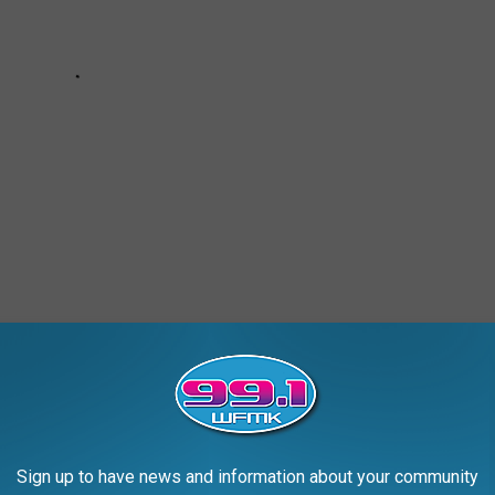
ES OF A DETROIT NEIGHBORHOOD
Sign up to have news and information about your community