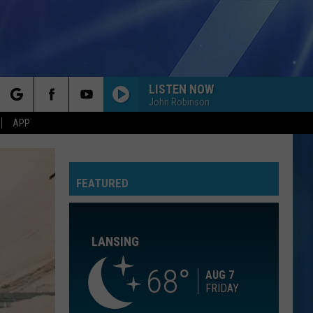
LISTEN NOW
John Robinson
rch
APP
SMOOTH CRIMINAL
Michael
Michael Jackson
Jackson
The Essential Michael Jackson
FEATURED
e
BLANK SPACE
Taylor
Taylor Swift
Swift
1989 (Deluxe Edition)
LANSING
TORN
Natalie
Natalie Imbruglia
Imbruglia
Left of the Middle
68
AUG 7
FRIDAY
RISK IT ALL
Bruno
Bruno Mars