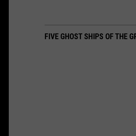
FIVE GHOST SHIPS OF THE G