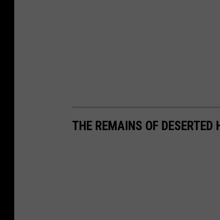
THE REMAINS OF DESERTED 