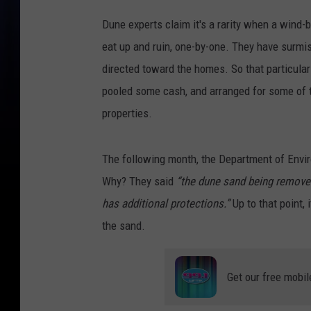
Dune experts claim it's a rarity when a wind
eat up and ruin, one-by-one. They have surmi
directed toward the homes. So that particula
pooled some cash, and arranged for some of t
properties.
The following month, the Department of Envir
Why? They said
“the dune sand being removed f
has additional protections.”
Up to that point,
the sand.
Get our free mobil