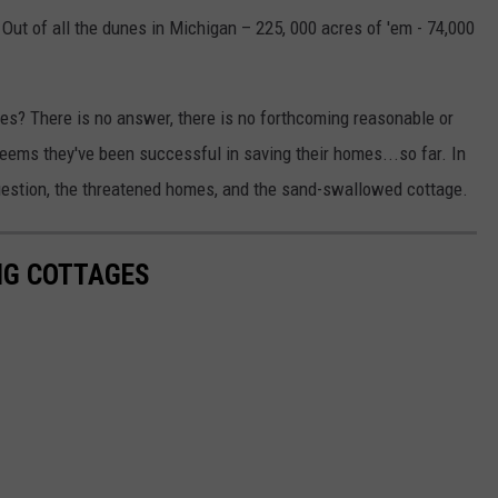
. Out of all the dunes in Michigan – 225, 000 acres of 'em - 74,000
es? There is no answer, there is no forthcoming reasonable or
seems they've been successful in saving their homes...so far. In
question, the threatened homes, and the sand-swallowed cottage.
NG COTTAGES