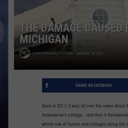
THE DAMAGE CAUSED B
MICHIGAN
John Robinson
Published: December 19, 2022
SHARE ON FACEBOOK
Back in 2017, it was all over the news about 
homeowner's cottage...and then it threatened
whole row of homes and cottages along the c