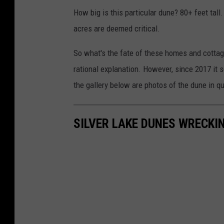
How big is this particular dune? 80+ feet tall
acres are deemed critical.
So what's the fate of these homes and cottag
rational explanation. However, since 2017 it 
the gallery below are photos of the dune in 
SILVER LAKE DUNES WRECKI