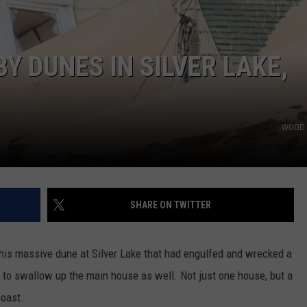
Y DUNES IN SILVER LAKE,
WOOD 
SHARE ON TWITTER
this massive dune at Silver Lake that had engulfed and wrecked a
 to swallow up the main house as well. Not just one house, but a
oast.