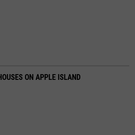
HOUSES ON APPLE ISLAND