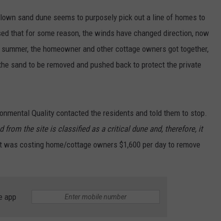
-blown sand dune seems to purposely pick out a line of homes to
sed that for some reason, the winds have changed direction, now
r summer, the homeowner and other cottage owners got together,
he sand to be removed and pushed back to protect the private
onmental Quality contacted the residents and told them to stop.
rom the site is classified as a critical dune and, therefore, it
 it was costing home/cottage owners $1,600 per day to remove
e app