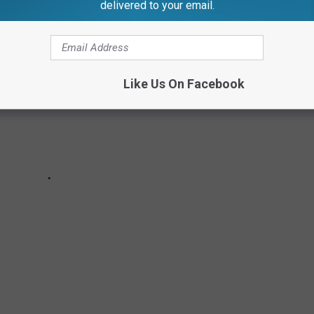
delivered to your email.
Like Us On Facebook