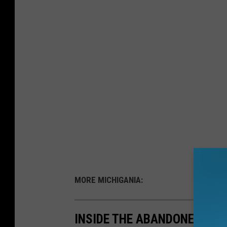
MORE MICHIGANIA:
INSIDE THE ABANDONED HOM