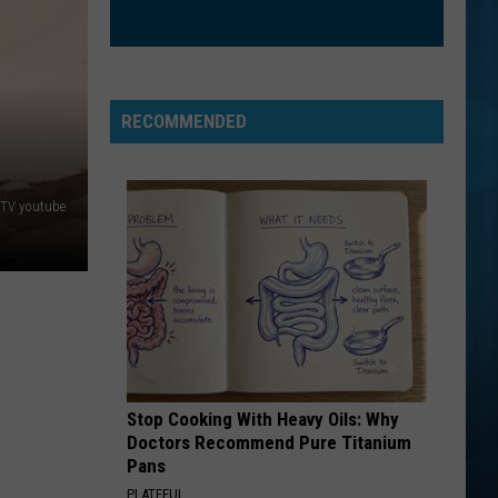
Mars
The Romantic
BAD AT LOVE
Halsey
Halsey
hopeless fountain kingdom (Deluxe)
RECOMMENDED
VIEW ALL RECENTLY PLAYED SONGS
TV youtube
Stop Cooking With Heavy Oils: Why
Doctors Recommend Pure Titanium
Pans
PLATEFUL