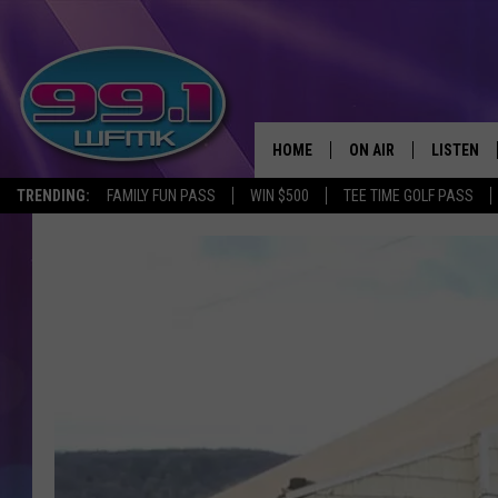
HOME
ON AIR
LISTEN
TRENDING:
FAMILY FUN PASS
WIN $500
TEE TIME GOLF PASS
ALL DJS
LISTEN LI
SHOWS
WFMK AP
SCOTT CLOW
ALEXA
MICHELLE HEART
GOOGLE 
JOHN ROBINSON
RECENTLY
JOHN TESH