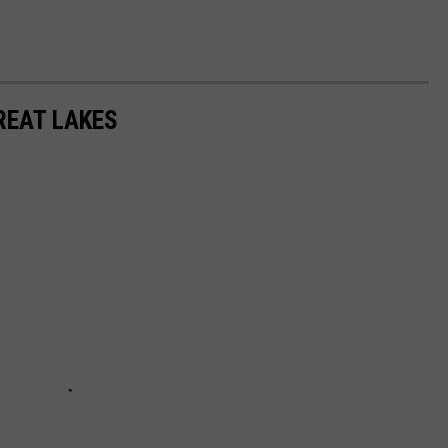
REAT LAKES